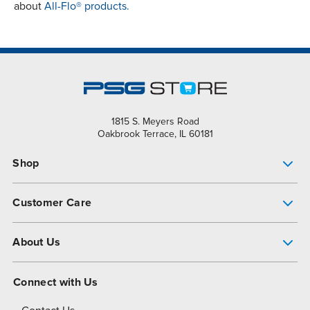
about
All-Flo® products.
1815 S. Meyers Road
Oakbrook Terrace, IL 60181
Shop
Pump Finder
Customer Care
Shop All Products
Get Help
About Us
All-Flo Support Resources
My Account
About PSG
Connect with Us
Operational Excellence