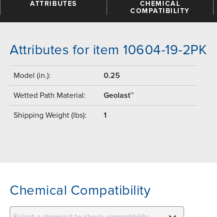
ATTRIBUTES
CHEMICAL
COMPATIBILITY
Attributes for item 10604-19-2PK
Model (in.):
0.25
Wetted Path Material:
Geolast™
Shipping Weight (lbs):
1
Chemical Compatibility
Select a chemical to check compatibility