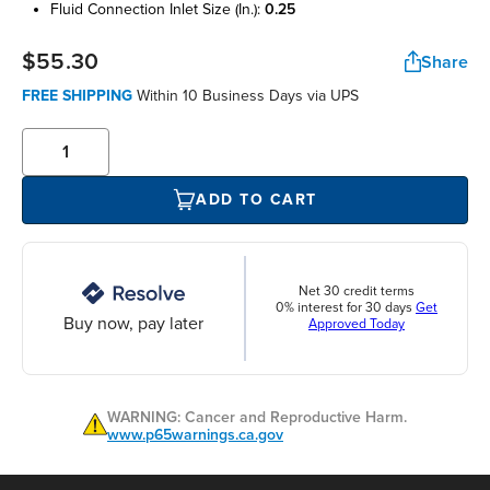
fluid connection inlet size (in.):
0.25
$55.30
Share
FREE SHIPPING
Within 10 Business Days via UPS
ADD TO CART
Net 30 credit terms
0% interest for 30 days
Get
Buy now, pay later
Approved Today
WARNING: Cancer and Reproductive Harm.
www.p65warnings.ca.gov