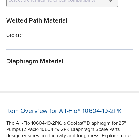
Wetted Path Material
Geolast™
Diaphragm Material
Item Overview for All-Flo® 10604-19-2PK
The All-Flo 10604-19-2PK, a Geolast™ Diaphragm for.25″
Pumps (2 Pack) 10604-19-2PK Diaphragm Spare Parts
design ensures productivity and toughness. Explore more