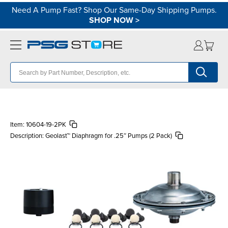
Need A Pump Fast? Shop Our Same-Day Shipping Pumps.
SHOP NOW
>
Item:
10604-19-2PK
Description:
Geolast™ Diaphragm for .25″ Pumps (2 Pack)