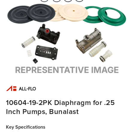
10604-19-2PK Diaphragm for .25
Inch Pumps, Bunalast
Key Specifications