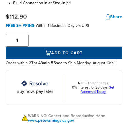
fluid connection inlet size (in.):
1
$112.90
Share
FREE SHIPPING
Within
1 Business Day
via UPS
ADD TO CART
Order within
27hr 43min 55sec
to Ship Monday, August 10th!!
Net 30 credit terms
0% interest for 30 days
Get
Buy now, pay later
Approved Today
WARNING: Cancer and Reproductive Harm.
www.p65warnings.ca.gov