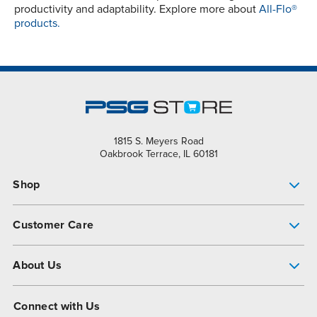
productivity and adaptability. Explore more about
All-Flo®
products.
1815 S. Meyers Road
Oakbrook Terrace, IL 60181
Shop
Pump Finder
Customer Care
Shop All Products
Get Help
About Us
All-Flo Support Resources
My Account
About PSG
Connect with Us
Operational Excellence