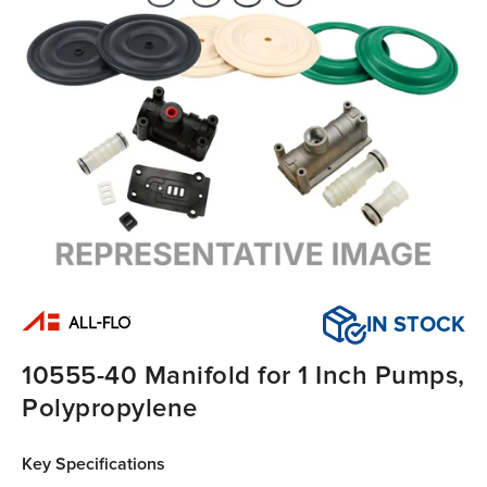
IN STOCK
10555-40 Manifold for 1 Inch Pumps,
Polypropylene
Key Specifications