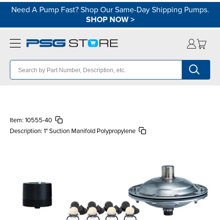
Need A Pump Fast? Shop Our Same-Day Shipping Pumps.
SHOP NOW
>
Item:
10555-40
Description:
1" Suction Manifold Polypropylene