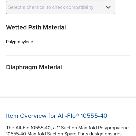
Select a chemical to check compatibility
Wetted Path Material
Polypropylene
Diaphragm Material
Item Overview for All-Flo® 10555-40
The All-Flo 10555-40, a 1" Suction Manifold Polypropylene
10555-40 Manifold Suction Spare Parts design ensures