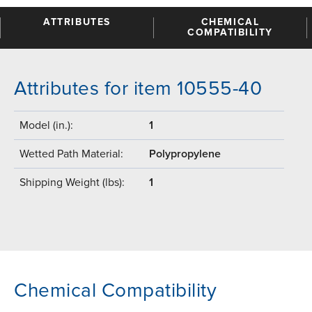
ATTRIBUTES
CHEMICAL
COMPATIBILITY
Attributes for item 10555-40
Model (in.):
1
Wetted Path Material:
Polypropylene
Shipping Weight (lbs):
1
Chemical Compatibility