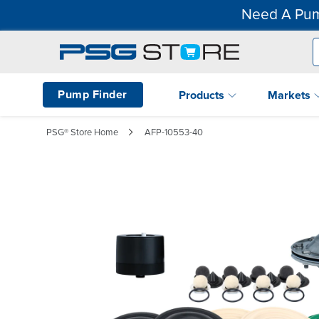
Need A Pum
Pump Finder
Products
Markets
PSG® Store Home
AFP-10553-40