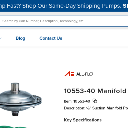
p Fast? Shop Our Same-Day Shipping Pumps.
S
Blog
Contact Us
10553-40 Manifold
Item:
10553-40
Description:
½" Suction Manifold Po
Key Specifications