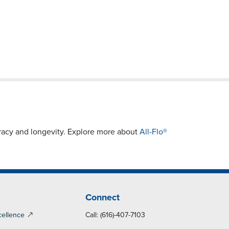
racy and longevity. Explore more about
All-Flo®
Connect
cellence
Call: (616)-407-7103