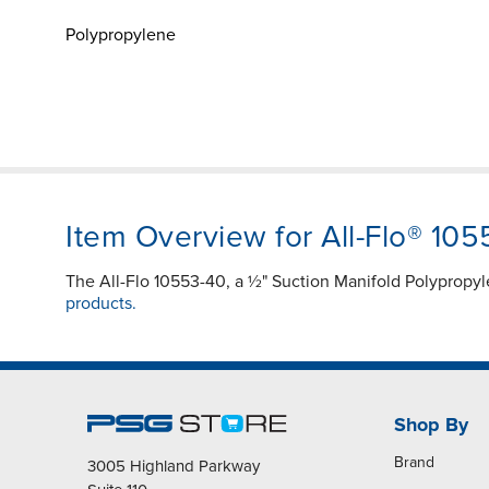
Polypropylene
Item Overview for All-Flo® 10
The All-Flo 10553-40, a ½" Suction Manifold Polypropy
products.
Shop By
Brand
3005 Highland Parkway