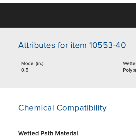
Attributes for item 10553-40
Model (in.):
Wetted
0.5
Polyp
Chemical Compatibility
Wetted Path Material