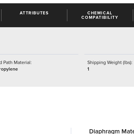
ATTRIBUTES
CHEMICAL
COMPATIBILITY
 Path Material:
Shipping Weight (lbs):
ropylene
1
Diaphragm Mate