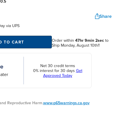
:
0.5
Share
Day
via UPS
Order within
47hr 9min 2sec
to
D TO CART
Ship Monday, August 10th!!
Net 30 credit terms
0% interest for 30 days
Get
ater
Approved Today
nd Reproductive Harm.
www.p65warnings.ca.gov