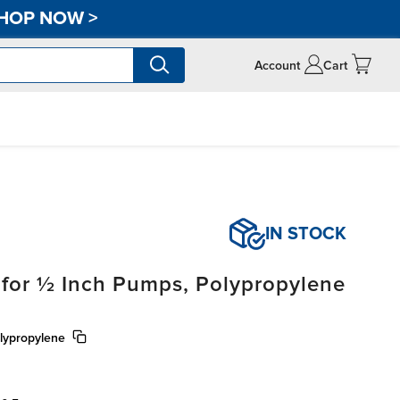
HOP NOW
>
Account
Cart
IN STOCK
 for ½ Inch Pumps, Polypropylene
lypropylene