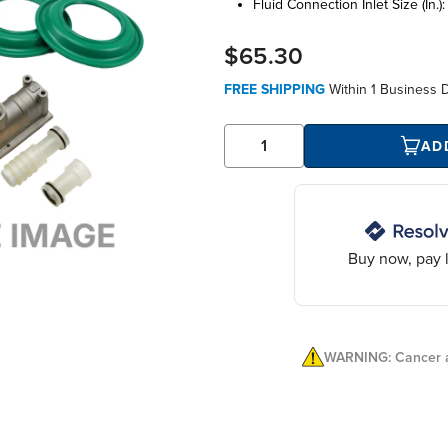
fluid connection inlet size (in.)
$65.30
FREE SHIPPING
Within
1 Business 
AD
Buy now, pay l
WARNING: Cancer a