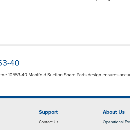
553-40
lene 10553-40 Manifold Suction Spare Parts design ensures accu
Support
About Us
Contact Us
Operational Ex