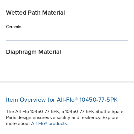
Wetted Path Material
Ceramic
Diaphragm Material
Item Overview for All-Flo® 10450-77-5PK
The All-Flo 10450-77-5PK, a 10450-77-5PK Shuttle Spare
Parts design ensures versatility and resiliency. Explore
more about
All-Flo® products.