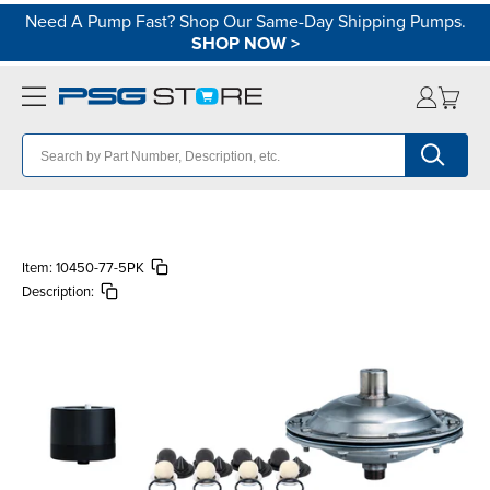
Need A Pump Fast? Shop Our Same-Day Shipping Pumps.
SHOP NOW
>
Item:
10450-77-5PK
Description: