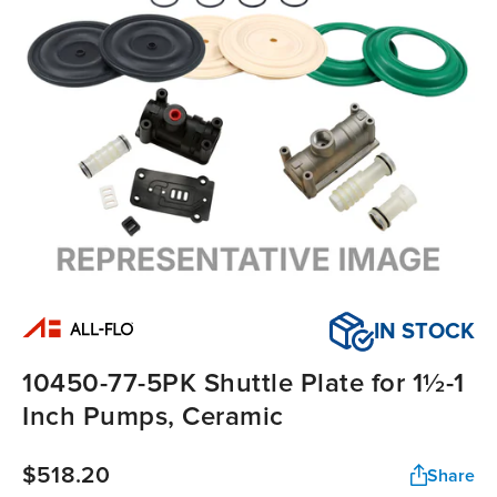
IN STOCK
10450-77-5PK Shuttle Plate for 1½-1
Inch Pumps, Ceramic
$518.20
Share