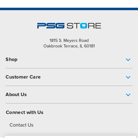
1815 S. Meyers Road
Oakbrook Terrace, IL 60181
Shop
Pump Finder
Customer Care
Shop All Products
Get Help
About Us
All-Flo Support Resources
My Account
About PSG
Connect with Us
Operational Excellence
Contact Us
About Dover