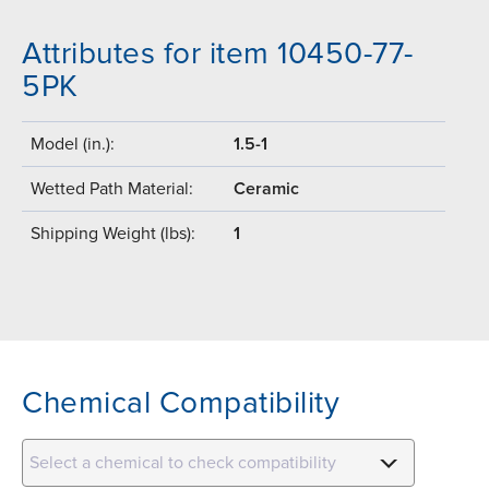
Attributes for item 10450-77-
5PK
Model (in.):
1.5-1
Wetted Path Material:
Ceramic
Shipping Weight (lbs):
1
Chemical Compatibility
Select a chemical to check compatibility