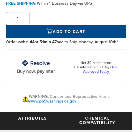
FREE SHIPPING
Within
1 Business Day
via UPS
ADD TO CART
Order within
44hr 51min 47sec
to Ship Monday, August 10th!!
Net 30 credit terms
0% interest for 30 days
Get
Buy now, pay later
Approved Today
WARNING: Cancer and Reproductive Harm.
www.p65warnings.ca.gov
ATTRIBUTES
CHEMICAL
COMPATIBILITY