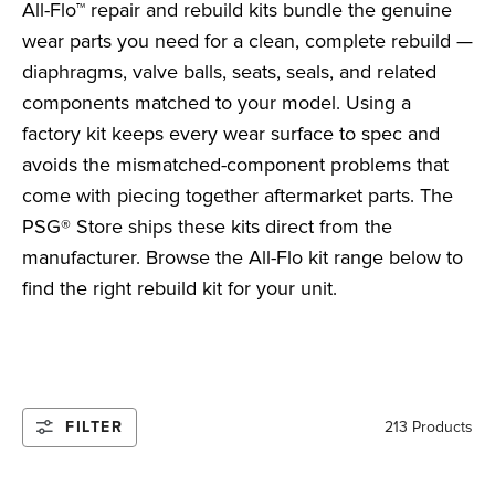
All-Flo™ repair and rebuild kits bundle the genuine
wear parts you need for a clean, complete rebuild —
diaphragms, valve balls, seats, seals, and related
components matched to your model. Using a
factory kit keeps every wear surface to spec and
avoids the mismatched-component problems that
come with piecing together aftermarket parts. The
PSG® Store ships these kits direct from the
manufacturer. Browse the All-Flo kit range below to
find the right rebuild kit for your unit.
FILTER
213 Products