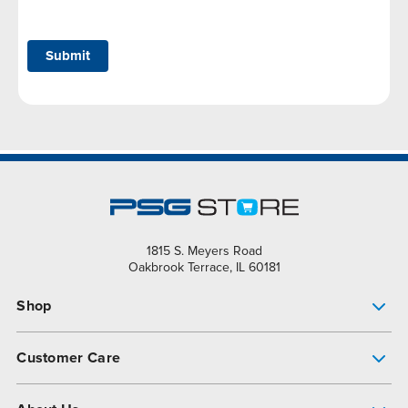
Submit
1815 S. Meyers Road
Oakbrook Terrace, IL 60181
Shop
Pump Finder
Customer Care
Shop All Products
Get Help