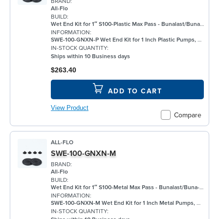
BRAND:
All-Flo
BUILD:
Wet End Kit for 1″ S100-Plastic Max Pass - Bunalast/Buna/Buna
INFORMATION:
SWE-100-GNXN-P Wet End Kit for 1 Inch Plastic Pumps, Bunalast
IN-STOCK QUANTITY:
Ships within 10 Business days
$263.40
ADD TO CART
View Product
Compare
ALL-FLO
SWE-100-GNXN-M
BRAND:
All-Flo
BUILD:
Wet End Kit for 1″ S100-Metal Max Pass - Bunalast/Buna-N/None/Buna-N - Metal Pump
INFORMATION:
SWE-100-GNXN-M Wet End Kit for 1 Inch Metal Pumps, Bunalast
IN-STOCK QUANTITY: