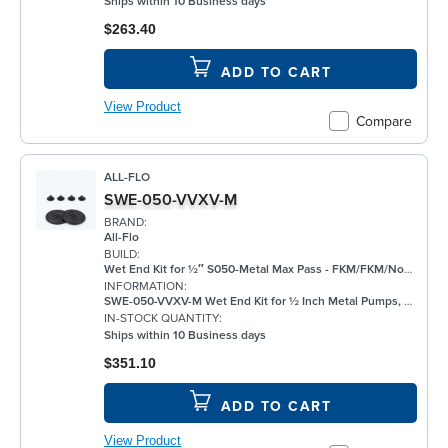
Ships within 10 Business days
$263.40
ADD TO CART
View Product
Compare
ALL-FLO
SWE-050-VVXV-M
BRAND:
All-Flo
BUILD:
Wet End Kit for ½″ S050-Metal Max Pass - FKM/FKM/None/FKM - Metal Pump
INFORMATION:
SWE-050-VVXV-M Wet End Kit for ½ Inch Metal Pumps, FKM
IN-STOCK QUANTITY:
Ships within 10 Business days
$351.10
ADD TO CART
View Product