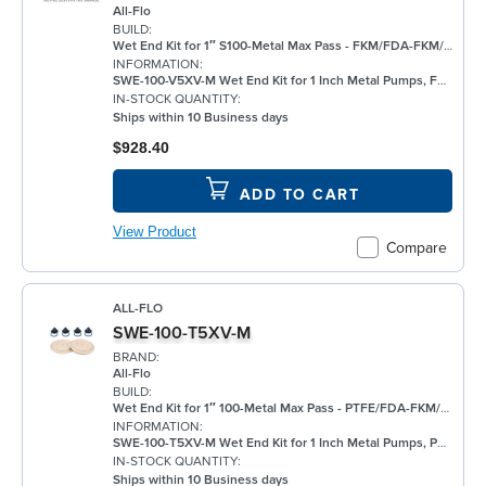
All-Flo
BUILD:
Wet End Kit for 1″ S100-Metal Max Pass - FKM/FDA-FKM/FKM
INFORMATION:
SWE-100-V5XV-M Wet End Kit for 1 Inch Metal Pumps, FKM
IN-STOCK QUANTITY:
Ships within 10 Business days
$928.40
ADD TO CART
View Product
Compare
ALL-FLO
SWE-100-T5XV-M
BRAND:
All-Flo
BUILD:
Wet End Kit for 1″ 100-Metal Max Pass - PTFE/FDA-FKM/FKM
INFORMATION:
SWE-100-T5XV-M Wet End Kit for 1 Inch Metal Pumps, PTFE
IN-STOCK QUANTITY:
Ships within 10 Business days