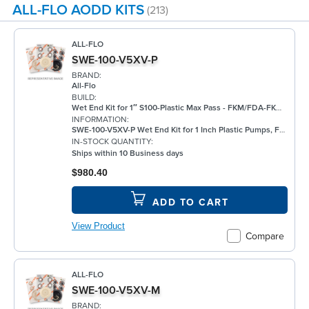
ALL-FLO AODD KITS
(213)
ALL-FLO
SWE-100-V5XV-P
BRAND:
All-Flo
BUILD:
Wet End Kit for 1″ S100-Plastic Max Pass - FKM/FDA-FKM/FKM
INFORMATION:
SWE-100-V5XV-P Wet End Kit for 1 Inch Plastic Pumps, FKM
IN-STOCK QUANTITY:
Ships within 10 Business days
$980.40
ADD TO CART
View Product
Compare
ALL-FLO
SWE-100-V5XV-M
BRAND: