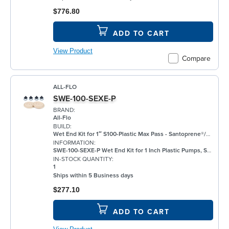
$776.80
ADD TO CART
View Product
Compare
ALL-FLO
SWE-100-SEXE-P
BRAND:
All-Flo
BUILD:
Wet End Kit for 1″ S100-Plastic Max Pass - Santoprene®/EPDM/EPDM
INFORMATION:
SWE-100-SEXE-P Wet End Kit for 1 Inch Plastic Pumps, Santoprene®
IN-STOCK QUANTITY:
1
Ships within 5 Business days
$277.10
ADD TO CART