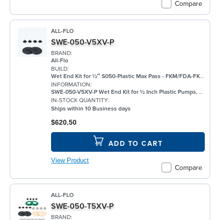
Compare
ALL-FLO
SWE-050-V5XV-P
BRAND:
All-Flo
BUILD:
Wet End Kit for ½″ S050-Plastic Max Pass - FKM/FDA-FKM/None/FKM - Plastic Pump
INFORMATION:
SWE-050-V5XV-P Wet End Kit for ½ Inch Plastic Pumps, FKM
IN-STOCK QUANTITY:
Ships within 10 Business days
$620.50
ADD TO CART
View Product
Compare
ALL-FLO
SWE-050-T5XV-P
BRAND: