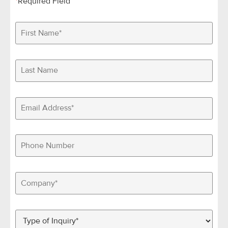
*
Required Field