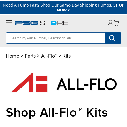
Need A Pump Fast? Shop Our Same-Day Shipping Pumps.
SHOP
NOW
>
Home
>
Parts
>
All-Flo™
> Kits
Shop All-Flo™ Kits