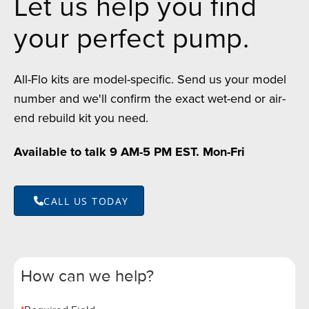
Let us help you find
your perfect pump.
All-Flo kits are model-specific. Send us your model
number and we'll confirm the exact wet-end or air-
end rebuild kit you need.
Available to talk 9 AM-5 PM EST. Mon-Fri
CALL US TODAY
How can we help?