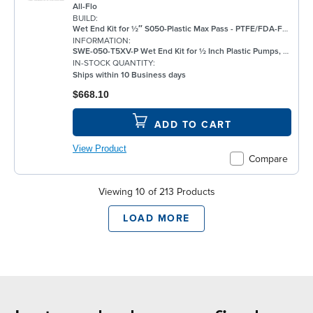
All-Flo
BUILD:
Wet End Kit for ½″ S050-Plastic Max Pass - PTFE/FDA-FKM/None/FKM - Plastic Pump
INFORMATION:
SWE-050-T5XV-P Wet End Kit for ½ Inch Plastic Pumps, PTFE
IN-STOCK QUANTITY:
Ships within 10 Business days
$668.10
ADD TO CART
View Product
Compare
Viewing 10 of 213 Products
LOAD MORE