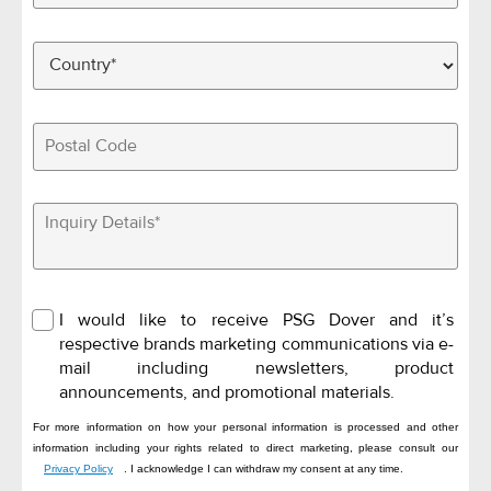
I would like to receive PSG Dover and it’s
respective brands marketing communications via e-
mail including newsletters, product
announcements, and promotional materials.
For more information on how your personal information is processed and other
information including your rights related to direct marketing, please consult our
Privacy Policy
. I acknowledge I can withdraw my consent at any time.