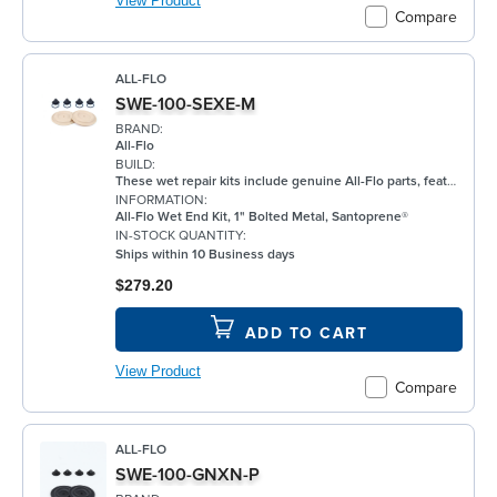
View Product
Compare
ALL-FLO
SWE-100-SEXE-M
BRAND:
All-Flo
BUILD:
These wet repair kits include genuine All-Flo parts, featuring elastomers for the wet side of the pump. Each kit provides replacements for primary wear components and is vacuum-sealed to ensure parts integrity and cleanliness.
INFORMATION:
All-Flo Wet End Kit, 1" Bolted Metal, Santoprene®
IN-STOCK QUANTITY:
Ships within 10 Business days
$279.20
ADD TO CART
View Product
Compare
ALL-FLO
SWE-100-GNXN-P