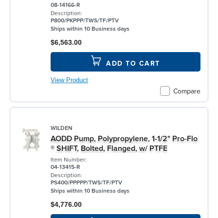
08-14166-R
Description:
P800/PKPPP/TWS/TF/PTV
Ships within 10 Business days
$6,563.00
ADD TO CART
View Product
Compare
WILDEN
AODD Pump, Polypropylene, 1-1/2" Pro-Flo
® SHIFT, Bolted, Flanged, w/ PTFE
Item Number:
04-13415-R
Description:
PS400/PPPPP/TWS/TF/PTV
Ships within 10 Business days
$4,776.00