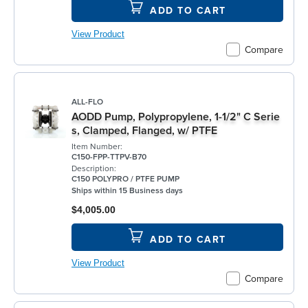
ADD TO CART
View Product
Compare
ALL-FLO
AODD Pump, Polypropylene, 1-1/2" C Serie
s, Clamped, Flanged, w/ PTFE
Item Number:
C150-FPP-TTPV-B70
Description:
C150 POLYPRO / PTFE PUMP
Ships within 15 Business days
$4,005.00
ADD TO CART
View Product
Compare