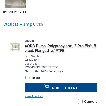
POLYPROPYLENE
AODD Pumps
(712)
WILDEN
AODD Pump, Polypropylene, 1" Pro-Flo®, B
olted, Flanged, w/ PTFE
Item Number:
02-12239-R
Description:
P200/PKPPP/TWS/TF/PTV
Ships within 10 Business days
$2,018.00
ADD TO CART
View Product
Compare