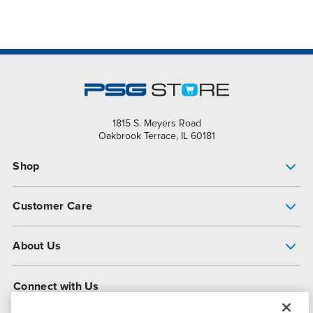
1815 S. Meyers Road
Oakbrook Terrace, IL 60181
Shop
Pump Finder
Customer Care
Shop All Products
Get Help
About Us
All-Flo Support Resources
My Account
About PSG
Connect with Us
Operational Excellence