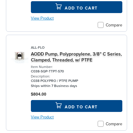
ADD TO CART
View Product
Compare
ALL-FLO
AODD Pump, Polypropylene, 3/8" C Series,
Clamped, Threaded, w/ PTFE
Item Number:
C038-SQP-TTPT-S70
Description:
C038 POLYPRO / PTFE PUMP
Ships within 7 Business days
$804.00
ADD TO CART
View Product
Compare