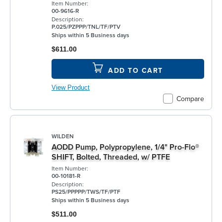
Item Number:
00-9616-R
Description:
P.025/PZPPP/TNL/TF/PTV
Ships within 5 Business days
$611.00
ADD TO CART
View Product
Compare
WILDEN
AODD Pump, Polypropylene, 1/4" Pro-Flo®
SHIFT, Bolted, Threaded, w/ PTFE
Item Number:
00-10181-R
Description:
PS25/PPPPP/TWS/TF/PTF
Ships within 5 Business days
$511.00