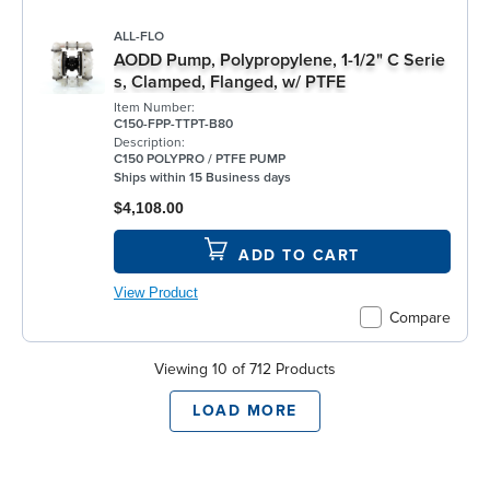
ALL-FLO
AODD Pump, Polypropylene, 1-1/2" C Serie
s, Clamped, Flanged, w/ PTFE
Item Number:
C150-FPP-TTPT-B80
Description:
C150 POLYPRO / PTFE PUMP
Ships within 15 Business days
$4,108.00
ADD TO CART
View Product
Compare
Viewing 10 of 712 Products
LOAD MORE