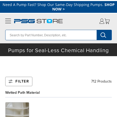
Need A Pump Fast? Shop Our Same-Day Shipping Pumps.
SHOP
NOW
>
Pumps for Seal-Less Chemical Handling
FILTER
712 Products
Wetted Path Material