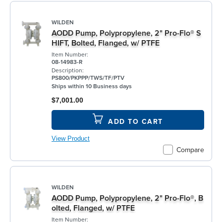
WILDEN
AODD Pump, Polypropylene, 2" Pro-Flo® S
HIFT, Bolted, Flanged, w/ PTFE
Item Number:
08-14983-R
Description:
PS800/PKPPP/TWS/TF/PTV
Ships within 10 Business days
$7,001.00
ADD TO CART
View Product
Compare
WILDEN
AODD Pump, Polypropylene, 2" Pro-Flo®, B
olted, Flanged, w/ PTFE
Item Number: