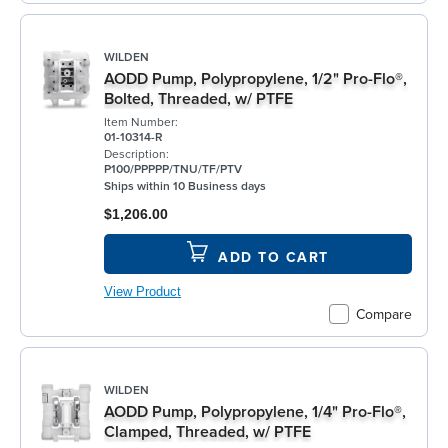
WILDEN
AODD Pump, Polypropylene, 1/2" Pro-Flo®,
Bolted, Threaded, w/ PTFE
Item Number:
01-10314-R
Description:
P100/PPPPP/TNU/TF/PTV
Ships within 10 Business days
$1,206.00
ADD TO CART
View Product
Compare
WILDEN
AODD Pump, Polypropylene, 1/4" Pro-Flo®,
Clamped, Threaded, w/ PTFE