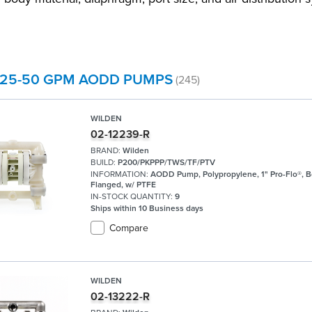
 25-50 GPM AODD PUMPS
(245)
WILDEN
02-12239-R
BRAND:
Wilden
BUILD:
P200/PKPPP/TWS/TF/PTV
INFORMATION:
AODD Pump, Polypropylene, 1" Pro-Flo®, B
Flanged, w/ PTFE
IN-STOCK QUANTITY:
9
Ships within 10 Business days
Compare
WILDEN
02-13222-R