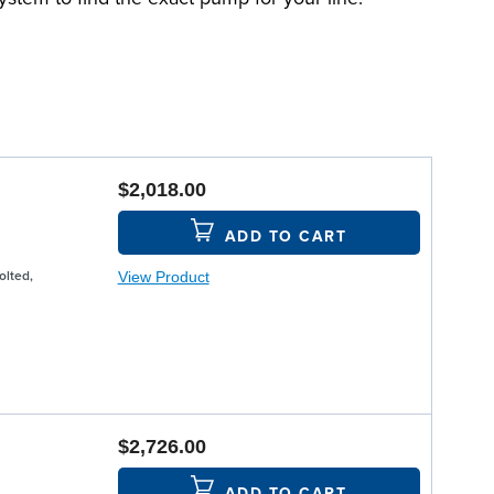
$2,018.00
ADD TO CART
View Product
olted,
$2,726.00
ADD TO CART