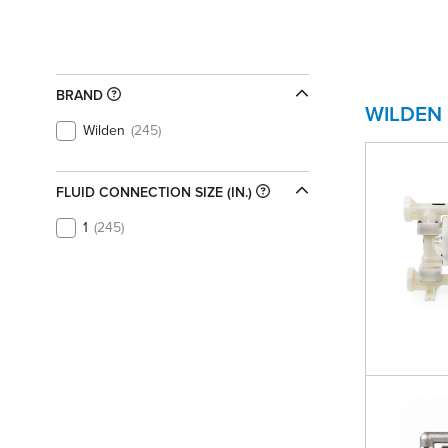
BRAND
WILDEN
Wilden
245
FLUID CONNECTION SIZE (IN.)
1
245