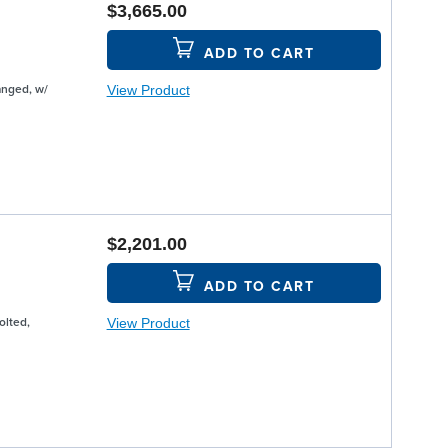
$3,665.00
ADD TO CART
View Product
anged, w/
$2,201.00
ADD TO CART
View Product
olted,