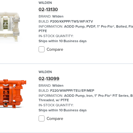
WILDEN
02-13130
BRAND:
Wilden
BUILD:
P200/KKPPP/TWS/WF/KTV
INFORMATION:
AODD Pump, PVDF, 1" Pro-Flo®, Bolted, Fl
PTFE
IN-STOCK QUANTITY:
Ships within 10 Business days
Compare
WILDEN
02-13099
BRAND:
Wilden
BUILD:
P220/WWPPP/TEU/EP/MEP
INFORMATION:
AODD Pump, Iron, 1" Pro-Flo® FIT Series, B
Threaded, w/ PTFE
IN-STOCK QUANTITY:
Ships within 10 Business days
Compare