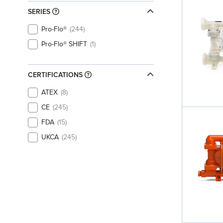
SERIES
Pro-Flo®
244
Pro-Flo® SHIFT
1
CERTIFICATIONS
ATEX
8
CE
245
FDA
15
UKCA
245