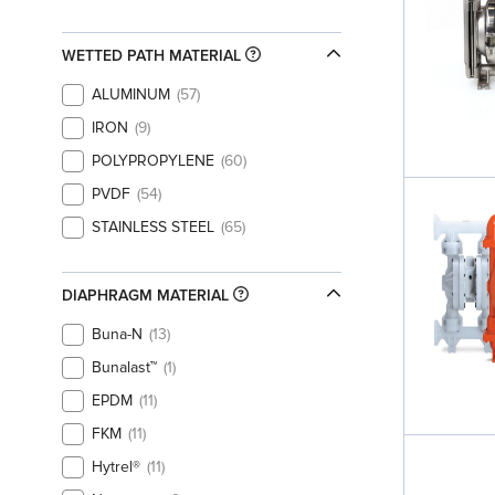
WETTED PATH MATERIAL
ALUMINUM
57
IRON
9
POLYPROPYLENE
60
PVDF
54
STAINLESS STEEL
65
DIAPHRAGM MATERIAL
Buna-N
13
Bunalast™
1
EPDM
11
FKM
11
Hytrel®
11