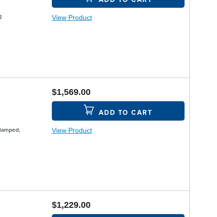
View Product
2
$1,569.00
ADD TO CART
View Product
Clamped,
$1,229.00