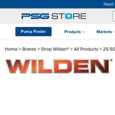
Need 
Pump Finder
Products
Markets
Home
>
Brands
>
Shop Wilden®
>
All Products
> 25-5