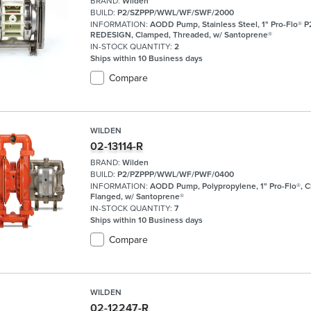
BRAND:
Wilden
BUILD:
P2/SZPPP/WWL/WF/SWF/2000
INFORMATION:
AODD Pump, Stainless Steel, 1" Pro-Flo® P
REDESIGN, Clamped, Threaded, w/ Santoprene®
IN-STOCK QUANTITY:
2
Ships within 10 Business days
Compare
WILDEN
02-13114-R
BRAND:
Wilden
BUILD:
P2/PZPPP/WWL/WF/PWF/0400
INFORMATION:
AODD Pump, Polypropylene, 1" Pro-Flo®, 
Flanged, w/ Santoprene®
IN-STOCK QUANTITY:
7
Ships within 10 Business days
Compare
WILDEN
02-12247-R