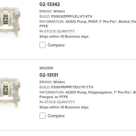
02-13342
BRAND:
Wilden
BUILD:
P200/KZPPP/LEL/VT/KTV
INFORMATION:
AODD Pump, PVDF, 1" Pro-Flo®, Bolted, Fl
PTFE
IN-STOCK QUANTITY:
Ships within 10 Business days
Compare
WILDEN
02-13131
BRAND:
Wilden
BUILD:
P200/PKPPP/TEU/TF/TTV
INFORMATION:
AODD Pump, Polypropylene, 1" Pro-Flo®, B
Flanged, w/ PTFE
IN-STOCK QUANTITY:
Ships within 10 Business days
Compare