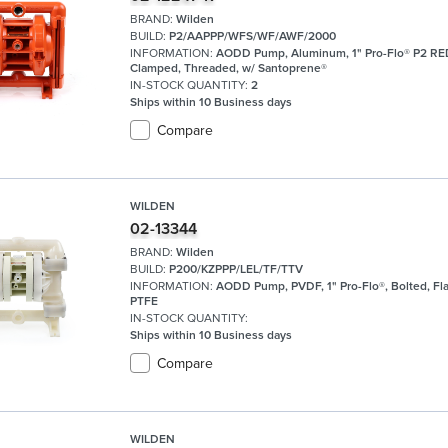
BRAND:
Wilden
BUILD:
P2/AAPPP/WFS/WF/AWF/2000
INFORMATION:
AODD Pump, Aluminum, 1" Pro-Flo® P2 R
Clamped, Threaded, w/ Santoprene®
IN-STOCK QUANTITY:
2
Ships within 10 Business days
Compare
WILDEN
02-13344
BRAND:
Wilden
BUILD:
P200/KZPPP/LEL/TF/TTV
INFORMATION:
AODD Pump, PVDF, 1" Pro-Flo®, Bolted, Fl
PTFE
IN-STOCK QUANTITY:
Ships within 10 Business days
Compare
WILDEN