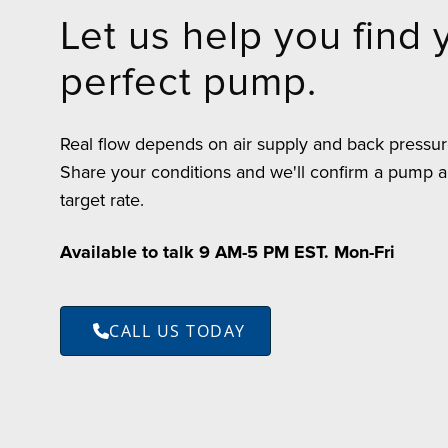
Let us help you find 
perfect pump.
Real flow depends on air supply and back pressure,
Share your conditions and we'll confirm a pump a
target rate.
Available to talk 9 AM-5 PM EST. Mon-Fri
CALL US TODAY