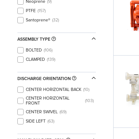
Neoprene
9
PTFE
157
Santoprene®
32
ASSEMBLY TYPE
BOLTED
106
CLAMPED
139
DISCHARGE ORIENTATION
CENTER HORIZONTAL BACK
10
CENTER HORIZONTAL
103
FRONT
CENTER SWIVEL
69
SIDE LEFT
63