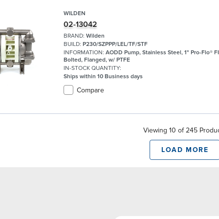
WILDEN
02-13042
BRAND:
Wilden
BUILD:
P230/SZPPP/LEL/TF/STF
INFORMATION:
AODD Pump, Stainless Steel, 1" Pro-Flo® FI
Bolted, Flanged, w/ PTFE
IN-STOCK QUANTITY:
Ships within 10 Business days
Compare
Viewing 10 of 245 Produ
LOAD MORE