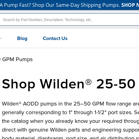
A Pump Fast? Shop Our Same-Day Shipping Pumps.
SHOP 
Blog
Contact Us
0 GPM Pumps
Shop Wilden® 25-5
Wilden® AODD pumps in the 25–50 GPM flow range are ma
generally corresponding to 1" through 1-1/2" port sizes. S
the catalog when you already know your required throu
direct with genuine Wilden parts and engineering suppo
body material, diaphragm, port size, and air distribution 