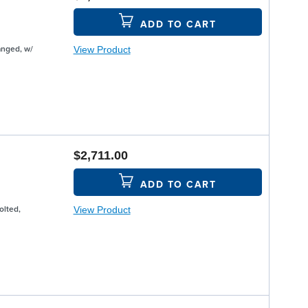
ADD TO CART
View Product
anged, w/
$2,711.00
ADD TO CART
View Product
olted,