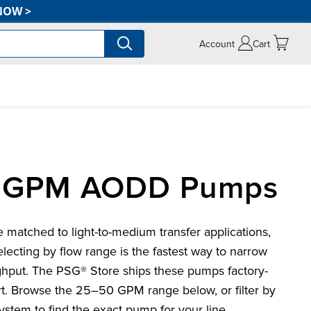
NOW
>
Account
Cart
0 GPM AODD Pumps
tched to light-to-medium transfer applications,
electing by flow range is the fastest way to narrow
ghput. The PSG® Store ships these pumps factory-
rt. Browse the 25–50 GPM range below, or filter by
system to find the exact pump for your line.