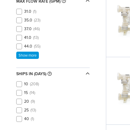
MAX FLOW RATE (GPM)
31.0
1
35.0
23
37.0
46
41.0
13
44.0
55
Show more
SHIPS IN (DAYS)
10
208
15
14
20
9
25
13
40
1