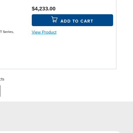
$4,233.00
ADD TO CART
View Product
T Series,
cts