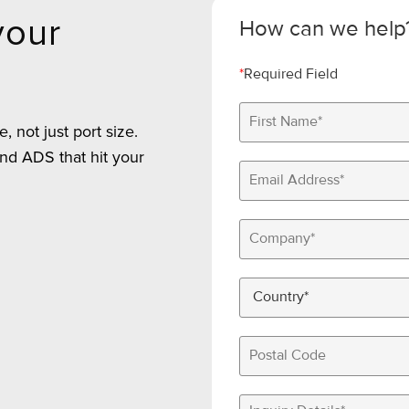
your
How can we help
*
Required Field
 not just port size.
nd ADS that hit your