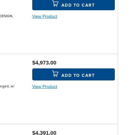
ADD TO CART
View Product
EDESIGN,
$4,973.00
ADD TO CART
View Product
anged, w/
$4,391.00