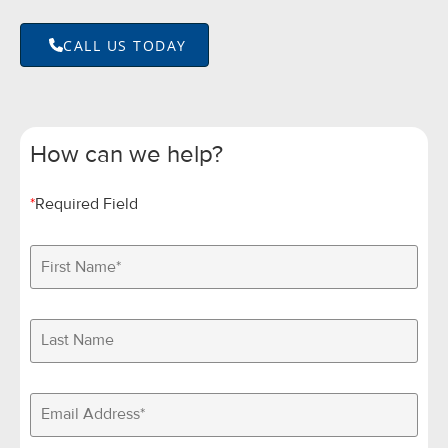
CALL US TODAY
How can we help?
*
Required Field