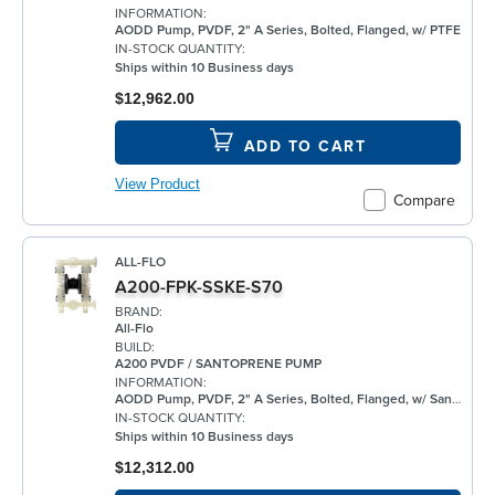
INFORMATION:
AODD Pump, PVDF, 2" A Series, Bolted, Flanged, w/ PTFE
IN-STOCK QUANTITY:
Ships within 10 Business days
$12,962.00
ADD TO CART
View Product
Compare
ALL-FLO
A200-FPK-SSKE-S70
BRAND:
All-Flo
BUILD:
A200 PVDF / SANTOPRENE PUMP
INFORMATION:
AODD Pump, PVDF, 2" A Series, Bolted, Flanged, w/ Santoprene®
IN-STOCK QUANTITY:
Ships within 10 Business days
$12,312.00