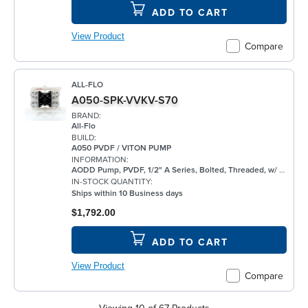
ADD TO CART
View Product
Compare
ALL-FLO
A050-SPK-VVKV-S70
BRAND:
All-Flo
BUILD:
A050 PVDF / VITON PUMP
INFORMATION:
AODD Pump, PVDF, 1/2" A Series, Bolted, Threaded, w/ FKM
IN-STOCK QUANTITY:
Ships within 10 Business days
$1,792.00
ADD TO CART
View Product
Compare