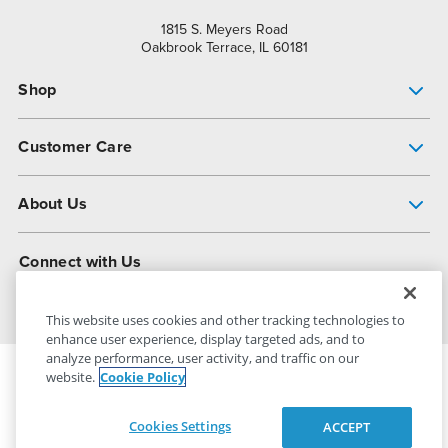
1815 S. Meyers Road
Oakbrook Terrace, IL 60181
Shop
Pump Finder
Customer Care
Shop All Products
Get Help
About Us
All-Flo Support Resources
My Account
About PSG
Connect with Us
Operational Excellence
Contact Us
About Dover
This website uses cookies and other tracking technologies to
enhance user experience, display targeted ads, and to
analyze performance, user activity, and traffic on our
website.
Cookie Policy
PSG Dover
© 2026
All Rights Reserved
Cookies Settings
ACCEPT