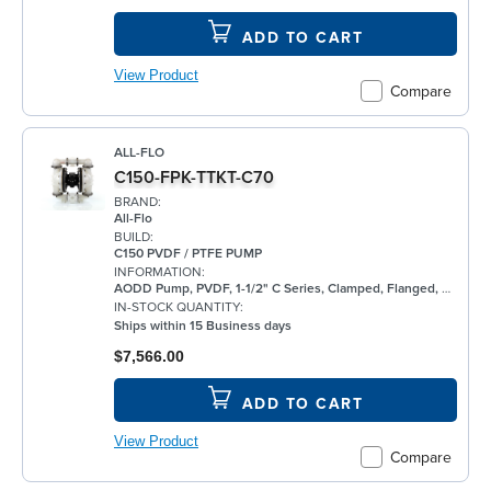
ADD TO CART
View Product
Compare
ALL-FLO
C150-FPK-TTKT-C70
BRAND:
All-Flo
BUILD:
C150 PVDF / PTFE PUMP
INFORMATION:
AODD Pump, PVDF, 1-1/2" C Series, Clamped, Flanged, w/ PTFE
IN-STOCK QUANTITY:
Ships within 15 Business days
$7,566.00
ADD TO CART
View Product
Compare