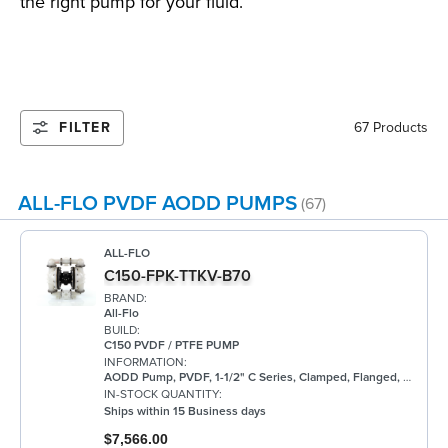
the right pump for your fluid.
FILTER
67 Products
ALL-FLO PVDF AODD PUMPS
(67)
ALL-FLO
C150-FPK-TTKV-B70
BRAND:
All-Flo
BUILD:
C150 PVDF / PTFE PUMP
INFORMATION:
AODD Pump, PVDF, 1-1/2" C Series, Clamped, Flanged, w/ PTFE
IN-STOCK QUANTITY:
Ships within 15 Business days
$7,566.00