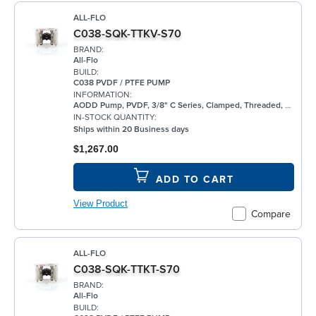
ALL-FLO
C038-SQK-TTKV-S70
BRAND:
All-Flo
BUILD:
C038 PVDF / PTFE PUMP
INFORMATION:
AODD Pump, PVDF, 3/8" C Series, Clamped, Threaded, w/ PTFE
IN-STOCK QUANTITY:
Ships within 20 Business days
$1,267.00
ADD TO CART
View Product
Compare
ALL-FLO
C038-SQK-TTKT-S70
BRAND:
All-Flo
BUILD: