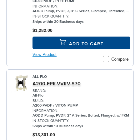
C038 PVDF / PTFE PUMP
INFORMATION:
AODD Pump, PVDF, 3/8" C Series, Clamped, Threaded, w/ PTFE
IN-STOCK QUANTITY:
Ships within 20 Business days
$1,282.00
ADD TO CART
View Product
Compare
ALL-FLO
A200-FPK-VVKV-S70
BRAND:
All-Flo
BUILD:
A200 PVDF / VITON PUMP
INFORMATION:
AODD Pump, PVDF, 2" A Series, Bolted, Flanged, w/ FKM
IN-STOCK QUANTITY:
Ships within 10 Business days
$13,301.00