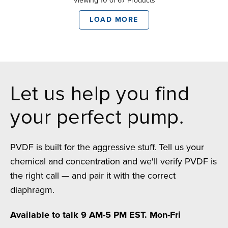
Viewing 10 of 67 Products
LOAD MORE
Let us help you find
your perfect pump.
PVDF is built for the aggressive stuff. Tell us your
chemical and concentration and we'll verify PVDF is
the right call — and pair it with the correct
diaphragm.
Available to talk 9 AM-5 PM EST. Mon-Fri