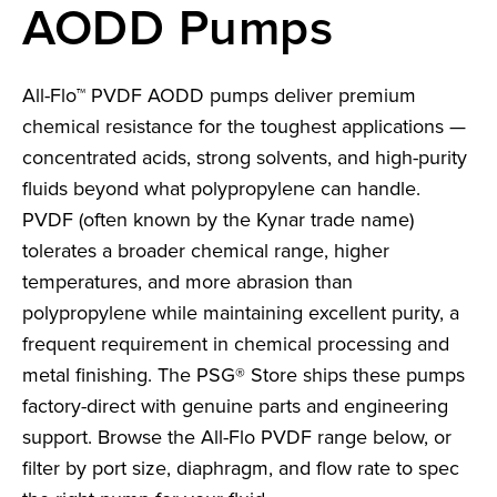
AODD Pumps
All-Flo™ PVDF AODD pumps deliver premium
chemical resistance for the toughest applications —
concentrated acids, strong solvents, and high-purity
fluids beyond what polypropylene can handle.
PVDF (often known by the Kynar trade name)
tolerates a broader chemical range, higher
temperatures, and more abrasion than
polypropylene while maintaining excellent purity, a
frequent requirement in chemical processing and
metal finishing. The PSG® Store ships these pumps
factory-direct with genuine parts and engineering
support. Browse the All-Flo PVDF range below, or
filter by port size, diaphragm, and flow rate to spec