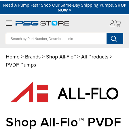
Need A Pump Fast? Shop Our Same-Day Shipping Pumps.
SHOP
NOW
>
Home
>
Brands
>
Shop All-Flo™
>
All Products
>
PVDF Pumps
Shop All-Flo™ PVDF