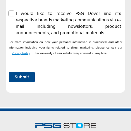
I would like to receive PSG Dover and it’s
respective brands marketing communications via e-
mail including newsletters, product
announcements, and promotional materials.
For more information on how your personal information is processed and other
information including your rights related to direct marketing, please consult our
Privacy Policy
. I acknowledge I can withdraw my consent at any time.
Submit