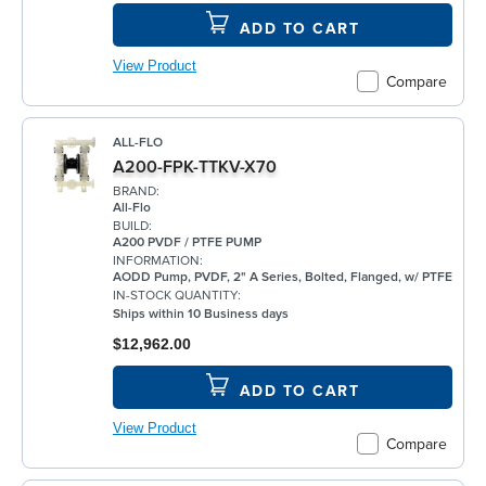
ADD TO CART
View Product
Compare
ALL-FLO
A200-FPK-TTKV-X70
BRAND:
All-Flo
BUILD:
A200 PVDF / PTFE PUMP
INFORMATION:
AODD Pump, PVDF, 2" A Series, Bolted, Flanged, w/ PTFE
IN-STOCK QUANTITY:
Ships within 10 Business days
$12,962.00
ADD TO CART
View Product
Compare