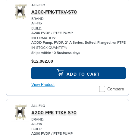
ALL-FLO
A200-FPK-TTKV-S70
BRAND:
All-Flo
BUILD:
A200 PVDF / PTFE PUMP
INFORMATION:
AODD Pump, PVDF, 2" A Series, Bolted, Flanged, w/ PTFE
IN-STOCK QUANTITY:
Ships within 10 Business days
$12,962.00
ADD TO CART
View Product
Compare
ALL-FLO
A200-FPK-TTKE-S70
BRAND:
All-Flo
BUILD:
A200 PVDF / PTFE PUMP