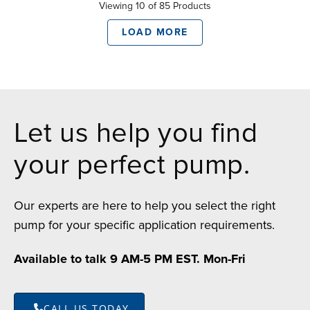
Viewing 10 of 85 Products
LOAD MORE
Let us help you find
your perfect pump.
Our experts are here to help you select the right
pump for your specific application requirements.
Available to talk 9 AM-5 PM EST. Mon-Fri
CALL US TODAY