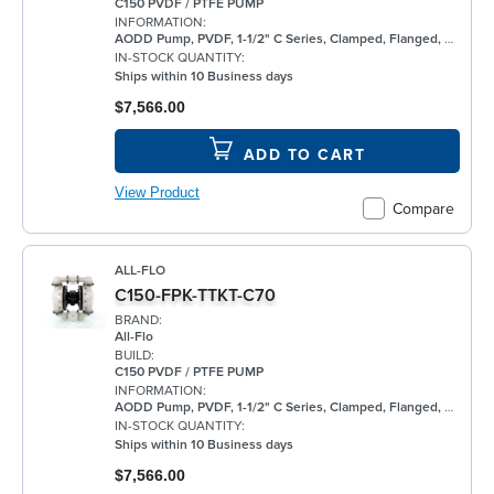
C150 PVDF / PTFE PUMP
INFORMATION:
AODD Pump, PVDF, 1-1/2" C Series, Clamped, Flanged, w/ PTFE
IN-STOCK QUANTITY:
Ships within 10 Business days
$7,566.00
ADD TO CART
View Product
Compare
ALL-FLO
C150-FPK-TTKT-C70
BRAND:
All-Flo
BUILD:
C150 PVDF / PTFE PUMP
INFORMATION:
AODD Pump, PVDF, 1-1/2" C Series, Clamped, Flanged, w/ PTFE
IN-STOCK QUANTITY:
Ships within 10 Business days
$7,566.00