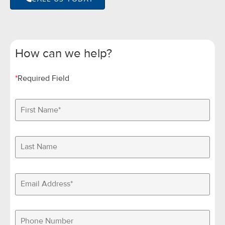
How can we help?
*
Required Field