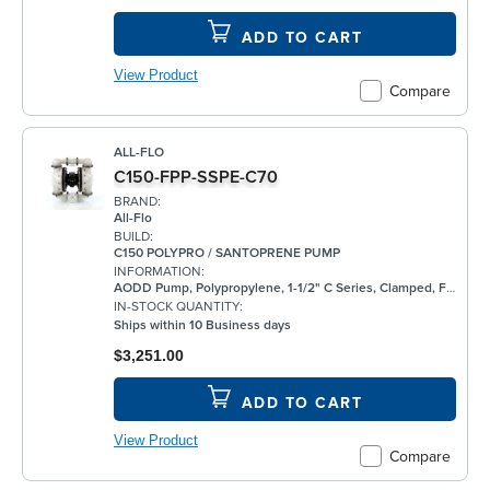
ADD TO CART
View Product
Compare
ALL-FLO
C150-FPP-SSPE-C70
BRAND:
All-Flo
BUILD:
C150 POLYPRO / SANTOPRENE PUMP
INFORMATION:
AODD Pump, Polypropylene, 1-1/2" C Series, Clamped, Flanged, w/ Santoprene®
IN-STOCK QUANTITY:
Ships within 10 Business days
$3,251.00
ADD TO CART
View Product
Compare