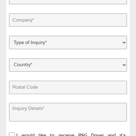
I would like to receive PSG Dover and it’s