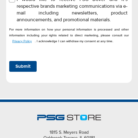
respective brands marketing communications via e-
mail including newsletters, product
announcements, and promotional materials.
For more information on how your personal information is processed and other
information including your rights related to direct marketing, please consult our
Privacy Policy
. I acknowledge I can withdraw my consent at any time.
Submit
1815 S. Meyers Road
Oakbrook Terrace, IL 60181