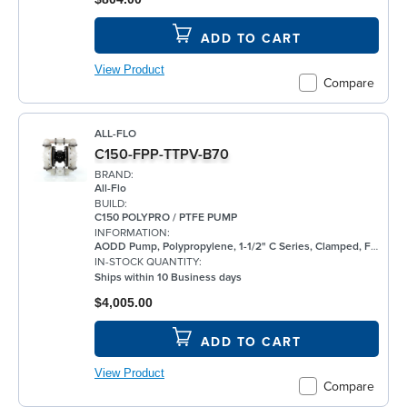
ADD TO CART
View Product
Compare
ALL-FLO
C150-FPP-TTPV-B70
BRAND:
All-Flo
BUILD:
C150 POLYPRO / PTFE PUMP
INFORMATION:
AODD Pump, Polypropylene, 1-1/2" C Series, Clamped, Flanged, w/ PTFE
IN-STOCK QUANTITY:
Ships within 10 Business days
$4,005.00
ADD TO CART
View Product
Compare