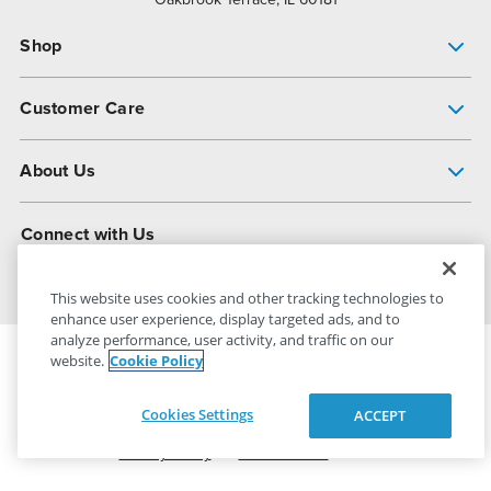
Shop
Pump Finder
Customer Care
Shop All Products
Get Help
About Us
All-Flo Support Resources
My Account
About PSG
Connect with Us
Operational Excellence
Contact Us
About Dover
This website uses cookies and other tracking technologies to
enhance user experience, display targeted ads, and to
analyze performance, user activity, and traffic on our
website.
Cookie Policy
PSG Dover
© 2026
All Rights Reserved
Cookies Settings
ACCEPT
Privacy Policy
Terms of Use