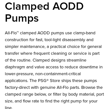
Clamped AODD
Pumps
All-Flo™ clamped AODD pumps use clamp-band
construction for fast, tool-light disassembly and
simpler maintenance, a practical choice for general
transfer where frequent cleaning or service is part
of the routine. Clamped designs streamline
diaphragm and valve access to reduce downtime in
lower-pressure, non-containment-critical
applications. The PSG® Store ships these pumps
factory-direct with genuine All-Flo parts. Browse the
clamped range below, or filter by body material, port
size, and flow rate to find the right pump for your
line.