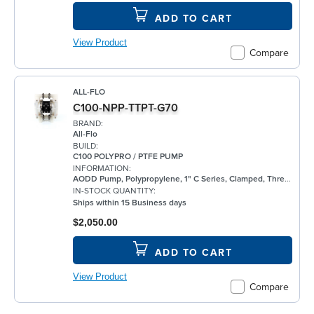
ADD TO CART
View Product
Compare
ALL-FLO
C100-NPP-TTPT-G70
BRAND:
All-Flo
BUILD:
C100 POLYPRO / PTFE PUMP
INFORMATION:
AODD Pump, Polypropylene, 1" C Series, Clamped, Threaded, w/ PTFE
IN-STOCK QUANTITY:
Ships within 15 Business days
$2,050.00
ADD TO CART
View Product
Compare