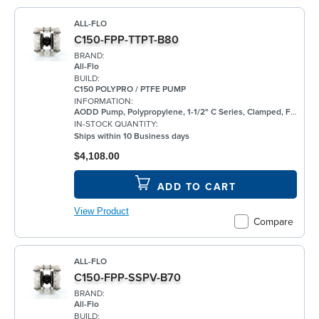
ALL-FLO
C150-FPP-TTPT-B80
BRAND:
All-Flo
BUILD:
C150 POLYPRO / PTFE PUMP
INFORMATION:
AODD Pump, Polypropylene, 1-1/2" C Series, Clamped, Flanged, w/ PTFE
IN-STOCK QUANTITY:
Ships within 10 Business days
$4,108.00
ADD TO CART
View Product
Compare
ALL-FLO
C150-FPP-SSPV-B70
BRAND:
All-Flo
BUILD: