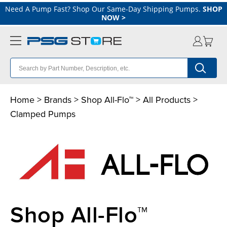
Need A Pump Fast? Shop Our Same-Day Shipping Pumps.
SHOP
NOW
>
Home
>
Brands
>
Shop All-Flo™
>
All Products
>
Clamped Pumps
Shop All-Flo™