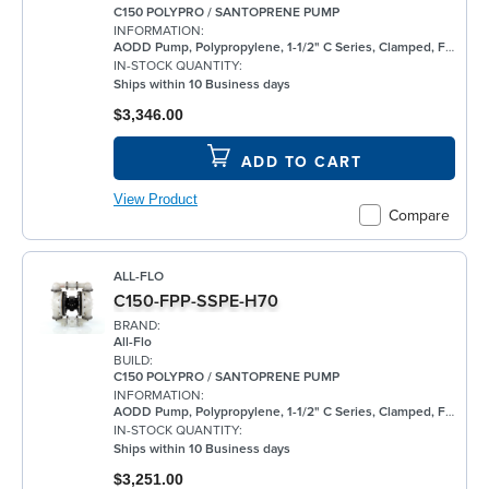
C150 POLYPRO / SANTOPRENE PUMP
INFORMATION:
AODD Pump, Polypropylene, 1-1/2" C Series, Clamped, Flanged, w/ Santoprene®
IN-STOCK QUANTITY:
Ships within 10 Business days
$3,346.00
ADD TO CART
View Product
Compare
ALL-FLO
C150-FPP-SSPE-H70
BRAND:
All-Flo
BUILD:
C150 POLYPRO / SANTOPRENE PUMP
INFORMATION:
AODD Pump, Polypropylene, 1-1/2" C Series, Clamped, Flanged, w/ Santoprene®
IN-STOCK QUANTITY:
Ships within 10 Business days
$3,251.00