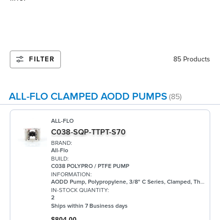
FILTER
85 Products
ALL-FLO CLAMPED AODD PUMPS
(85)
ALL-FLO
C038-SQP-TTPT-S70
BRAND:
All-Flo
BUILD:
C038 POLYPRO / PTFE PUMP
INFORMATION:
AODD Pump, Polypropylene, 3/8" C Series, Clamped, Threaded, w/ PTFE
IN-STOCK QUANTITY:
2
Ships within 7 Business days
$804.00