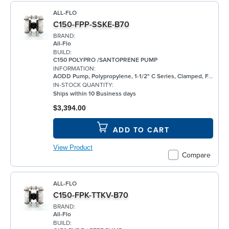
ALL-FLO
C150-FPP-SSKE-B70
BRAND:
All-Flo
BUILD:
C150 POLYPRO /SANTOPRENE PUMP
INFORMATION:
AODD Pump, Polypropylene, 1-1/2" C Series, Clamped, Flanged, w/ Santoprene®
IN-STOCK QUANTITY:
Ships within 10 Business days
$3,394.00
ADD TO CART
View Product
Compare
ALL-FLO
C150-FPK-TTKV-B70
BRAND:
All-Flo
BUILD: