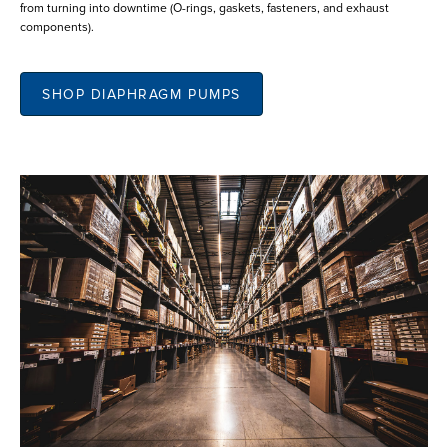
from turning into downtime (O-rings, gaskets, fasteners, and exhaust
components).
SHOP DIAPHRAGM PUMPS