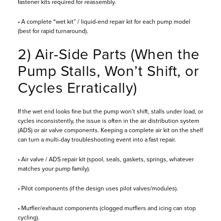
fastener kits required for reassembly.
• A complete “wet kit” / liquid-end repair kit for each pump model
(best for rapid turnaround).
2) Air-Side Parts (When the
Pump Stalls, Won’t Shift, or
Cycles Erratically)
If the wet end looks fine but the pump won’t shift, stalls under load, or
cycles inconsistently, the issue is often in the air distribution system
(ADS) or air valve components. Keeping a complete air kit on the shelf
can turn a multi-day troubleshooting event into a fast repair.
• Air valve / ADS repair kit (spool, seals, gaskets, springs, whatever
matches your pump family).
• Pilot components (if the design uses pilot valves/modules).
• Muffler/exhaust components (clogged mufflers and icing can stop
cycling).