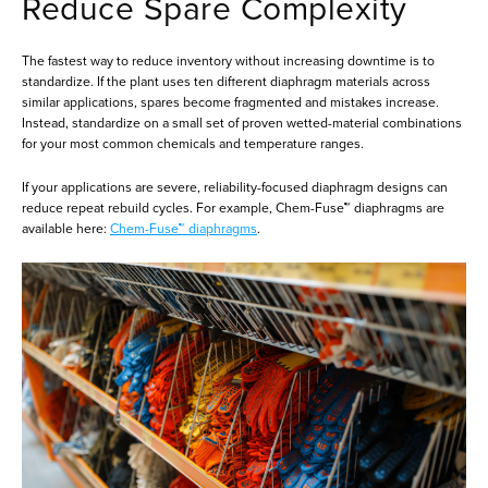
Reduce Spare Complexity
The fastest way to reduce inventory without increasing downtime is to
standardize. If the plant uses ten different diaphragm materials across
similar applications, spares become fragmented and mistakes increase.
Instead, standardize on a small set of proven wetted-material combinations
for your most common chemicals and temperature ranges.
If your applications are severe, reliability-focused diaphragm designs can
reduce repeat rebuild cycles. For example, Chem-Fuse™ diaphragms are
available here:
Chem-Fuse™ diaphragms
.