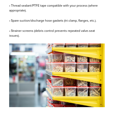
• Thread sealant/PTFE tape compatible with your process (where
appropriate).
• Spare suction/discharge hose gaskets (tri-clamp, flanges, etc.).
• Strainer screens (debris control prevents repeated valve-seat
issues).