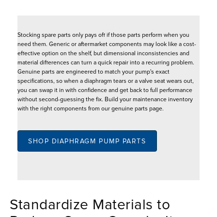
Stocking spare parts only pays off if those parts perform when you
need them. Generic or aftermarket components may look like a cost-
effective option on the shelf, but dimensional inconsistencies and
material differences can turn a quick repair into a recurring problem.
Genuine parts are engineered to match your pump's exact
specifications, so when a diaphragm tears or a valve seat wears out,
you can swap it in with confidence and get back to full performance
without second-guessing the fix. Build your maintenance inventory
with the right components from our genuine parts page.
SHOP DIAPHRAGM PUMP PARTS
Standardize Materials to