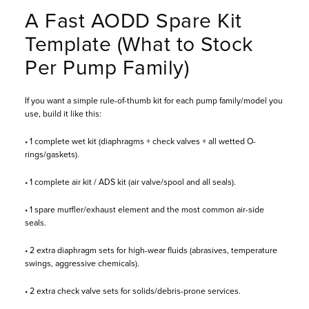
A Fast AODD Spare Kit
Template (What to Stock
Per Pump Family)
If you want a simple rule-of-thumb kit for each pump family/model you
use, build it like this:
• 1 complete wet kit (diaphragms + check valves + all wetted O-
rings/gaskets).
• 1 complete air kit / ADS kit (air valve/spool and all seals).
• 1 spare muffler/exhaust element and the most common air-side
seals.
• 2 extra diaphragm sets for high-wear fluids (abrasives, temperature
swings, aggressive chemicals).
• 2 extra check valve sets for solids/debris-prone services.