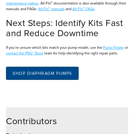
maintenance videos
. All-Flo™ documentation is also available through their
manuals and FAQs:
All-Flo™ manuals
and
All-Flo™ FAQs
.
Next Steps: Identify Kits Fast
and Reduce Downtime
If you’re unsure which kits match your pump model, use the
Pump Finder
or
contact the PSG® Store
team for help identifying the right repair parts.
SHOP DIAPHRAGM PUMPS
Contributors