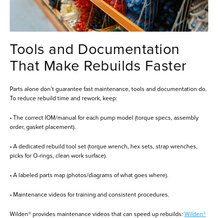
Tools and Documentation
That Make Rebuilds Faster
Parts alone don’t guarantee fast maintenance, tools and documentation do.
To reduce rebuild time and rework, keep:
• The correct IOM/manual for each pump model (torque specs, assembly
order, gasket placement).
• A dedicated rebuild tool set (torque wrench, hex sets, strap wrenches,
picks for O-rings, clean work surface).
• A labeled parts map (photos/diagrams of what goes where).
• Maintenance videos for training and consistent procedures.
Wilden® provides maintenance videos that can speed up rebuilds:
Wilden®