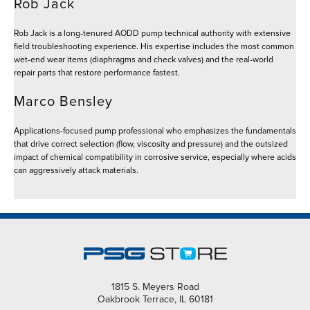
Rob Jack
Rob Jack is a long-tenured AODD pump technical authority with extensive
field troubleshooting experience. His expertise includes the most common
wet-end wear items (diaphragms and check valves) and the real-world
repair parts that restore performance fastest.
Marco Bensley
Applications-focused pump professional who emphasizes the fundamentals
that drive correct selection (flow, viscosity and pressure) and the outsized
impact of chemical compatibility in corrosive service, especially where acids
can aggressively attack materials.
1815 S. Meyers Road
Oakbrook Terrace, IL 60181