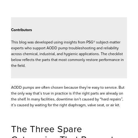
Contributors
This blog was developed using insights from PSG® subject-matter
experts who support AODD pump troubleshooting and reliability
across chemical, industrial, and hygienic applications. The checklist
below reflects the parts that most commonly restore performance in
the field.
AODD pumps are often chosen because they’re easy to service. But
the only way that’s true in practice is if the right parts are already on
the shelf. In many facilities, downtime isn’t caused by “hard repairs”,
it’s caused by waiting for the right diaphragm, valve seat, or air kit.
The Three Spare