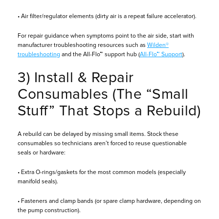
• Air filter/regulator elements (dirty air is a repeat failure accelerator).
For repair guidance when symptoms point to the air side, start with
manufacturer troubleshooting resources such as
Wilden®
troubleshooting
and the All-Flo™ support hub (
All-Flo™ Support
).
3) Install & Repair
Consumables (The “Small
Stuff” That Stops a Rebuild)
A rebuild can be delayed by missing small items. Stock these
consumables so technicians aren’t forced to reuse questionable
seals or hardware:
• Extra O-rings/gaskets for the most common models (especially
manifold seals).
• Fasteners and clamp bands (or spare clamp hardware, depending on
the pump construction).