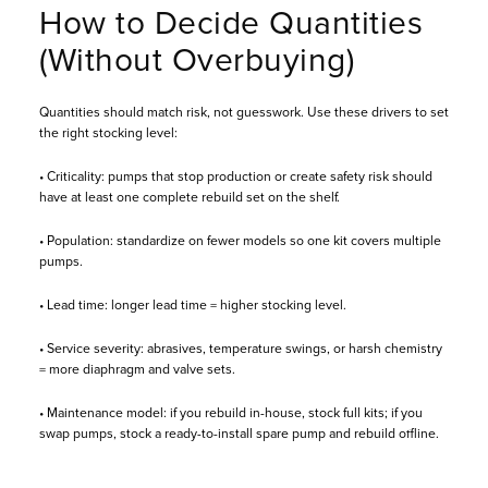
How to Decide Quantities
(Without Overbuying)
Quantities should match risk, not guesswork. Use these drivers to set
the right stocking level:
• Criticality: pumps that stop production or create safety risk should
have at least one complete rebuild set on the shelf.
• Population: standardize on fewer models so one kit covers multiple
pumps.
• Lead time: longer lead time = higher stocking level.
• Service severity: abrasives, temperature swings, or harsh chemistry
= more diaphragm and valve sets.
• Maintenance model: if you rebuild in-house, stock full kits; if you
swap pumps, stock a ready-to-install spare pump and rebuild offline.