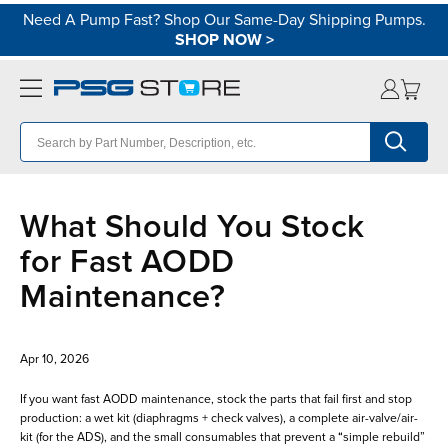
Need A Pump Fast? Shop Our Same-Day Shipping Pumps.
SHOP NOW
>
What Should You Stock
for Fast AODD
Maintenance?
Apr 10, 2026
If you want fast AODD maintenance, stock the parts that fail first and stop
production: a wet kit (diaphragms + check valves), a complete air-valve/air-
kit (for the ADS), and the small consumables that prevent a “simple rebuild”