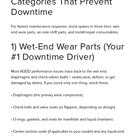
Categories That Prevent
Downtime
For fastest maintenance response, stock spares in three tiers: wet-
end wear parts, air-side shift parts, and install/repair consumables.
1) Wet-End Wear Parts (Your
#1 Downtime Driver)
Most AODD performance issues trace back to the wet end:
diaphragms and check valves (balls + seats) wear, deform, or get
damaged by debris. If you stock only one thing, stock these.
• Diaphragms (the primary wear component).
• Check balls and valve seats (or flappers, depending on design).
• O-rings, gaskets, and seals for manifolds and liquid chambers.
• Center-section seals (if applicable to your model) and any liquid-end