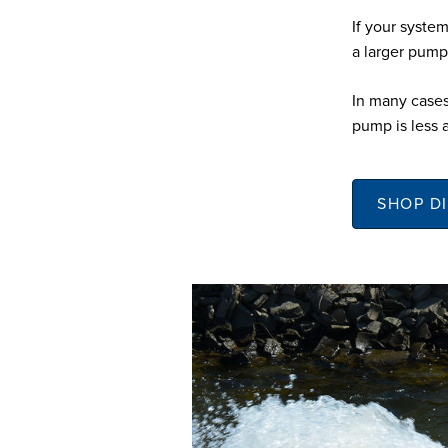
If your system
a larger pump
In many cases
pump is less 
SHOP D