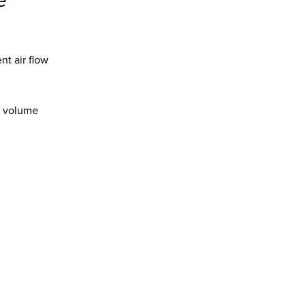
e
t air flow
ir volume