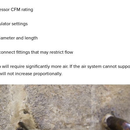
ssor CFM rating
ulator settings
iameter and length
onnect fittings that may restrict flow
will require significantly more air. If the air system cannot suppor
ill not increase proportionally.