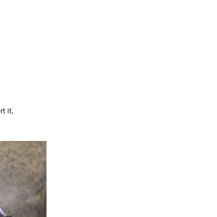
t it,