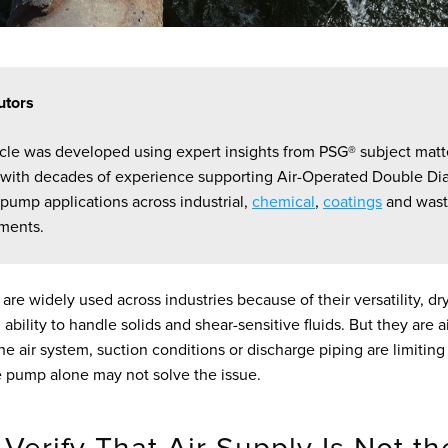
utors
ticle was developed using expert insights from PSG® subject matt
 with decades of experience supporting Air-Operated Double D
pump applications across industrial,
chemical
,
coatings
and wast
ments.
e widely used across industries because of their versatility, dr
 ability to handle solids and shear-sensitive fluids. But they are
the air system, suction conditions or discharge piping are limitin
 pump alone may not solve the issue.