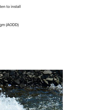
ten to install
ragm (AODD)