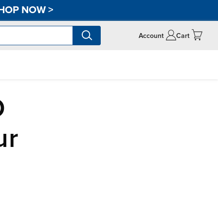
HOP NOW
>
Account
Cart
D
ur