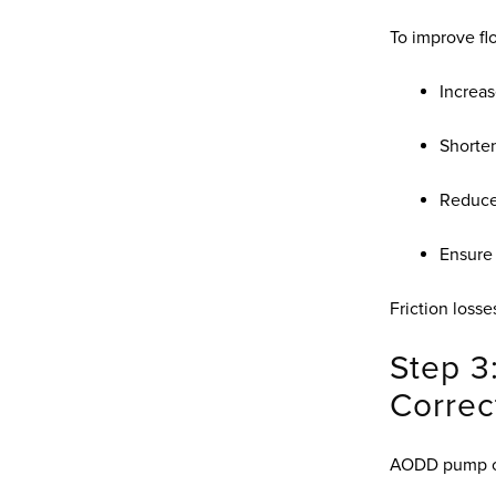
To improve fl
Increas
Shorten
Reduce 
Ensure
Friction losse
Step 3
Correc
AODD pump cu