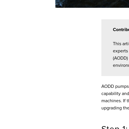
Contrib
This ar
experts
(AODD) 
environ
AODD pumps ar
capability and
machines. If 
upgrading the