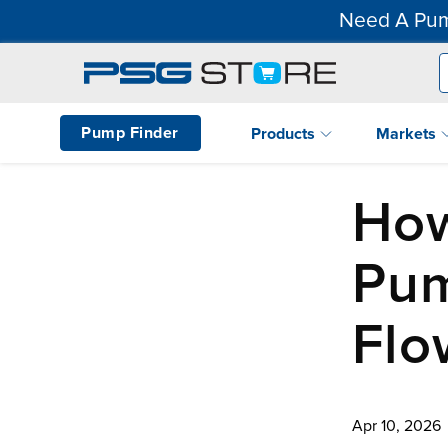
Need A Pum
Pump Finder
Products
Markets
How
Pum
Flo
Apr 10, 2026