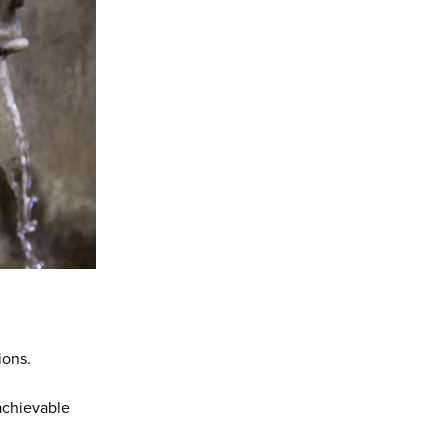
ions.
 achievable