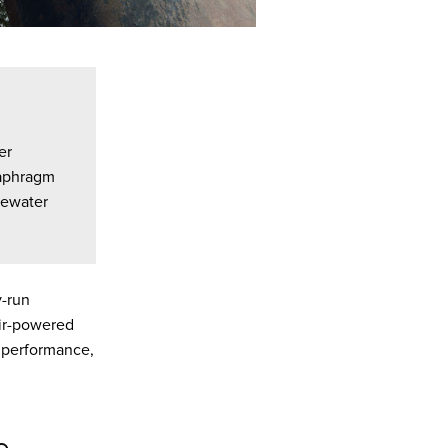
er
iaphragm
ewater
y-run
 air-powered
g performance,