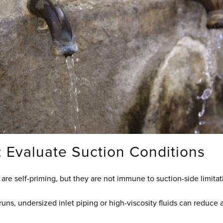
: Evaluate Suction Conditions
e self-priming, but they are not immune to suction-side limitat
runs, undersized inlet piping or high-viscosity fluids can reduce