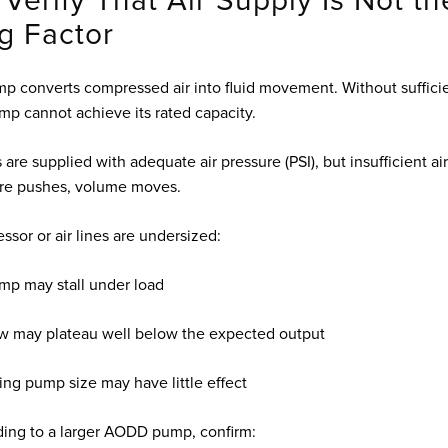
 Verify That Air Supply Is Not th
ng Factor
converts compressed air into fluid movement. Without sufficien
mp cannot achieve its rated capacity.
are supplied with adequate air pressure (PSI), but insufficient a
ure pushes, volume moves.
ssor or air lines are undersized:
mp may stall under load
ow may plateau well below the expected output
ing pump size may have little effect
ing to a larger AODD pump, confirm: