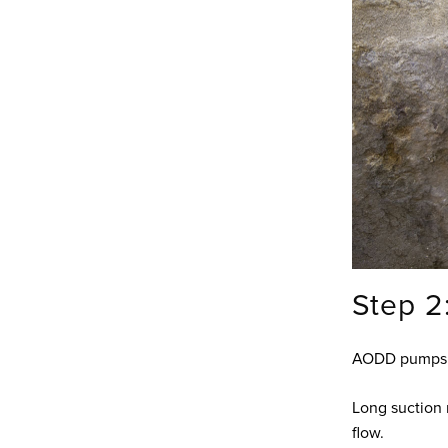
Step 2
AODD pumps ar
Long suction 
flow.