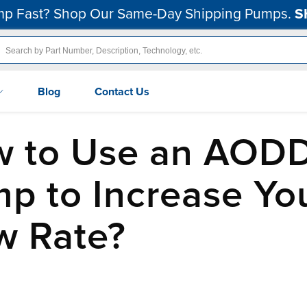
p Fast? Shop Our Same-Day Shipping Pumps.
S
Blog
Contact Us
 to Use an AOD
p to Increase Yo
w Rate?