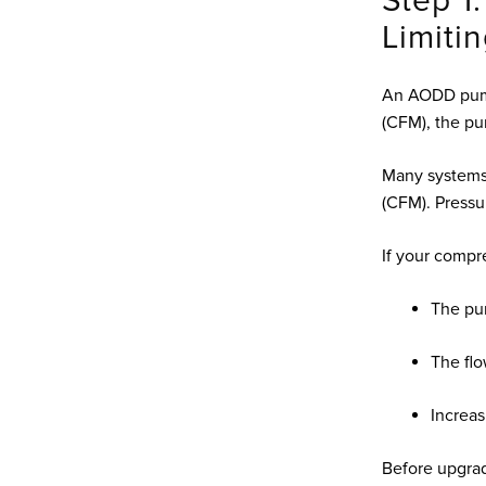
Step 1:
Limiti
An AODD pump 
(CFM), the pu
Many systems 
(CFM). Press
If your compre
The pu
The fl
Increas
Before upgrad