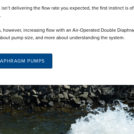
 isn’t delivering the flow rate you expected, the first instinct is of
.
, however, increasing flow with an Air-Operated Double Diaph
about pump size, and more about understanding the system.
IAPHRAGM PUMPS