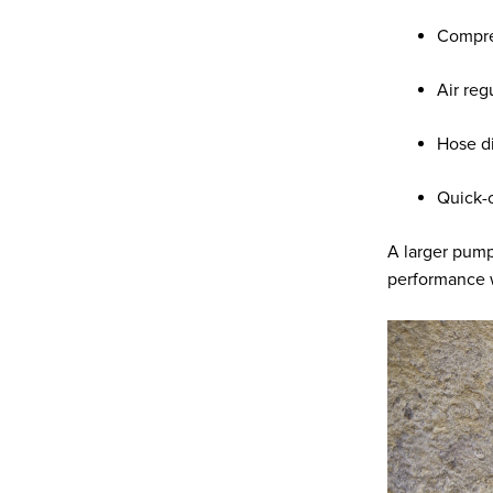
Compre
Air reg
Hose d
Quick-c
A larger pump 
performance w