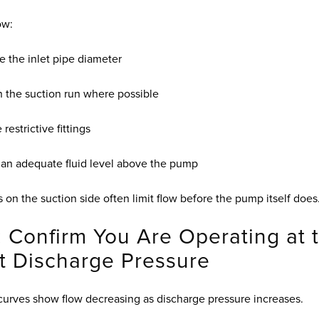
ow:
e the inlet pipe diameter
 the suction run where possible
restrictive fittings
 an adequate fluid level above the pump
s on the suction side often limit flow before the pump itself does
: Confirm You Are Operating at 
t Discharge Pressure
rves show flow decreasing as discharge pressure increases.