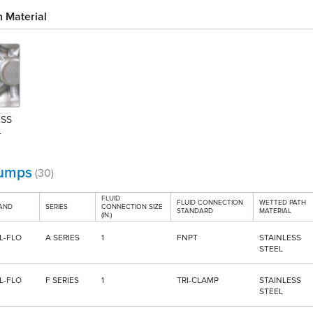
 Material
SS 
L
umps
(30)
FLUID
FLUID CONNECTION
WETTED PATH
AND
SERIES
CONNECTION SIZE
STANDARD
MATERIAL
(IN.)
L-FLO
A SERIES
1
FNPT
STAINLESS
STEEL
L-FLO
F SERIES
1
TRI-CLAMP
STAINLESS
STEEL