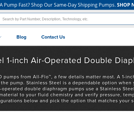
A Pump Fast? Shop Our Same-Day Shipping Pumps.
SHOP 
Blog
Contact Us
teel 1-inch Air-Operated Double D
 pumps from All-Flo™, a few details matter most. A 1-inch
ng the pump. Stainless Steel is a dependable option when
air-operated double diaphragm pumps use a Stainless Ste
terial to your fluid chemistry and verify pressure, temp
igurations below and pick the option that matches your s