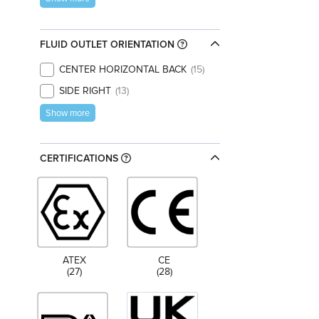
FLUID OUTLET ORIENTATION
CENTER HORIZONTAL BACK
15
SIDE RIGHT
13
Show more
CERTIFICATIONS
ATEX
CE
(27)
(28)