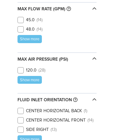
MAX FLOW RATE (GPM)
45.0
14
48.0
14
Show more
MAX AIR PRESSURE (PSI)
120.0
28
Show more
FLUID INLET ORIENTATION
CENTER HORIZONTAL BACK
1
CENTER HORIZONTAL FRONT
14
SIDE RIGHT
13
Show more