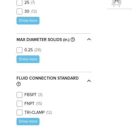
25
7
30
12
Show more
MAX DIAMETER SOLIDS (in.)
0.25
28
Show more
FLUID CONNECTION STANDARD
FBSPT
3
FNPT
15
TRI-CLAMP
12
Show more