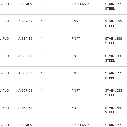
L-FLO
F SERIES
1
TRI-CLAMP
STAINLESS
STEEL
L-FLO
A SERIES
1
FNPT
STAINLESS
STEEL
L-FLO
A SERIES
1
FNPT
STAINLESS
STEEL
L-FLO
A SERIES
1
FNPT
STAINLESS
STEEL
L-FLO
A SERIES
1
FNPT
STAINLESS
STEEL
L-FLO
A SERIES
1
FNPT
STAINLESS
STEEL
L-FLO
A SERIES
1
FNPT
STAINLESS
STEEL
L-FLO
F SERIES
1
TRI-CLAMP
STAINLESS