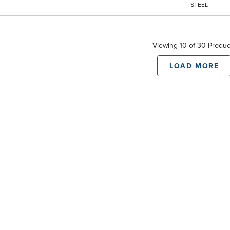
STEEL
Viewing 10 of 30 Produc
LOAD MORE