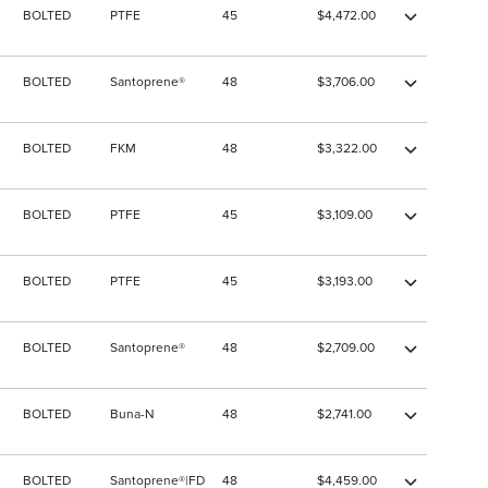
BOLTED
PTFE
45
$4,472.00
BOLTED
Santoprene®
48
$3,706.00
BOLTED
FKM
48
$3,322.00
BOLTED
PTFE
45
$3,109.00
BOLTED
PTFE
45
$3,193.00
BOLTED
Santoprene®
48
$2,709.00
BOLTED
Buna-N
48
$2,741.00
BOLTED
Santoprene®|FD
48
$4,459.00