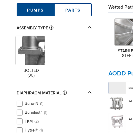
Wetted Path
PUMPS
PARTS
ASSEMBLY TYPE
STAINLE
STEE
BOLTED
AODD P
(30)
BR
DIAPHRAGM MATERIAL
AL
Buna-N
1
Bunalast™
1
AL
FKM
2
Hytrel®
1