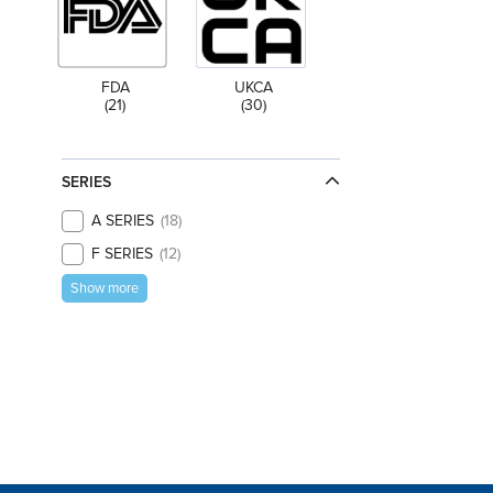
FDA
UKCA
(21)
(30)
SERIES
A SERIES
18
F SERIES
12
Show more