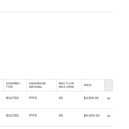
ASSEMBLY
DIAPHRAGM
MAX FLOW
PRICE
TYPE
MATERIAL
RATE (GPM)
BOLTED
PTFE
45
$3,109.00
BOLTED
PTFE
45
$4,493.00