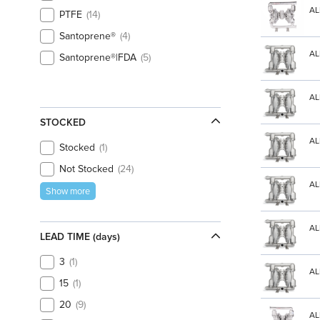
AL
PTFE
14
Santoprene®
4
AL
Santoprene®|FDA
5
AL
STOCKED
AL
Stocked
1
Not Stocked
24
AL
Show more
AL
LEAD TIME (days)
3
1
AL
15
1
20
9
AL