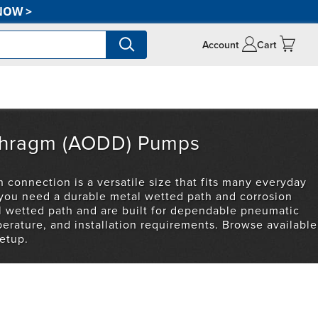
NOW
>
Account
Cart
iaphragm (AODD) Pumps
 connection is a versatile size that fits many everyday
 you need a durable metal wetted path and corrosion
el wetted path and are built for dependable pneumatic
erature, and installation requirements. Browse available
etup.