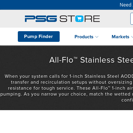
Need 
Pump Finder
Products
Markets
All-Flo™ Stainless S
When your system calls for 1-inch Stainless Steel AODD
transfer and recirculation setups without oversizi
resistance for tough service. These All-Flo™ 1-inch 
pumping. As you narrow your choice, match the wetted ma
conf