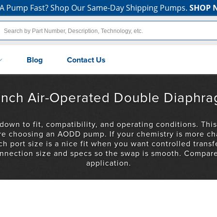
A Pump Fast? Shop Our Same-Day Shipping Pumps.
SHOP 
Blog
Contact Us
2-inch Air-Operated Double Diaph
n to fit, compatibility, and operating conditions. This
’re choosing an AODD pump. If your chemistry is more ch
h port size is a nice fit when you want controlled transfe
nnection size and specs so the swap is smooth. Compare 
application.