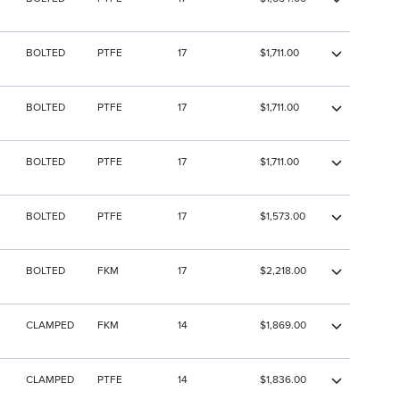
BOLTED
PTFE
17
$1,711.00
BOLTED
PTFE
17
$1,711.00
BOLTED
PTFE
17
$1,711.00
BOLTED
PTFE
17
$1,573.00
BOLTED
FKM
17
$2,218.00
CLAMPED
FKM
14
$1,869.00
CLAMPED
PTFE
14
$1,836.00