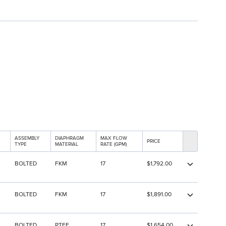
ASSEMBLY
DIAPHRAGM
MAX FLOW
PRICE
TYPE
MATERIAL
RATE (GPM)
BOLTED
FKM
17
$1,792.00
BOLTED
FKM
17
$1,891.00
BOLTED
PTFE
17
$1,654.00