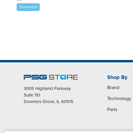
Show more
Shop By
Brand
3005 Highland Parkway
Suite 110
Technology
Downers Grove, IL 60515
Parts