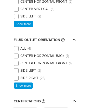
CENTER HORIZONTAL FRONT
2
CENTER VERTICAL
4
SIDE LEFT
2
Show more
FLUID OUTLET ORIENTATION
ALL
4
CENTER HORIZONTAL BACK
7
CENTER HORIZONTAL FRONT
1
SIDE LEFT
2
SIDE RIGHT
26
Show more
CERTIFICATIONS