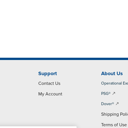
Support
About Us
Contact Us
Operational Ex
My Account
PSG®
Dover®
Shipping Poli
Terms of Use