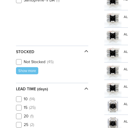
Santoprene®|FDA
1
AL
AL
STOCKED
AL
Not Stocked
45
AL
Show more
AL
LEAD TIME (days)
10
14
AL
15
25
20
1
AL
25
2