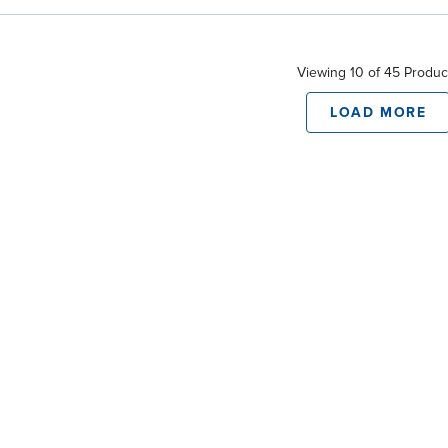
Viewing 10 of 45 Produc
LOAD MORE