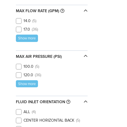
MAX FLOW RATE (GPM)
14.0
5
17.0
36
Show more
MAX AIR PRESSURE (PSI)
100.0
5
120.0
36
Show more
FLUID INLET ORIENTATION
ALL
4
CENTER HORIZONTAL BACK
5