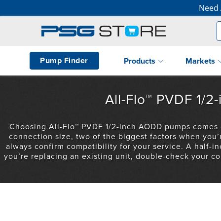
Need 
Pump Finder
Products
Markets
All-Flo™ PVDF 1/
Choosing All-Flo™ PVDF 1/2-inch AODD pumps comes dow
connection size, two of the biggest factors when you
always confirm compatibility for your service. A half-inc
you’re replacing an existing unit, double-check your co