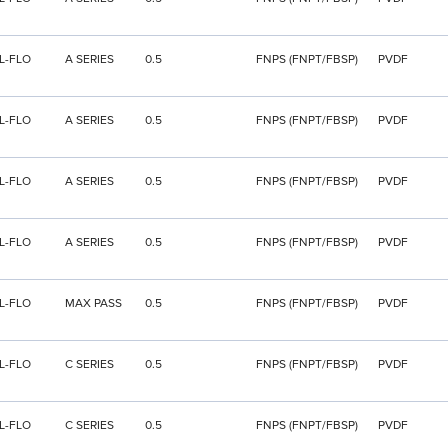
L-FLO
A SERIES
0.5
FNPS (FNPT/FBSP)
PVDF
L-FLO
A SERIES
0.5
FNPS (FNPT/FBSP)
PVDF
L-FLO
A SERIES
0.5
FNPS (FNPT/FBSP)
PVDF
L-FLO
A SERIES
0.5
FNPS (FNPT/FBSP)
PVDF
L-FLO
MAX PASS
0.5
FNPS (FNPT/FBSP)
PVDF
L-FLO
C SERIES
0.5
FNPS (FNPT/FBSP)
PVDF
L-FLO
C SERIES
0.5
FNPS (FNPT/FBSP)
PVDF