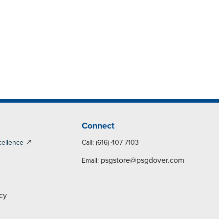
Connect
cellence
Call: (616)-407-7103
psgstore@psgdover.com
Email:
cy