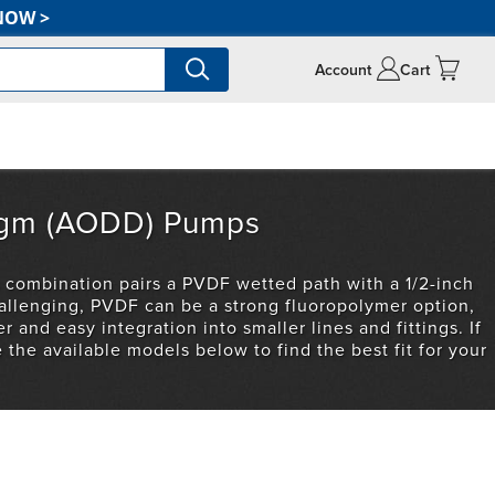
NOW
>
Account
Cart
ragm (AODD) Pumps
 combination pairs a PVDF wetted path with a 1/2-inch
allenging, PVDF can be a strong fluoropolymer option,
r and easy integration into smaller lines and fittings. If
the available models below to find the best fit for your