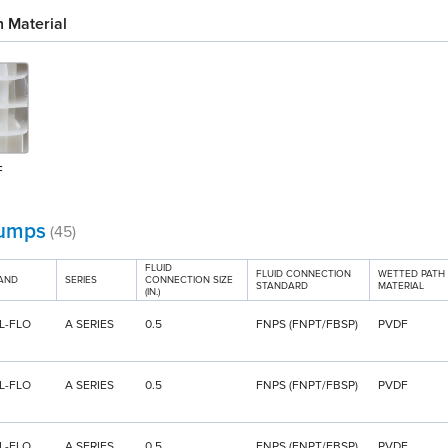
 Material
F
umps
(45)
FLUID
FLUID CONNECTION
WETTED PATH
AND
SERIES
CONNECTION SIZE
STANDARD
MATERIAL
(IN.)
L-FLO
A SERIES
0.5
FNPS (FNPT/FBSP)
PVDF
L-FLO
A SERIES
0.5
FNPS (FNPT/FBSP)
PVDF
L-FLO
A SERIES
0.5
FNPS (FNPT/FBSP)
PVDF