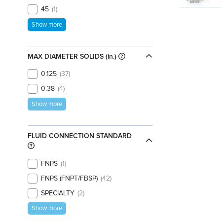
45
1
Show more
MAX DIAMETER SOLIDS (in.)
0.125
37
0.38
4
Show more
FLUID CONNECTION STANDARD
FNPS
1
FNPS (FNPT/FBSP)
42
SPECIALTY
2
Show more