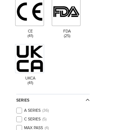
CE
FDA
(41)
(25)
UKCA
(41)
SERIES
A SERIES
36
C SERIES
5
MAX PASS
4