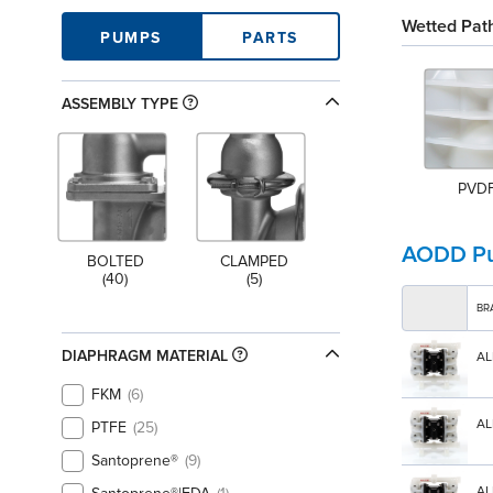
Wetted Path
PUMPS
PARTS
ASSEMBLY TYPE
PVD
AODD P
BOLTED
CLAMPED
(40)
(5)
BR
DIAPHRAGM MATERIAL
AL
FKM
6
AL
PTFE
25
Santoprene®
9
AL