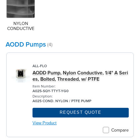
NYLON 
CONDUCTIVE
AODD Pumps
(4)
ALL-FLO
AODD Pump, Nylon Conductive, 1/4" A Seri
es, Bolted, Threaded, w/ PTFE
Item Number:
A025-SQY-TTYT-YG0
Description:
A025 COND. NYLON / PTFE PUMP
REQUEST QUOTE
View Product
Compare