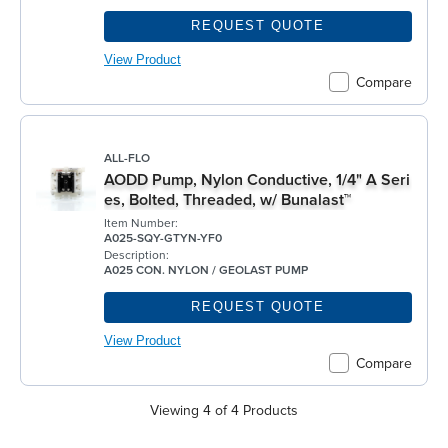
REQUEST QUOTE
View Product
Compare
ALL-FLO
AODD Pump, Nylon Conductive, 1/4" A Seri
es, Bolted, Threaded, w/ Bunalast™
Item Number:
A025-SQY-GTYN-YF0
Description:
A025 CON. NYLON / GEOLAST PUMP
REQUEST QUOTE
View Product
Compare
Viewing 4 of 4 Products