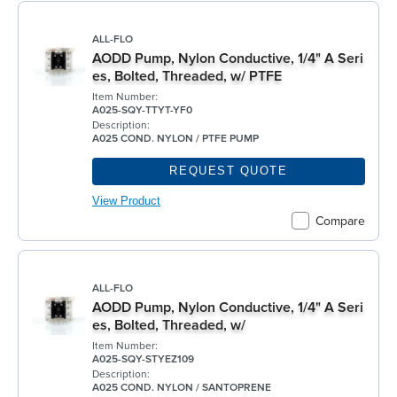
ALL-FLO
AODD Pump, Nylon Conductive, 1/4" A Seri
es, Bolted, Threaded, w/ PTFE
Item Number:
A025-SQY-TTYT-YF0
Description:
A025 COND. NYLON / PTFE PUMP
REQUEST QUOTE
View Product
Compare
ALL-FLO
AODD Pump, Nylon Conductive, 1/4" A Seri
es, Bolted, Threaded, w/
Item Number:
A025-SQY-STYEZ109
Description:
A025 COND. NYLON / SANTOPRENE