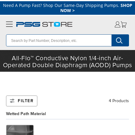
Need A Pump Fast? Shop Our Same-Day Shipping Pumps.
SHOP
NOW
>
All-Flo™ Conductive Nylon 1/4-inch Air-
Operated Double Diaphragm (AODD) Pumps
FILTER
4 Products
Wetted Path Material