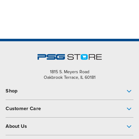
1815 S. Meyers Road
Oakbrook Terrace, IL 60181
Shop
Pump Finder
Customer Care
Shop All Products
Get Help
About Us
All-Flo Support Resources