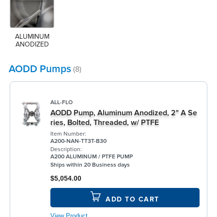
ALUMINUM 
ANODIZED
AODD Pumps
(8)
ALL-FLO
AODD Pump, Aluminum Anodized, 2" A Se
ries, Bolted, Threaded, w/ PTFE
Item Number:
A200-NAN-TT3T-B30
Description:
A200 ALUMINUM / PTFE PUMP
Ships within 20 Business days
$5,054.00
ADD TO CART
View Product