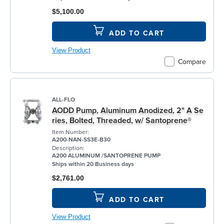
$5,100.00
ADD TO CART
View Product
Compare
ALL-FLO
AODD Pump, Aluminum Anodized, 2" A Se
ries, Bolted, Threaded, w/ Santoprene®
Item Number:
A200-NAN-SS3E-B30
Description:
A200 ALUMINUM /SANTOPRENE PUMP
Ships within 20 Business days
$2,761.00
ADD TO CART
View Product