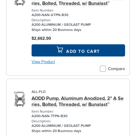
ries, Bolted, Threaded, w/ Bunalast™
Item Number:
A200-NAN-GTPN-B30
Description:
A200 ALUMINUM / GEOLAST PUMP
Ships within 20 Business days
$2,662.00
ADD TO CART
View Product
Compare
ALL-FLO
AODD Pump, Aluminum Anodized, 2" A Se
ries, Bolted, Threaded, w/ Bunalast™
Item Number:
A200-NAN-7TPN-B30
Description:
A200 ALUMINUM / GEOLAST PUMP
Ships within 20 Business days