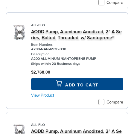
Compare
ALL-FLO
AODD Pump, Aluminum Anodized, 2" A Se
ries, Bolted, Threaded, w/ Santoprene®
Item Number:
A200-NAN-6S3E-B30
Description:
A200 ALUMINUM /SANTOPRENE PUMP
Ships within 20 Business days
$2,768.00
ADD TO CART
View Product
Compare
ALL-FLO
AODD Pump, Aluminum Anodized, 2" A Se