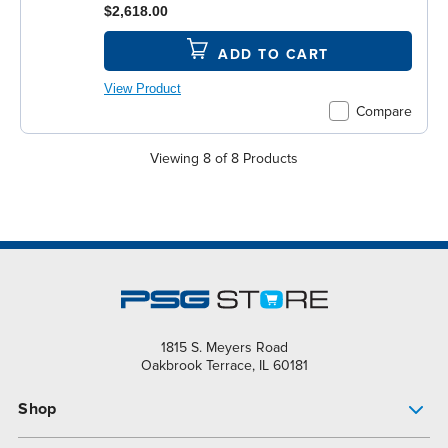
$2,618.00
ADD TO CART
View Product
Compare
Viewing 8 of 8 Products
1815 S. Meyers Road
Oakbrook Terrace, IL 60181
Shop