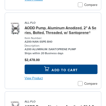
Compare
ALL-FLO
AODD Pump, Aluminum Anodized, 2" A Se
ries, Bolted, Threaded, w/ Santoprene®
Item Number:
A200-NAN-SSPE-B40
Description:
A200 ALUMINUM /SANTOPRENE PUMP
Ships within 20 Business days
$2,478.00
ADD TO CART
View Product
Compare
ALL-FLO