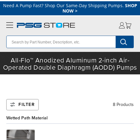
Need A Pump Fast? Shop Our Same-Day Shipping Pumps.
SHOP
NOW
>
All-Flo™ Anodized Aluminum 2-inch Air-
Operated Double Diaphragm (AODD) Pumps
FILTER
8 Products
Wetted Path Material