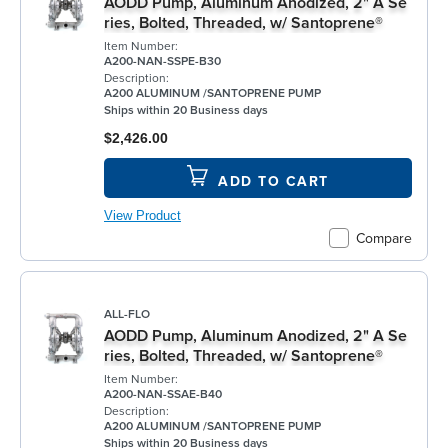
AODD Pump, Aluminum Anodized, 2" A Se
ries, Bolted, Threaded, w/ Santoprene®
Item Number:
A200-NAN-SSPE-B30
Description:
A200 ALUMINUM /SANTOPRENE PUMP
Ships within 20 Business days
$2,426.00
ADD TO CART
View Product
Compare
ALL-FLO
AODD Pump, Aluminum Anodized, 2" A Se
ries, Bolted, Threaded, w/ Santoprene®
Item Number:
A200-NAN-SSAE-B40
Description:
A200 ALUMINUM /SANTOPRENE PUMP
Ships within 20 Business days