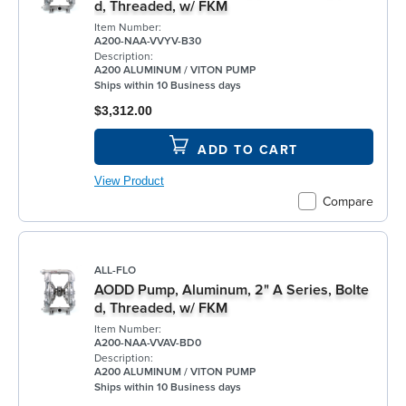
d, Threaded, w/ FKM
Item Number:
A200-NAA-VVYV-B30
Description:
A200 ALUMINUM / VITON PUMP
Ships within 10 Business days
$3,312.00
ADD TO CART
View Product
Compare
ALL-FLO
AODD Pump, Aluminum, 2" A Series, Bolte
d, Threaded, w/ FKM
Item Number:
A200-NAA-VVAV-BD0
Description:
A200 ALUMINUM / VITON PUMP
Ships within 10 Business days