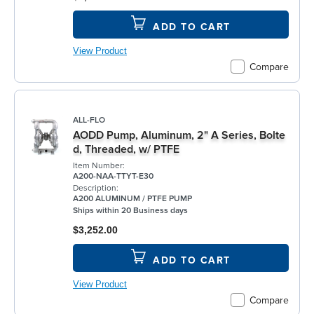
ADD TO CART
View Product
Compare
ALL-FLO
AODD Pump, Aluminum, 2" A Series, Bolte
d, Threaded, w/ PTFE
Item Number:
A200-NAA-TTYT-E30
Description:
A200 ALUMINUM / PTFE PUMP
Ships within 20 Business days
$3,252.00
ADD TO CART
View Product
Compare