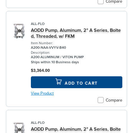
Compare
ALL-FLO
AODD Pump, Aluminum, 2" A Series, Bolte
d, Threaded, w/ FKM
Item Number:
A200-NAA-VVYV-B40
Description:
A200 ALUMINUM / VITON PUMP
Ships within 10 Business days
$3,364.00
ADD TO CART
View Product
Compare
ALL-FLO
AODD Pump, Aluminum, 2" A Series, Bolte