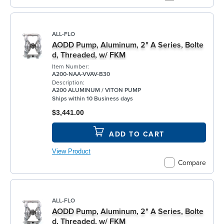
ALL-FLO
AODD Pump, Aluminum, 2" A Series, Bolte
d, Threaded, w/ FKM
Item Number:
A200-NAA-VVAV-B30
Description:
A200 ALUMINUM / VITON PUMP
Ships within 10 Business days
$3,441.00
ADD TO CART
View Product
Compare
ALL-FLO
AODD Pump, Aluminum, 2" A Series, Bolte
d, Threaded, w/ FKM