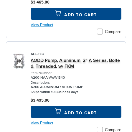
$3,465.00
ADD TO CART
View Product
Compare
ALL-FLO
AODD Pump, Aluminum, 2" A Series, Bolte
d, Threaded, w/ FKM
Item Number:
A200-NAA-VVAV-B40
Description:
A200 ALUMINUM / VITON PUMP
Ships within 10 Business days
$3,495.00
ADD TO CART
View Product
Compare