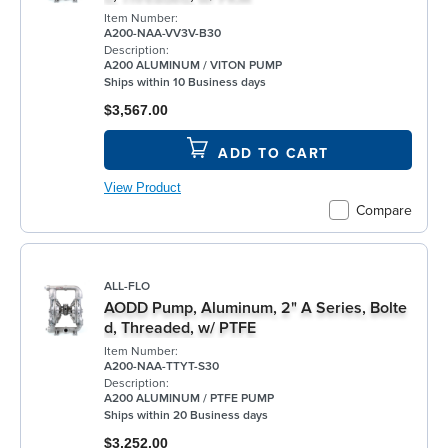
Item Number:
A200-NAA-VV3V-B30
Description:
A200 ALUMINUM / VITON PUMP
Ships within 10 Business days
$3,567.00
ADD TO CART
View Product
Compare
ALL-FLO
AODD Pump, Aluminum, 2" A Series, Bolte
d, Threaded, w/ PTFE
Item Number:
A200-NAA-TTYT-S30
Description:
A200 ALUMINUM / PTFE PUMP
Ships within 20 Business days
$3,252.00