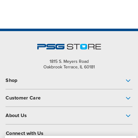
1815 S. Meyers Road
Oakbrook Terrace, IL 60181
Shop
Pump Finder
Customer Care
Shop All Products
Get Help
About Us
All-Flo Support Resources
My Account
About PSG
Connect with Us
Operational Excellence