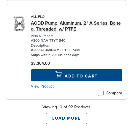
ALL-FLO
AODD Pump, Aluminum, 2" A Series, Bolte
d, Threaded, w/ PTFE
Item Number:
A200-NAA-TTYT-B40
Description:
A200 ALUMINUM / PTFE PUMP
Ships within 20 Business days
$3,304.00
ADD TO CART
View Product
Compare
Viewing 10 of 92 Products
LOAD MORE