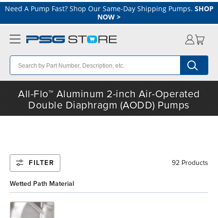
Need A Pump Fast? Shop Our Same-Day Shipping Pumps.
SHOP
NOW
>
All-Flo™ Aluminum 2-inch Air-Operated
Double Diaphragm (AODD) Pumps
FILTER
92 Products
Wetted Path Material