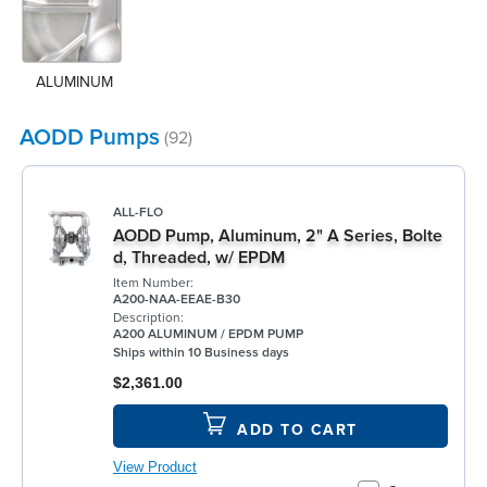
ALUMINUM
AODD Pumps
(92)
ALL-FLO
AODD Pump, Aluminum, 2" A Series, Bolte
d, Threaded, w/ EPDM
Item Number:
A200-NAA-EEAE-B30
Description:
A200 ALUMINUM / EPDM PUMP
Ships within 10 Business days
$2,361.00
ADD TO CART
View Product