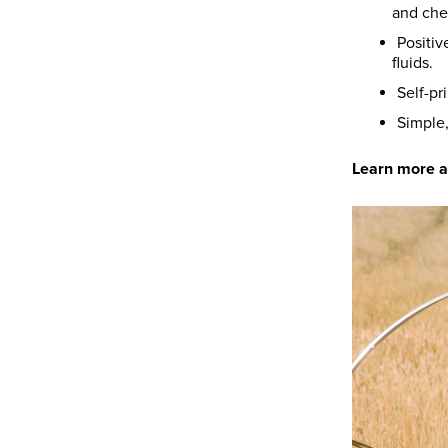
and che
Positiv
fluids.
Self-pr
Simple
Learn more 