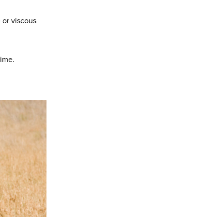
 or viscous
time.