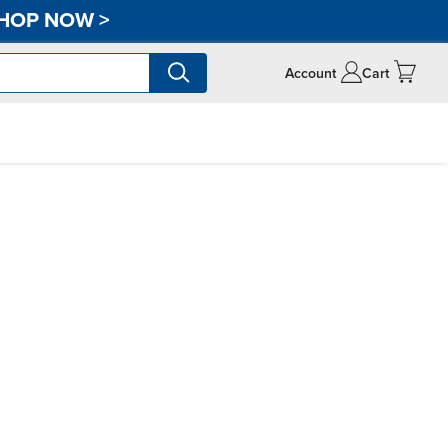
HOP NOW
>
Account
Cart