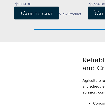
$1,839.00
$3,914.0
ADD TO CART
View Product
AD
Reliabl
and Cr
Agriculture ru
and schedules
abrasion, cor
Corrosi