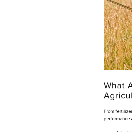
What 
Agricu
From fertiliz
performance a