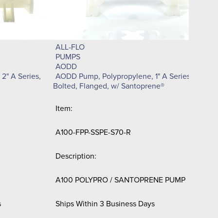
De
C1
ALL-FLO
Sh
PUMPS
AODD
2" A Series,
AODD Pump, Polypropylene, 1" A Series,
$3
Bolted, Flanged, w/ Santoprene®
Item:
A100-FPP-SSPE-S70-R
Description:
A100 POLYPRO / SANTOPRENE PUMP
s
Ships Within 3 Business Days