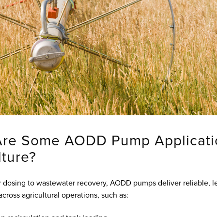
Are Some AODD Pump Applicati
lture?
er dosing to wastewater recovery, AODD pumps deliver reliable, l
cross agricultural operations, such as: