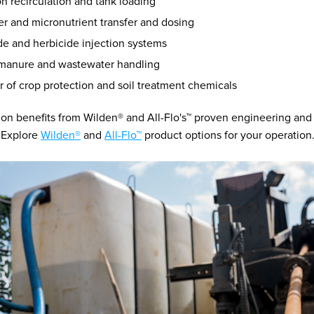
ion recirculation and tank loading
zer and micronutrient transfer and dosing
de and herbicide injection systems
, manure and wastewater handling
r of crop protection and soil treatment chemicals
ion benefits from Wilden® and All-Flo's™ proven engineering and
. Explore
Wilden®
and
All-Flo™
product options for your operation