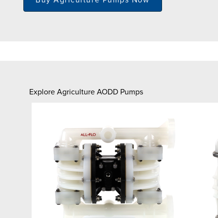
Explore Agriculture AODD Pumps