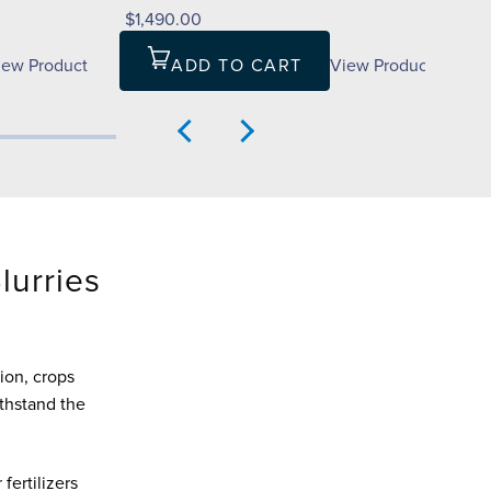
$1,490.00
iew Product
ADD TO CART
View Product
Slurries
ion, crops
thstand the
fertilizers