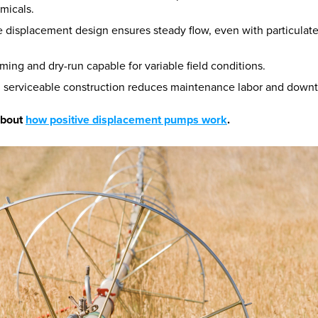
micals.
e displacement design ensures steady flow, even with particulate
iming and dry-run capable for variable field conditions.
, serviceable construction reduces maintenance labor and down
about
how positive displacement pumps work
.