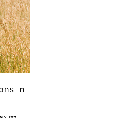
ons in
eak-free