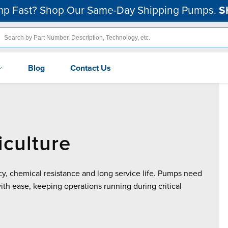
p Fast? Shop Our Same-Day Shipping Pumps.
S
Blog
Contact Us
culture
y, chemical resistance and long service life. Pumps need
with ease, keeping operations running during critical