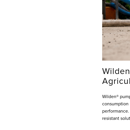
Wilden
Agricu
Wilden® pumps
consumption 
performance. 
resistant solu