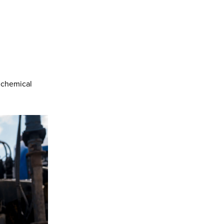
 chemical
.