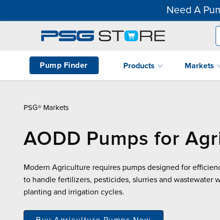
Need A Pum
Pump Finder
Products
Markets
PSG® Markets
AODD Pumps for Agri
Modern Agriculture requires pumps designed for efficienc
to handle fertilizers, pesticides, slurries and wastewater 
planting and irrigation cycles.
Buy Agriculture Pumps Now