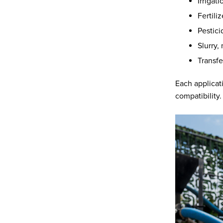
Irrigat
Fertili
Pestici
Slurry
Transfe
Each applicat
compatibility