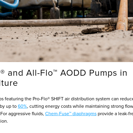
® and All-Flo™ AODD Pumps in
lture
 featuring the Pro-Flo® SHIFT air distribution system can reduce
by up to
60%
, cutting energy costs while maintaining strong flo
For aggressive fluids,
Chem-Fuse™ diaphragms
provide a leak-fr
tion.