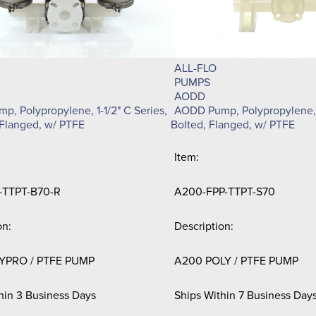
ALL-FLO
PUMPS
AODD
, Polypropylene, 1-1/2" C Series,
AODD Pump, Polypropylene, 
Flanged, w/ PTFE
Bolted, Flanged, w/ PTFE
Item:
-TTPT-B70-R
A200-FPP-TTPT-S70
on:
Description:
YPRO / PTFE PUMP
A200 POLY / PTFE PUMP
hin 3 Business Days
Ships Within 7 Business Day