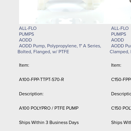
ALL-FLO
ALL-FLO
PUMPS
PUMPS
AODD
AODD
AODD Pump, Polypropylene, 1" A Series,
AODD Pump
Bolted, Flanged, w/ PTFE
Clamped, 
Item:
Item:
A100-FPP-TTPT-S70-R
C150-FPP
Description:
Descripti
A100 POLYPRO / PTFE PUMP
C150 POL
Ships Within 3 Business Days
Ships Wit