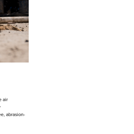
 air
w
ee, abrasion-