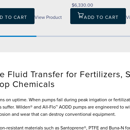
0
$6,330.00
D TO CART
View Product
ADD TO CART
V
e Fluid Transfer for Fertilizers, 
op Chemicals
ns on uptime. When pumps fail during peak irrigation or fertilizat
 suffer. Wilden® and All-Flo™ AODD pumps are engineered to wi
rosion and wear that can destroy conventional equipment.
on-resistant materials such as Santoprene®, PTFE and Buna-N for 