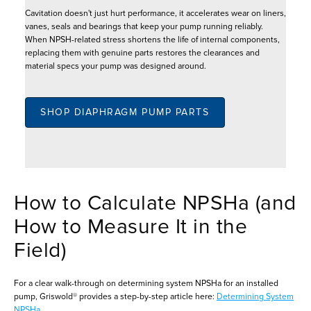
Cavitation doesn't just hurt performance, it accelerates wear on liners,
vanes, seals and bearings that keep your pump running reliably.
When NPSH-related stress shortens the life of internal components,
replacing them with genuine parts restores the clearances and
material specs your pump was designed around.
SHOP DIAPHRAGM PUMP PARTS
How to Calculate NPSHa (and
How to Measure It in the
Field)
For a clear walk-through on determining system NPSHa for an installed
pump, Griswold® provides a step-by-step article here:
Determining System
NPSHa
.