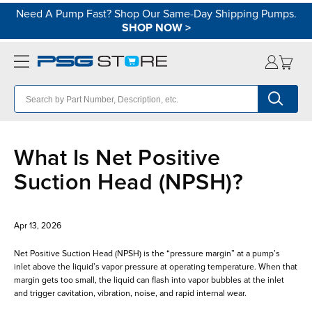
Need A Pump Fast? Shop Our Same-Day Shipping Pumps.
SHOP NOW
>
What Is Net Positive
Suction Head (NPSH)?
Apr 13, 2026
Net Positive Suction Head (NPSH) is the “pressure margin” at a pump’s
inlet above the liquid’s vapor pressure at operating temperature. When that
margin gets too small, the liquid can flash into vapor bubbles at the inlet
and trigger cavitation, vibration, noise, and rapid internal wear.