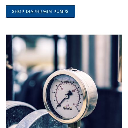
SHOP DIAPHRAGM PUMPS