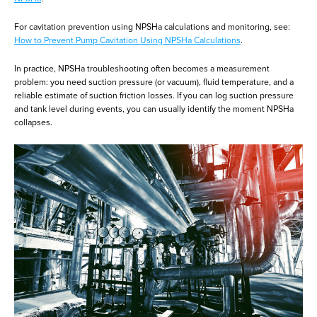
For cavitation prevention using NPSHa calculations and monitoring, see:
How to Prevent Pump Cavitation Using NPSHa Calculations
.
In practice, NPSHa troubleshooting often becomes a measurement
problem: you need suction pressure (or vacuum), fluid temperature, and a
reliable estimate of suction friction losses. If you can log suction pressure
and tank level during events, you can usually identify the moment NPSHa
collapses.