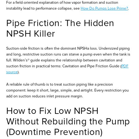
For a field-oriented explanation of how vapor formation and suction
instability lead to performance collapse, see
How Do Pumps Lose Prime?
.
Pipe Friction: The Hidden
NPSH Killer
Suction-side friction is often the dominant NPSHa loss. Undersized piping
and long, restrictive suction runs can starve a pump even when the tank is
full. Wilden’s® guide explains the relationship between cavitation and
suction friction in practical terms: Cavitation and Pipe Friction Guide (
PDF
source
).
A reliable rule of thumb is to treat suction piping like a precision
component: keep it short, large, simple, and airtight. Every restriction you
add on suction reduces inlet pressure margin.
How to Fix Low NPSH
Without Rebuilding the Pump
(Downtime Prevention)