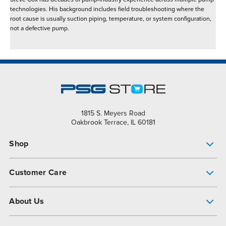
technologies. His background includes field troubleshooting where the
root cause is usually suction piping, temperature, or system configuration,
not a defective pump.
1815 S. Meyers Road
Oakbrook Terrace, IL 60181
Shop
Pump Finder
Customer Care
Shop All Products
Get Help
About Us
All-Flo Support Resources
My Account
About PSG