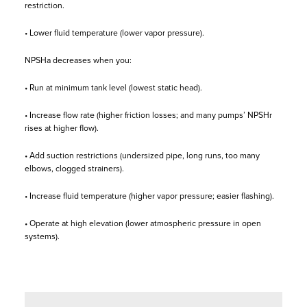
restriction.
• Lower fluid temperature (lower vapor pressure).
NPSHa decreases when you:
• Run at minimum tank level (lowest static head).
• Increase flow rate (higher friction losses; and many pumps’ NPSHr
rises at higher flow).
• Add suction restrictions (undersized pipe, long runs, too many
elbows, clogged strainers).
• Increase fluid temperature (higher vapor pressure; easier flashing).
• Operate at high elevation (lower atmospheric pressure in open
systems).