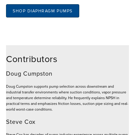
SHOP DIAPHRAGM PUMPS
Contributors
Doug Cumpston
Doug Cumpston supports pump selection across downstream and
industrial transfer environments where suction conditions, vapor pressure
and temperature determine reliability. He frequently explains NPSH in
practical terms and emphasizes friction losses, suction pipe sizing and real-
world worst-case conditions.
Steve Cox
Steve Cox has decades of pump-industry experience across multiple pump