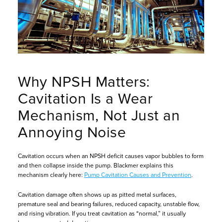
Why NPSH Matters:
Cavitation Is a Wear
Mechanism, Not Just an
Annoying Noise
Cavitation occurs when an NPSH deficit causes vapor bubbles to form
and then collapse inside the pump. Blackmer explains this
mechanism clearly here:
Pump Cavitation Causes and Prevention
.
Cavitation damage often shows up as pitted metal surfaces,
premature seal and bearing failures, reduced capacity, unstable flow,
and rising vibration. If you treat cavitation as “normal,” it usually