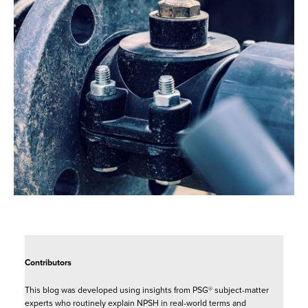
Contributors
This blog was developed using insights from PSG® subject-matter
experts who routinely explain NPSH in real-world terms and