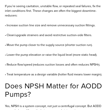
If you’re seeing cavitation, unstable flow, or repeated seal failures, fix the
inlet conditions first. These changes are often the biggest downtime-
reducers:
• Increase suction line size and remove unnecessary suction fittings.
• Clean/upgrade strainers and avoid restrictive suction-side filters.
• Move the pump closer to the supply source (shorter suction run).
• Lower the pump elevation or raise the liquid level (more static head).
• Reduce flow/speed (reduces suction losses and often reduces NPSHr).
• Treat temperature as a design variable (hotter fluid means lower margin).
Does NPSH Matter for AODD
Pumps?
Yes, NPSH is a system concept, not just a centrifugal concept. But AODD