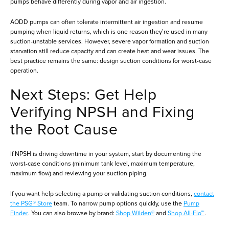
pumps behave differently during vapor and air ingestion.
AODD pumps can often tolerate intermittent air ingestion and resume
pumping when liquid returns, which is one reason they’re used in many
suction-unstable services. However, severe vapor formation and suction
starvation still reduce capacity and can create heat and wear issues. The
best practice remains the same: design suction conditions for worst-case
operation.
Next Steps: Get Help
Verifying NPSH and Fixing
the Root Cause
If NPSH is driving downtime in your system, start by documenting the
worst-case conditions (minimum tank level, maximum temperature,
maximum flow) and reviewing your suction piping.
If you want help selecting a pump or validating suction conditions,
contact
the PSG® Store
team. To narrow pump options quickly, use the
Pump
Finder
. You can also browse by brand:
Shop Wilden®
and
Shop All-Flo™
.