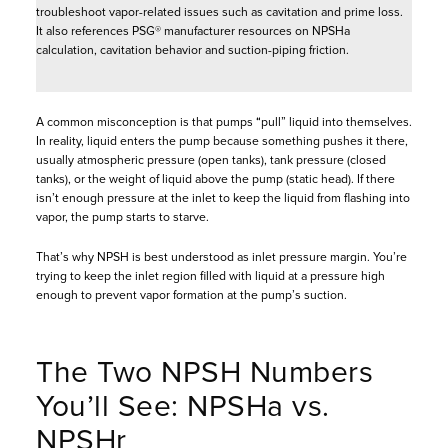
troubleshoot vapor-related issues such as cavitation and prime loss.
It also references PSG® manufacturer resources on NPSHa
calculation, cavitation behavior and suction-piping friction.
A common misconception is that pumps “pull” liquid into themselves.
In reality, liquid enters the pump because something pushes it there,
usually atmospheric pressure (open tanks), tank pressure (closed
tanks), or the weight of liquid above the pump (static head). If there
isn’t enough pressure at the inlet to keep the liquid from flashing into
vapor, the pump starts to starve.
That’s why NPSH is best understood as inlet pressure margin. You’re
trying to keep the inlet region filled with liquid at a pressure high
enough to prevent vapor formation at the pump’s suction.
The Two NPSH Numbers
You’ll See: NPSHa vs.
NPSHr