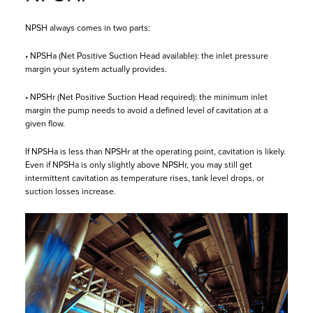
NPSH always comes in two parts:
• NPSHa (Net Positive Suction Head available): the inlet pressure
margin your system actually provides.
• NPSHr (Net Positive Suction Head required): the minimum inlet
margin the pump needs to avoid a defined level of cavitation at a
given flow.
If NPSHa is less than NPSHr at the operating point, cavitation is likely.
Even if NPSHa is only slightly above NPSHr, you may still get
intermittent cavitation as temperature rises, tank level drops, or
suction losses increase.