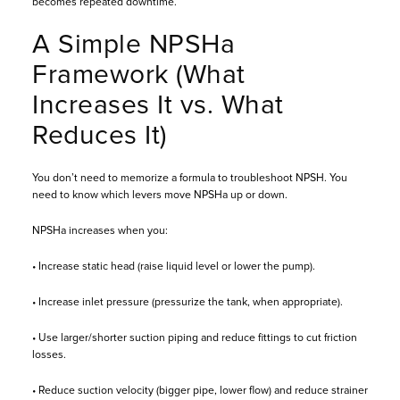
becomes repeated downtime.
A Simple NPSHa
Framework (What
Increases It vs. What
Reduces It)
You don’t need to memorize a formula to troubleshoot NPSH. You
need to know which levers move NPSHa up or down.
NPSHa increases when you:
• Increase static head (raise liquid level or lower the pump).
• Increase inlet pressure (pressurize the tank, when appropriate).
• Use larger/shorter suction piping and reduce fittings to cut friction
losses.
• Reduce suction velocity (bigger pipe, lower flow) and reduce strainer