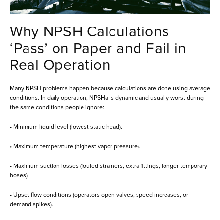
Why NPSH Calculations
‘Pass’ on Paper and Fail in
Real Operation
Many NPSH problems happen because calculations are done using average
conditions. In daily operation, NPSHa is dynamic and usually worst during
the same conditions people ignore:
• Minimum liquid level (lowest static head).
• Maximum temperature (highest vapor pressure).
• Maximum suction losses (fouled strainers, extra fittings, longer temporary
hoses).
• Upset flow conditions (operators open valves, speed increases, or
demand spikes).