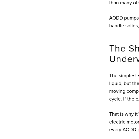
than many ot
AODD pumps a
handle solids,
The Sh
Underw
The simplest 
liquid, but t
moving compre
cycle. If the 
That is why i
electric moto
every AODD pu