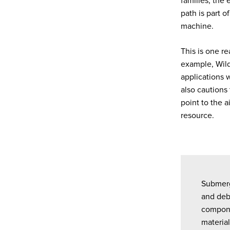
families, the 
path is part o
machine.
This is one r
example, Wil
applications 
also cautions
point to the a
resource.
Submerg
and debr
componen
material