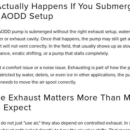
ctually Happens If You Submer
 AODD Setup
 AODD pump is submerged without the right exhaust setup, wate
er or exhaust cavity. Once that happens, the pump may still get a
 it will not vent correctly. In the field, that usually shows up as sl
ce, erratic shifting, or a pump that stalls completely.
st a comfort issue or a noise issue. Exhausting is part of how the p
estricted by water, debris, or even ice in other applications, the 
 needs to move the air spool correctly.
e Exhaust Matters More Than M
 Expect
 not just "use air," they also depend on controlled exhaust. I