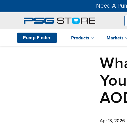
Need A Pum
Pump Finder
Products
Markets
Wh
You
AO
Apr 13, 2026