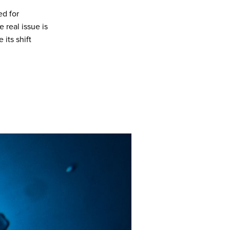
ed for
 real issue is
 its shift