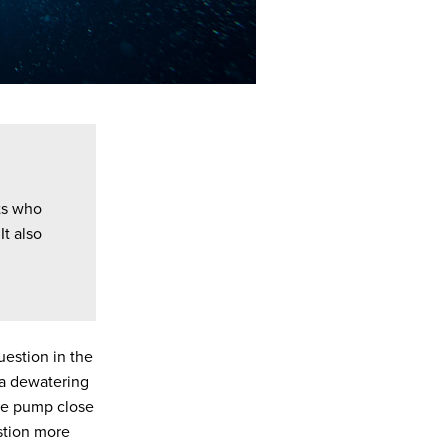
ts who
It also
estion in the
, a dewatering
 the pump close
stion more