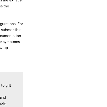
ns the exhaust
es the
gurations. For
r submersible
documentation
our symptoms
ow-up
to grit
 and
bly,