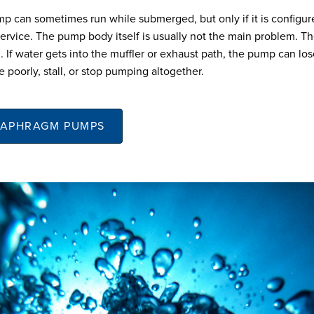
can sometimes run while submerged, but only if it is configur
ervice. The pump body itself is usually not the main problem. The
. If water gets into the muffler or exhaust path, the pump can lose
e poorly, stall, or stop pumping altogether.
IAPHRAGM PUMPS