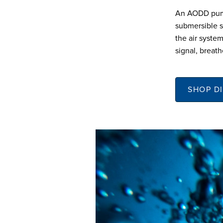
An AODD pump 
submersible s
the air system
signal, breath
SHOP D