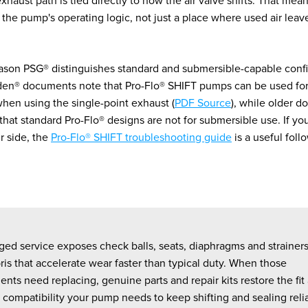
exhaust path is tied directly to how the air valve shifts. That mea
f the pump's operating logic, not just a place where used air leav
eason PSG® distinguishes standard and submersible-capable confi
den® documents note that Pro-Flo® SHIFT pumps can be used fo
when using the single-point exhaust (
PDF Source
), while older 
 that standard Pro-Flo® designs are not for submersible use. If y
ir side, the
Pro-Flo® SHIFT troubleshooting guide
is a useful foll
ed service exposes check balls, seats, diaphragms and strainers 
is that accelerate wear faster than typical duty. When those
ts need replacing, genuine parts and repair kits restore the fit
 compatibility your pump needs to keep shifting and sealing relia