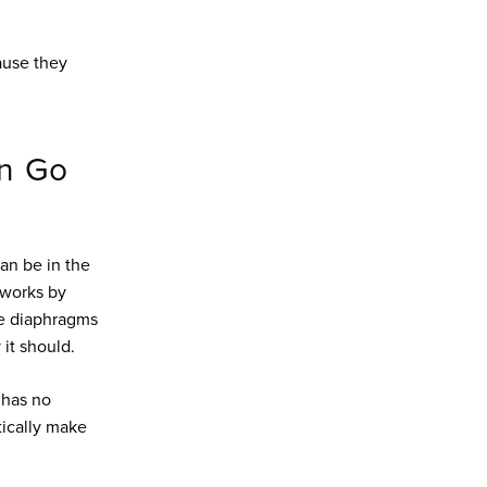
ause they
an Go
an be in the
 works by
he diaphragms
 it should.
 has no
tically make