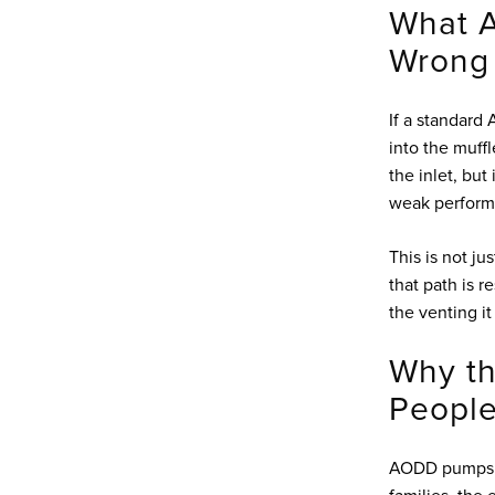
What A
Wrong
If a standard
into the muffl
the inlet, but
weak performan
This is not ju
that path is r
the venting it
Why th
People
AODD pumps do