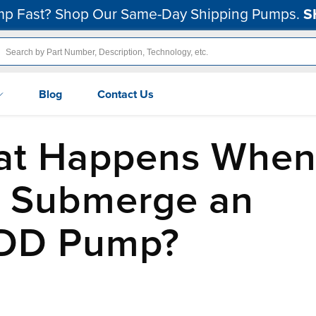
p Fast? Shop Our Same-Day Shipping Pumps.
S
Blog
Contact Us
at Happens Whe
 Submerge an
DD Pump?