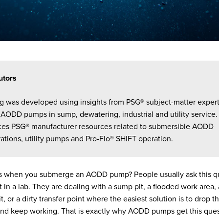
utors
og was developed using insights from PSG® subject-matter exper
AODD pumps in sump, dewatering, industrial and utility service. 
ces PSG® manufacturer resources related to submersible AODD
ations, utility pumps and Pro-Flo® SHIFT operation.
 when you submerge an AODD pump? People usually ask this qu
t in a lab. They are dealing with a sump pit, a flooded work area
 pit, or a dirty transfer point where the easiest solution is to drop
 and keep working. That is exactly why AODD pumps get this que