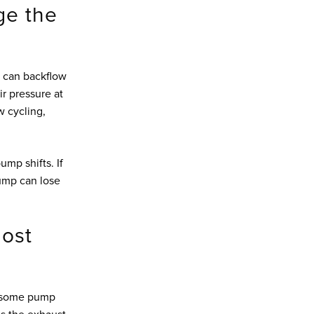
ge the
r can backflow
ir pressure at
ow cycling,
ump shifts. If
pump can lose
ost
n some pump