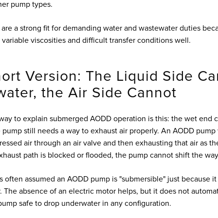
her pump types.
re a strong fit for demanding water and wastewater duties bec
 variable viscosities and difficult transfer conditions well.
ort Version: The Liquid Side C
ater, the Air Side Cannot
way to explain submerged AODD operation is this: the wet end c
he pump still needs a way to exhaust air properly. An AODD pump
ssed air through an air valve and then exhausting that air as t
exhaust path is blocked or flooded, the pump cannot shift the way
t's often assumed an AODD pump is "submersible" just because it
r. The absence of an electric motor helps, but it does not automa
mp safe to drop underwater in any configuration.