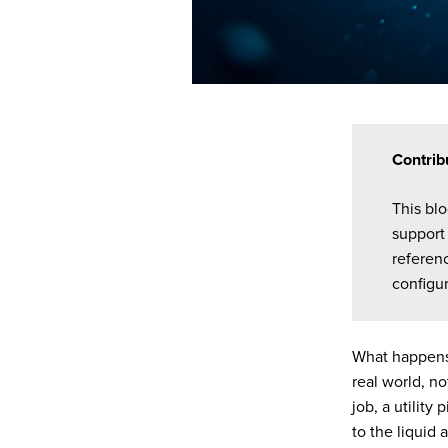
Contrib
This bl
support 
referen
configur
What happens
real world, no
job, a utility
to the liquid