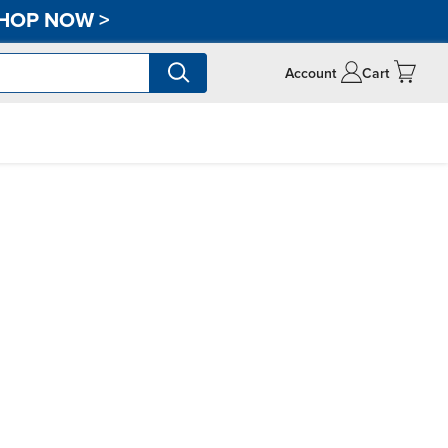
HOP NOW
>
Account
Cart
n