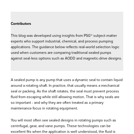
Contributors
This blog was developed using insights from PSG® subject-matter
experts who support industrial, chemical, and process pumping
applications. The guidance below reflects real-world selection logic
used when customers are comparing traditional sealed pumps
against seal-less options such as AODD and magnetic-drive designs.
A sealed pump is any pump that uses a dynamic seal to contain liquid
around a rotating shaft. In practice, that usually means a mechanical
seal or packing. As the shaft rotates, the seal must prevent process
fluid from escaping while still allowing motion. That is why seals are
so important - and why they are often treated as a primary
maintenance focus in rotating equipment.
You will most often see sealed designs in rotating pumps such as
centrifugal, gear, and vane pumps. These technologies can be
excellent fits when the application is well understood, the fluid is