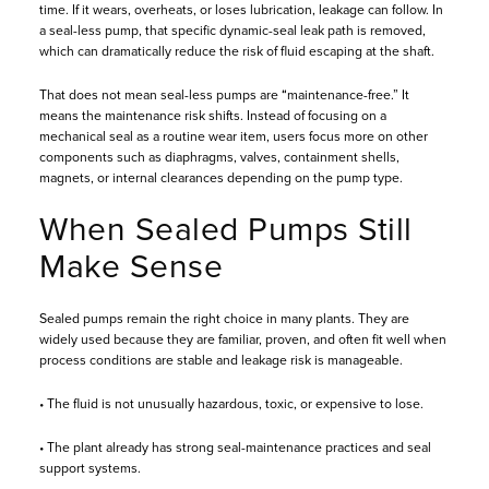
time. If it wears, overheats, or loses lubrication, leakage can follow. In
a seal-less pump, that specific dynamic-seal leak path is removed,
which can dramatically reduce the risk of fluid escaping at the shaft.
That does not mean seal-less pumps are “maintenance-free.” It
means the maintenance risk shifts. Instead of focusing on a
mechanical seal as a routine wear item, users focus more on other
components such as diaphragms, valves, containment shells,
magnets, or internal clearances depending on the pump type.
When Sealed Pumps Still
Make Sense
Sealed pumps remain the right choice in many plants. They are
widely used because they are familiar, proven, and often fit well when
process conditions are stable and leakage risk is manageable.
• The fluid is not unusually hazardous, toxic, or expensive to lose.
• The plant already has strong seal-maintenance practices and seal
support systems.