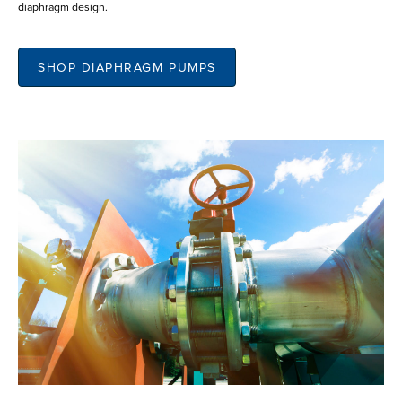
diaphragm design.
SHOP DIAPHRAGM PUMPS