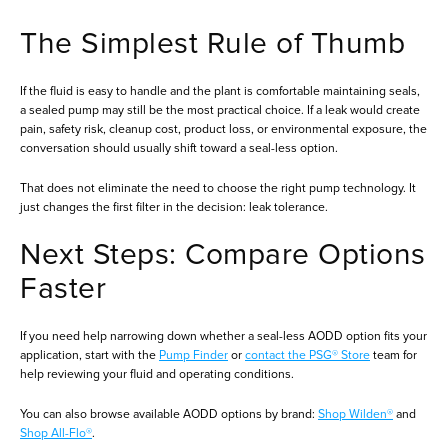
The Simplest Rule of Thumb
If the fluid is easy to handle and the plant is comfortable maintaining seals,
a sealed pump may still be the most practical choice. If a leak would create
pain, safety risk, cleanup cost, product loss, or environmental exposure, the
conversation should usually shift toward a seal-less option.
That does not eliminate the need to choose the right pump technology. It
just changes the first filter in the decision: leak tolerance.
Next Steps: Compare Options
Faster
If you need help narrowing down whether a seal-less AODD option fits your
application, start with the
Pump Finder
or
contact the PSG® Store
team for
help reviewing your fluid and operating conditions.
You can also browse available AODD options by brand:
Shop Wilden®
and
Shop All-Flo®
.