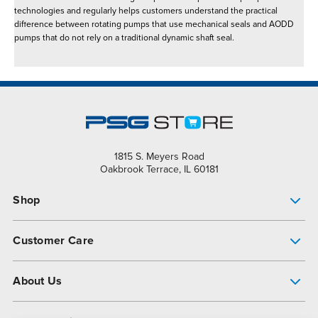
technologies and regularly helps customers understand the practical
difference between rotating pumps that use mechanical seals and AODD
pumps that do not rely on a traditional dynamic shaft seal.
1815 S. Meyers Road
Oakbrook Terrace, IL 60181
Shop
Pump Finder
Customer Care
Shop All Products
Get Help
About Us
All-Flo Support Resources
My Account
About PSG