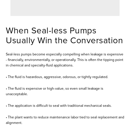
When Seal-less Pumps
Usually Win the Conversation
Seal-less pumps become especially compelling when leakage is expensive
- financially, environmentally, or operationally. This is often the tipping point
in chemical and specialty-fluid applications.
• The fluid is hazardous, aggressive, odorous, or tightly regulated.
• The fluid is expensive or high-value, so even small leakage is
unacceptable.
• The application is difficult to seal with traditional mechanical seals.
• The plant wants to reduce maintenance labor tied to seal replacement and
alignment.