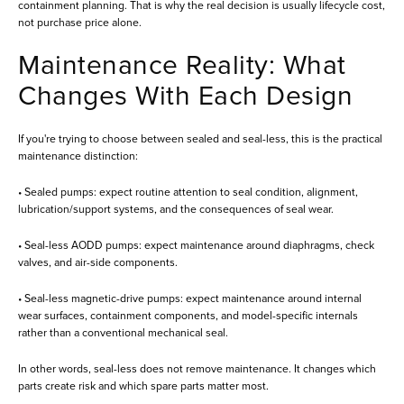
containment planning. That is why the real decision is usually lifecycle cost,
not purchase price alone.
Maintenance Reality: What
Changes With Each Design
If you're trying to choose between sealed and seal-less, this is the practical
maintenance distinction:
• Sealed pumps: expect routine attention to seal condition, alignment,
lubrication/support systems, and the consequences of seal wear.
• Seal-less AODD pumps: expect maintenance around diaphragms, check
valves, and air-side components.
• Seal-less magnetic-drive pumps: expect maintenance around internal
wear surfaces, containment components, and model-specific internals
rather than a conventional mechanical seal.
In other words, seal-less does not remove maintenance. It changes which
parts create risk and which spare parts matter most.