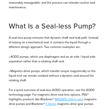
reasonably manageable, and the process can tolerate routine seal
maintenance.
What Is a Seal-less Pump?
A seal-less pump removes that dynamic shaft-seal leak path. Instead
of relying on a mechanical seal, it contains the liquid through a
different design approach. Two common examples are:
• AODD pumps, which use diaphragms and an air side / liquid side
separation rather than a rotating shaft seal.
• Magnetic-drive pumps, which transfer torque magnetically so the
liquid end can remain isolated without a dynamic seal around the
rotating shaft.
For a quick overview of seal-less AODD operation, see the AODD
technology page. For magnetic-drive seal-less options, PSG®
highlights products like Blackmer®
MAGNES sliding vane
magnetic-
drive pumps and Blackmer®
E Series
magnetic-drive gear pumps.