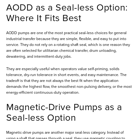
AODD as a Seal-less Option:
Where It Fits Best
AODD pumps are one of the most practical seal-less choices for general
industrial transfer because they are simple, flexible, and easy to put into
service. They do not rely on a rotating shaft seal, which is one reason they
are often selected for utilitarian chemical transfer, drum unloading,
dewatering, and intermittent-duty jobs.
They are especially useful when operators value self-priming, solids
tolerance, dry-run tolerance in short events, and easy maintenance. The
tradeoff is that they are not always the best fit when the application
demands the highest flow, the smoothest non-pulsing delivery, or the most
energy-efficient continuous-duty operation.
Magnetic-Drive Pumps as a
Seal-less Option
Magnetic-drive pumps are another major seal-less category. Instead of
using a shaft that passes through a seal, they use magnetic coupling to