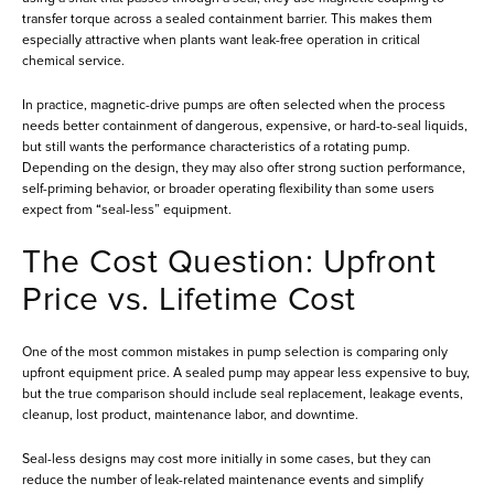
transfer torque across a sealed containment barrier. This makes them
especially attractive when plants want leak-free operation in critical
chemical service.
In practice, magnetic-drive pumps are often selected when the process
needs better containment of dangerous, expensive, or hard-to-seal liquids,
but still wants the performance characteristics of a rotating pump.
Depending on the design, they may also offer strong suction performance,
self-priming behavior, or broader operating flexibility than some users
expect from “seal-less” equipment.
The Cost Question: Upfront
Price vs. Lifetime Cost
One of the most common mistakes in pump selection is comparing only
upfront equipment price. A sealed pump may appear less expensive to buy,
but the true comparison should include seal replacement, leakage events,
cleanup, lost product, maintenance labor, and downtime.
Seal-less designs may cost more initially in some cases, but they can
reduce the number of leak-related maintenance events and simplify