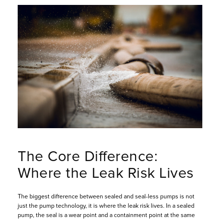
The Core Difference:
Where the Leak Risk Lives
The biggest difference between sealed and seal-less pumps is not
just the pump technology, it is where the leak risk lives. In a sealed
pump, the seal is a wear point and a containment point at the same