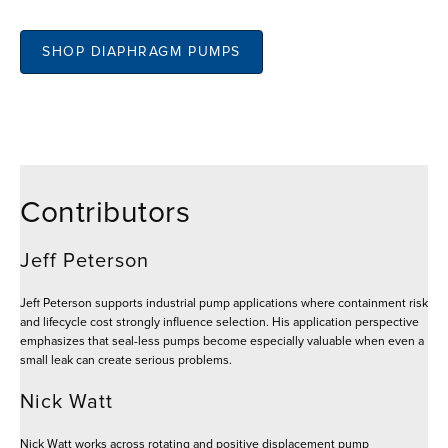
SHOP DIAPHRAGM PUMPS
Contributors
Jeff Peterson
Jeff Peterson supports industrial pump applications where containment risk
and lifecycle cost strongly influence selection. His application perspective
emphasizes that seal-less pumps become especially valuable when even a
small leak can create serious problems.
Nick Watt
Nick Watt works across rotating and positive displacement pump