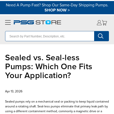
Need A Pump Fast? Shop Our Same-Day Shipping Pumps.
SHOP NOW
>
Sealed vs. Seal-less
Pumps: Which One Fits
Your Application?
Apr 13, 2026
Sealed pumps rely on a mechanical seal or packing to keep liquid contained
around a rotating shaft. Seal-less pumps eliminate that primary leak path by
using a different containment method, commonly a magnetic drive or a