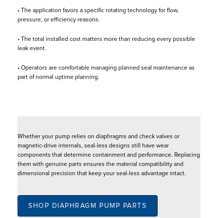
• The application favors a specific rotating technology for flow,
pressure, or efficiency reasons.
• The total installed cost matters more than reducing every possible
leak event.
• Operators are comfortable managing planned seal maintenance as
part of normal uptime planning.
Whether your pump relies on diaphragms and check valves or
magnetic-drive internals, seal-less designs still have wear
components that determine containment and performance. Replacing
them with genuine parts ensures the material compatibility and
dimensional precision that keep your seal-less advantage intact.
SHOP DIAPHRAGM PUMP PARTS