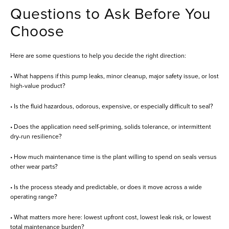
Questions to Ask Before You
Choose
Here are some questions to help you decide the right direction:
• What happens if this pump leaks, minor cleanup, major safety issue, or lost
high-value product?
• Is the fluid hazardous, odorous, expensive, or especially difficult to seal?
• Does the application need self-priming, solids tolerance, or intermittent
dry-run resilience?
• How much maintenance time is the plant willing to spend on seals versus
other wear parts?
• Is the process steady and predictable, or does it move across a wide
operating range?
• What matters more here: lowest upfront cost, lowest leak risk, or lowest
total maintenance burden?