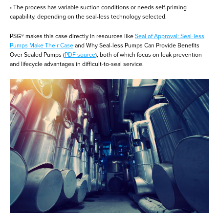
• The process has variable suction conditions or needs self-priming
capability, depending on the seal-less technology selected.
PSG® makes this case directly in resources like
Seal of Approval: Seal-less
Pumps Make Their Case
and Why Seal-less Pumps Can Provide Benefits
Over Sealed Pumps (
PDF source
), both of which focus on leak prevention
and lifecycle advantages in difficult-to-seal service.