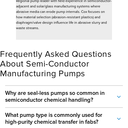
Regional pump leader with field experience in semiconductor-
adjacent and solar/glass manufacturing systems where
abrasive media can erode pump internals. Cox focuses on
how material selection (abrasion-resistant plastics) and
diaphragm/valve design influence life in abrasive slurry and
waste streams.
Frequently Asked Questions
About Semi-Conductor
Manufacturing Pumps
Why are seal-less pumps so common in
semiconductor chemical handling?
Because many semiconductor chemicals are hazardous, regulated and
What pump type is commonly used for
contamination sensitive. Seal-less designs reduce reliance on rotating
high-purity chemical transfer in fabs?
mechanical seals, which are a common leak point in chemical service. They
also support containment-minded maintenance in systems where leaks can