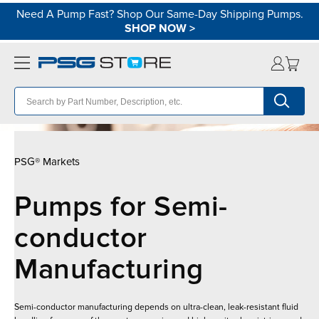
Need A Pump Fast? Shop Our Same-Day Shipping Pumps.
SHOP NOW
>
PSG® Markets
Pumps for Semi-
conductor
Manufacturing
Semi-conductor manufacturing depends on ultra-clean, leak-resistant fluid