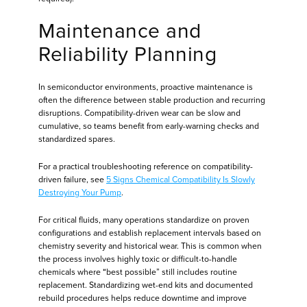
Maintenance and
Reliability Planning
In semiconductor environments, proactive maintenance is
often the difference between stable production and recurring
disruptions. Compatibility-driven wear can be slow and
cumulative, so teams benefit from early-warning checks and
standardized spares.
For a practical troubleshooting reference on compatibility-
driven failure, see
5 Signs Chemical Compatibility Is Slowly
Destroying Your Pump
.
For critical fluids, many operations standardize on proven
configurations and establish replacement intervals based on
chemistry severity and historical wear. This is common when
the process involves highly toxic or difficult-to-handle
chemicals where “best possible” still includes routine
replacement. Standardizing wet-end kits and documented
rebuild procedures helps reduce downtime and improve