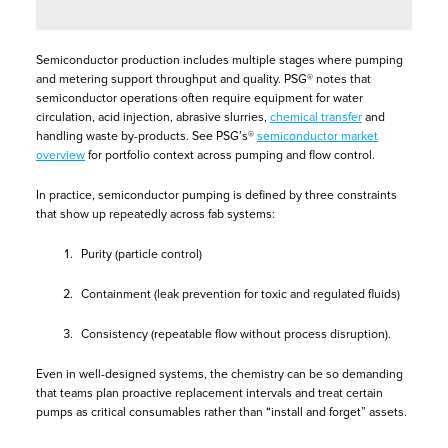
Semiconductor production includes multiple stages where pumping
and metering support throughput and quality. PSG® notes that
semiconductor operations often require equipment for water
circulation, acid injection, abrasive slurries,
chemical transfer
and
handling waste by-products. See PSG’s®
semiconductor market
overview
for portfolio context across pumping and flow control.
In practice, semiconductor pumping is defined by three constraints
that show up repeatedly across fab systems:
Purity (particle control)
Containment (leak prevention for toxic and regulated fluids)
Consistency (repeatable flow without process disruption).
Even in well-designed systems, the chemistry can be so demanding
that teams plan proactive replacement intervals and treat certain
pumps as critical consumables rather than “install and forget” assets.