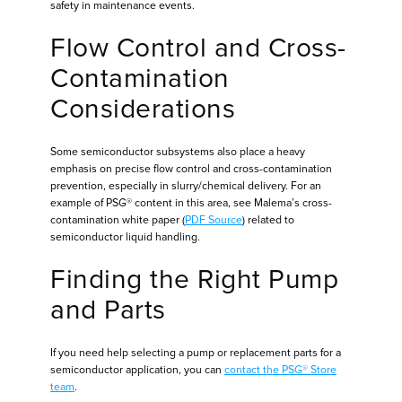
safety in maintenance events.
Flow Control and Cross-
Contamination
Considerations
Some semiconductor subsystems also place a heavy
emphasis on precise flow control and cross-contamination
prevention, especially in slurry/chemical delivery. For an
example of PSG® content in this area, see Malema’s cross-
contamination white paper (
PDF Source
) related to
semiconductor liquid handling.
Finding the Right Pump
and Parts
If you need help selecting a pump or replacement parts for a
semiconductor application, you can
contact the PSG® Store
team
.