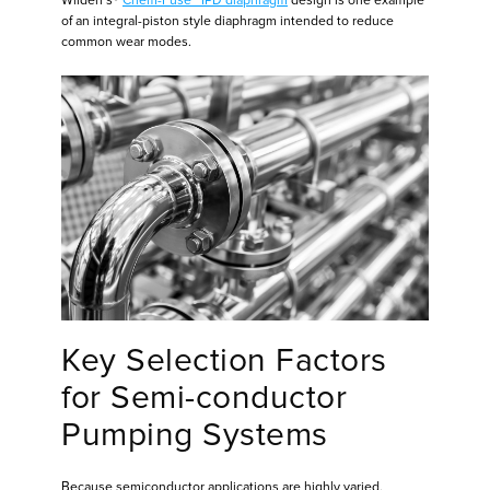
Wilden’s®
Chem-Fuse™ IPD diaphragm
design is one example
of an integral-piston style diaphragm intended to reduce
common wear modes.
Key Selection Factors
for Semi-conductor
Pumping Systems
Because semiconductor applications are highly varied,