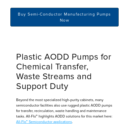
Buy Semi-Conductor Manufacturing Pumps
Now
Plastic AODD Pumps for
Chemical Transfer,
Waste Streams and
Support Duty
Beyond the most specialized high-purity cabinets, many
semiconductor facilities also use rugged plastic AODD pumps
for transfer, recirculation, waste handling and maintenance
tasks. All-Flo™ highlights AODD solutions for this market here:
All-Flo™ Semiconductor applications
.