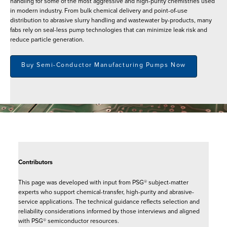
handling for some of the most aggressive and high-purity chemistries used
in modern industry. From bulk chemical delivery and point-of-use
distribution to abrasive slurry handling and wastewater by-products, many
fabs rely on seal-less pump technologies that can minimize leak risk and
reduce particle generation.
Buy Semi-Conductor Manufacturing Pumps Now
Contributors
This page was developed with input from PSG® subject-matter
experts who support chemical-transfer, high-purity and abrasive-
service applications. The technical guidance reflects selection and
reliability considerations informed by those interviews and aligned
with PSG® semiconductor resources.