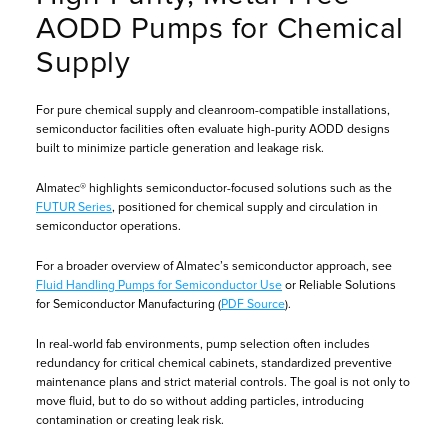
AODD Pumps for Chemical
Supply
For pure chemical supply and cleanroom-compatible installations,
semiconductor facilities often evaluate high-purity AODD designs
built to minimize particle generation and leakage risk.
Almatec® highlights semiconductor-focused solutions such as the
FUTUR Series
, positioned for chemical supply and circulation in
semiconductor operations.
For a broader overview of Almatec’s semiconductor approach, see
Fluid Handling Pumps for Semiconductor Use
or Reliable Solutions
for Semiconductor Manufacturing (
PDF Source
).
In real-world fab environments, pump selection often includes
redundancy for critical chemical cabinets, standardized preventive
maintenance plans and strict material controls. The goal is not only to
move fluid, but to do so without adding particles, introducing
contamination or creating leak risk.