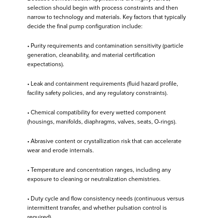
selection should begin with process constraints and then
narrow to technology and materials. Key factors that typically
decide the final pump configuration include:
• Purity requirements and contamination sensitivity (particle
generation, cleanability, and material certification
expectations).
• Leak and containment requirements (fluid hazard profile,
facility safety policies, and any regulatory constraints).
• Chemical compatibility for every wetted component
(housings, manifolds, diaphragms, valves, seats, O-rings).
• Abrasive content or crystallization risk that can accelerate
wear and erode internals.
• Temperature and concentration ranges, including any
exposure to cleaning or neutralization chemistries.
• Duty cycle and flow consistency needs (continuous versus
intermittent transfer, and whether pulsation control is
required).