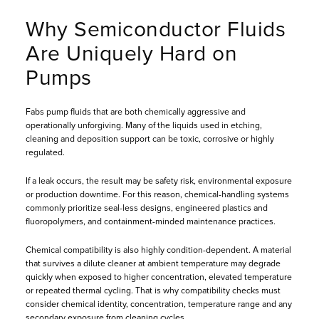
Why Semiconductor Fluids
Are Uniquely Hard on
Pumps
Fabs pump fluids that are both chemically aggressive and
operationally unforgiving. Many of the liquids used in etching,
cleaning and deposition support can be toxic, corrosive or highly
regulated.
If a leak occurs, the result may be safety risk, environmental exposure
or production downtime. For this reason, chemical-handling systems
commonly prioritize seal-less designs, engineered plastics and
fluoropolymers, and containment-minded maintenance practices.
Chemical compatibility is also highly condition-dependent. A material
that survives a dilute cleaner at ambient temperature may degrade
quickly when exposed to higher concentration, elevated temperature
or repeated thermal cycling. That is why compatibility checks must
consider chemical identity, concentration, temperature range and any
secondary exposure from cleaning cycles.