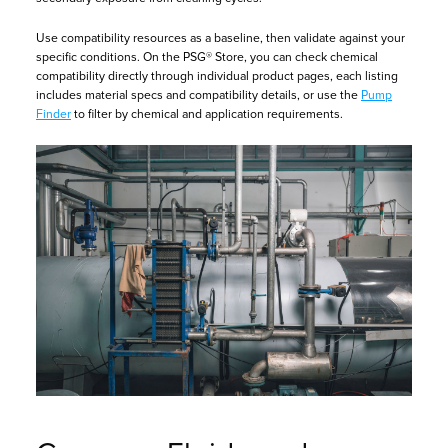
Use compatibility resources as a baseline, then validate against your
specific conditions. On the PSG® Store, you can check chemical
compatibility directly through individual product pages, each listing
includes material specs and compatibility details, or use the
Pump
Finder
to filter by chemical and application requirements.