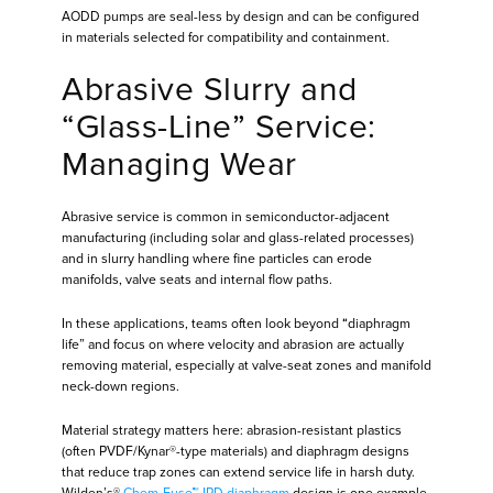
AODD pumps are seal-less by design and can be configured
in materials selected for compatibility and containment.
Abrasive Slurry and
“Glass-Line” Service:
Managing Wear
Abrasive service is common in semiconductor-adjacent
manufacturing (including solar and glass-related processes)
and in slurry handling where fine particles can erode
manifolds, valve seats and internal flow paths.
In these applications, teams often look beyond “diaphragm
life” and focus on where velocity and abrasion are actually
removing material, especially at valve-seat zones and manifold
neck-down regions.
Material strategy matters here: abrasion-resistant plastics
(often PVDF/Kynar®-type materials) and diaphragm designs
that reduce trap zones can extend service life in harsh duty.