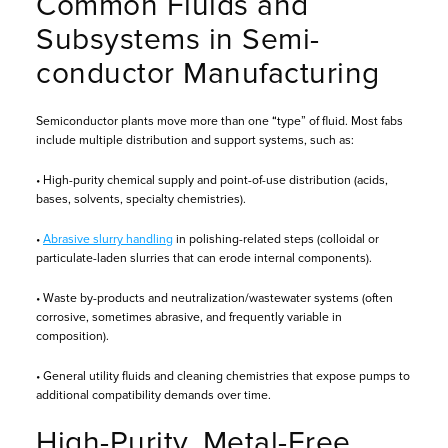
Common Fluids and
Subsystems in Semi-
conductor Manufacturing
Semiconductor plants move more than one “type” of fluid. Most fabs
include multiple distribution and support systems, such as:
• High-purity chemical supply and point-of-use distribution (acids,
bases, solvents, specialty chemistries).
•
Abrasive slurry handling
in polishing-related steps (colloidal or
particulate-laden slurries that can erode internal components).
• Waste by-products and neutralization/wastewater systems (often
corrosive, sometimes abrasive, and frequently variable in
composition).
• General utility fluids and cleaning chemistries that expose pumps to
additional compatibility demands over time.
High-Purity, Metal-Free