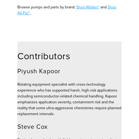
Browse pumps and parts by brand:
Shop Wilden®
and
Shop
All-Flo™
.
Contributors
Piyush Kapoor
Rotating equipment specialist with cross-technology
experience who has supported harsh, high-risk applications
including semiconductor-related chemical handling. Kapoor
emphasizes application severity, containment risk and the
reality that some ultra-aggressive chemistries require planned
replacement intervals.
Steve Cox