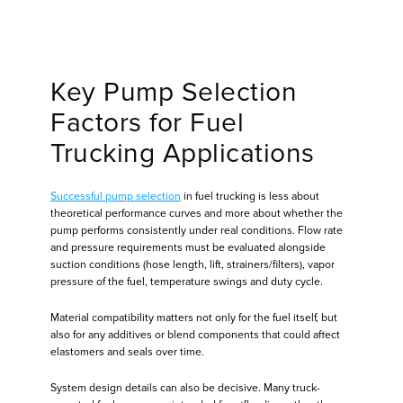
Key Pump Selection
Factors for Fuel
Trucking Applications
Successful pump selection
in fuel trucking is less about
theoretical performance curves and more about whether the
pump performs consistently under real conditions. Flow rate
and pressure requirements must be evaluated alongside
suction conditions (hose length, lift, strainers/filters), vapor
pressure of the fuel, temperature swings and duty cycle.
Material compatibility matters not only for the fuel itself, but
also for any additives or blend components that could affect
elastomers and seals over time.
System design details can also be decisive. Many truck-