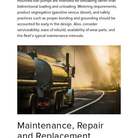
mounted fuel pumps are intended for offloading rather than
bidirectional loading and unloading. Metering requirements,
product segregation (gasoline versus diesel), and safety
practices such as proper bonding and grounding should be
accounted for early in the design. Also, consider
serviceability: ease of rebuild, availability of wear parts, and
the fleet’s typical maintenance intervals.
Maintenance, Repair
and Replacement