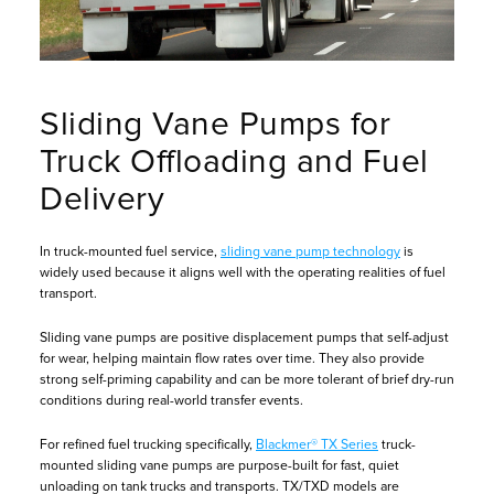
Sliding Vane Pumps for
Truck Offloading and Fuel
Delivery
In truck-mounted fuel service,
sliding vane pump technology
is
widely used because it aligns well with the operating realities of fuel
transport.
Sliding vane pumps are positive displacement pumps that self-adjust
for wear, helping maintain flow rates over time. They also provide
strong self-priming capability and can be more tolerant of brief dry-run
conditions during real-world transfer events.
For refined fuel trucking specifically,
Blackmer® TX Series
truck-
mounted sliding vane pumps are purpose-built for fast, quiet
unloading on tank trucks and transports. TX/TXD models are