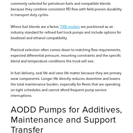
commonly selected for petroleum fuels and compatible blends
because they combine consistent PD flow with field-proven durability
in transport duty cycles.
Where fuel blends are a factor,
TXD models
are positioned as an
industry standard for refined fuel truck pumps and include options for
biodiesel and ethanol compatibility.
Practical selection often comes down to matching flow requirements,
expected differential pressure, mounting constraints and the specific
blend and temperature conditions the truck will see.
In fuel delivery, seal life and vane life matter because they are primary
wear components. Longer life directly reduces downtime and lowers
the total maintenance burden, especially for fleets that are operating
on tight schedules and cannot afford frequent pump service
interruptions.
AODD Pumps for Additives,
Maintenance and Support
Transfer