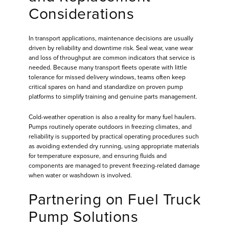
Considerations
In transport applications, maintenance decisions are usually
driven by reliability and downtime risk. Seal wear, vane wear
and loss of throughput are common indicators that service is
needed. Because many transport fleets operate with little
tolerance for missed delivery windows, teams often keep
critical spares on hand and standardize on proven pump
platforms to simplify training and genuine parts management.
Cold-weather operation is also a reality for many fuel haulers.
Pumps routinely operate outdoors in freezing climates, and
reliability is supported by practical operating procedures such
as avoiding extended dry running, using appropriate materials
for temperature exposure, and ensuring fluids and
components are managed to prevent freezing-related damage
when water or washdown is involved.
Partnering on Fuel Truck
Pump Solutions