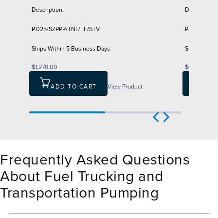
Description:
Description:
P.025/SZPPP/TNL/TF/STV
P.025/PZPP
Ships Within 5 Business Days
Ships Withi
$1,278.00
$611.00
ADD TO CART
View Product
ADD
Frequently Asked Questions
About Fuel Trucking and
Transportation Pumping