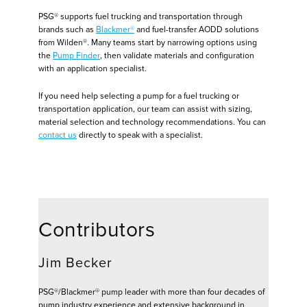
PSG® supports fuel trucking and transportation through
brands such as
Blackmer®
and fuel-transfer AODD solutions
from Wilden®. Many teams start by narrowing options using
the
Pump Finder
, then validate materials and configuration
with an application specialist.
If you need help selecting a pump for a fuel trucking or
transportation application, our team can assist with sizing,
material selection and technology recommendations. You can
contact us
directly to speak with a specialist.
Contributors
Jim Becker
PSG®/Blackmer® pump leader with more than four decades of
pump industry experience and extensive background in