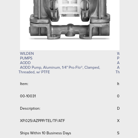
WILDEN
WILDEN
PUMPS
PUMPS
AODD
AODD
AODD Pump, Aluminum, 1/4" Pro-Flo®, Clamped,
AODD Pump, 
Threaded, w/ PTFE
Threaded, w/
Item:
Item:
00-10031
01-11229-R
Description:
Description:
XP.025/AZPPP/TEL/TF/ATF
XPS1/AAAAA
Ships Within 10 Business Days
Ships Withi