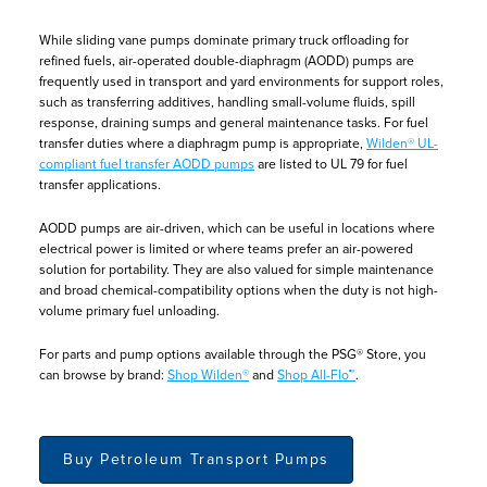
While sliding vane pumps dominate primary truck offloading for
refined fuels, air-operated double-diaphragm (AODD) pumps are
frequently used in transport and yard environments for support roles,
such as transferring additives, handling small-volume fluids, spill
response, draining sumps and general maintenance tasks. For fuel
transfer duties where a diaphragm pump is appropriate,
Wilden® UL-
compliant fuel transfer AODD pumps
are listed to UL 79 for fuel
transfer applications.
AODD pumps are air-driven, which can be useful in locations where
electrical power is limited or where teams prefer an air-powered
solution for portability. They are also valued for simple maintenance
and broad chemical-compatibility options when the duty is not high-
volume primary fuel unloading.
For parts and pump options available through the PSG® Store, you
can browse by brand:
Shop Wilden®
and
Shop All-Flo™
.
Buy Petroleum Transport Pumps