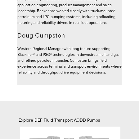
application engineering, product management and sales
leadership. Becker has worked closely with truck-mounted
petroleum and LPG pumping systems, including offloading,
metering and reliability drivers in real fleet operations.
Doug Cumpston
Western Regional Manager with long tenure supporting
Blackmer® and PSG® technologies in downstream oil and gas
and refined petroleum transfer. Cumpston brings field
experience across terminal and transport environments where
reliability and throughput drive equipment decisions.
Explore DEF Fluid Transport AODD Pumps