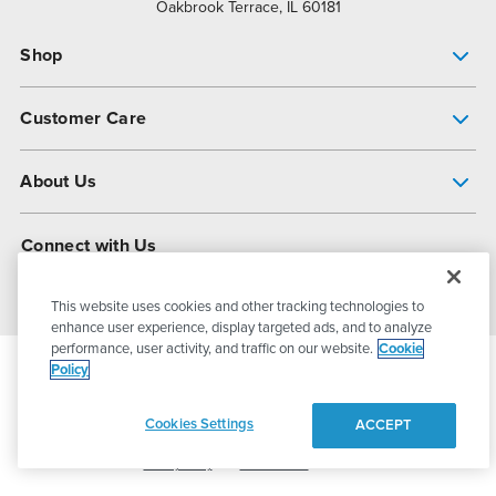
Oakbrook Terrace, IL 60181
Shop
Pump Finder
Customer Care
Shop All Products
Get Help
About Us
All-Flo Support Resources
My Account
About PSG
Connect with Us
Operational Excellence
Contact Us
About Dover
This website uses cookies and other tracking technologies to
enhance user experience, display targeted ads, and to analyze
performance, user activity, and traffic on our website.
Cookie
Policy
© 2026
PSG Dover
All Rights Reserved
Cookies Settings
ACCEPT
Privacy Policy
Terms of Use