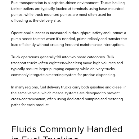
Fuel transportation is a logistics-driven environment. Trucks hauling
tanker trailers are typically loaded at terminals using base-mounted
pumps, while truck-mounted pumps are most often used for
offloading at the delivery site.
Operational success is measured in throughput, safety and uptime: a
pump needs to start when it’s needed, prime reliably and transfer the
load efficiently without creating frequent maintenance interruptions.
Truck operations generally fall into two broad categories. Bulk
transport trucks (often eighteen-wheelers) move high volumes and
typically require larger pumping capacity, while delivery trucks
commonly integrate a metering system for precise dispensing.
In many regions, fuel delivery trucks carry both gasoline and diesel in
the same vehicle, which means systems are designed to prevent
cross-contamination, often using dedicated pumping and metering
paths for each product.
Fluids Commonly Handled