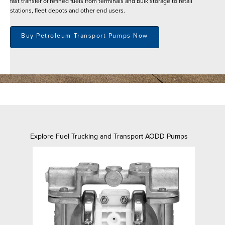
fast transfer of refined fuels from terminals and bulk storage to retail
stations, fleet depots and other end users.
Buy Petroleum Transport Pumps Now
Explore Fuel Trucking and Transport AODD Pumps