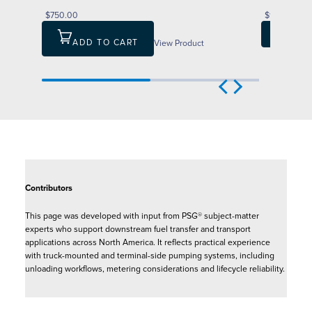
$750.00
$1,546.00
ADD T
ADD TO CART
View Product
Contributors
This page was developed with input from PSG® subject-matter
experts who support downstream fuel transfer and transport
applications across North America. It reflects practical experience
with truck-mounted and terminal-side pumping systems, including
unloading workflows, metering considerations and lifecycle reliability.