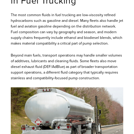
in Fuel Trucking
The most common fluids in fuel trucking are low-viscosity refined
hydrocarbons such as gasoline and diesel. Many fleets also handle jet
fuel and aviation gasoline depending on the distribution network.
Fuel composition can vary by geography and season, and modern
supply chains frequently include ethanol and biodiesel blends, which
makes material compatibility a critical part of pump selection.
Beyond main fuels, transport operations may handle smaller volumes
of additives, lubricants and cleaning fluids. Some fleets also move
diesel exhaust fluid (DEF/AdBlue) as part of broader transportation
support operations, a different fluid category that typically requires
stainless and compatibility-focused pump construction.