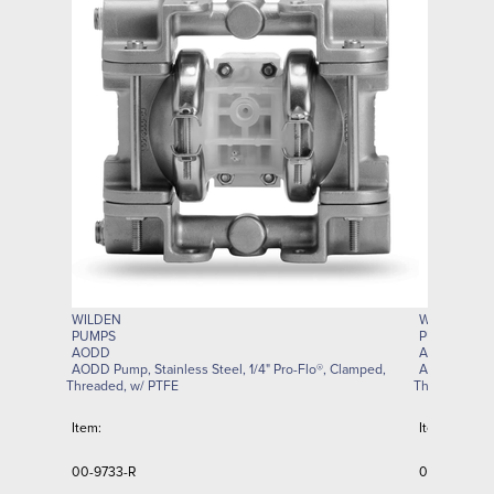
WILDEN
WILDEN
PUMPS
PUMPS
AODD
AODD
AODD Pump, Stainless Steel, 1/4" Pro-Flo®, Clamped,
AODD Pump, 
Threaded, w/ PTFE
Threaded, w/
Item:
Item:
00-9733-R
00-9616-R