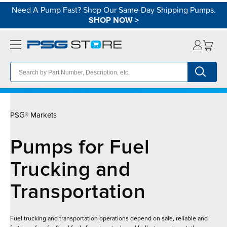
Need A Pump Fast? Shop Our Same-Day Shipping Pumps.
SHOP NOW
>
PSG® Markets
Pumps for Fuel
Trucking and
Transportation
Fuel trucking and transportation operations depend on safe, reliable and