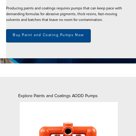
Producing paints and coatings requires pumps that can keep pace with
demanding formulas for abrasive pigments, thick resins, fast-moving
solvents and batches that leave no room for contamination.
Buy Paint and Coating Pumps Now
Explore Paints and Coatings AODD Pumps