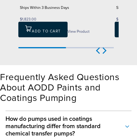
Ships Within 3 Business Days
Ships Withi
$1,823.00
$2,606.00
ADD TO CART
View Product
ADD
Frequently Asked Questions
About AODD Paints and
Coatings Pumping
How do pumps used in coatings
manufacturing differ from standard
chemical transfer pumps?