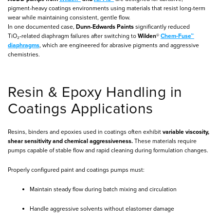
pigment‑heavy coatings environments using materials that resist long‑term
wear while maintaining consistent, gentle flow.
In one documented case,
Dunn‑Edwards Paints
significantly reduced
TiO₂‑related diaphragm failures after switching to
Wilden®
Chem‑Fuse™
diaphragms
, which are engineered for abrasive pigments and aggressive
chemistries.
Resin & Epoxy Handling in
Coatings Applications
Resins, binders and epoxies used in coatings often exhibit
variable viscosity,
shear sensitivity and chemical aggressiveness.
These materials require
pumps capable of stable flow and rapid cleaning during formulation changes.
Properly configured paint and coatings pumps must:
Maintain steady flow during batch mixing and circulation
Handle aggressive solvents without elastomer damage