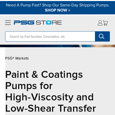
Need A Pump Fast? Shop Our Same-Day Shipping Pumps.
SHOP NOW
>
PSG® Markets
Paint & Coatings
Pumps for
High‑Viscosity and
Low‑Shear Transfer