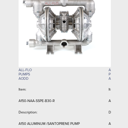
ALL-FLO
ALL-FLO
PUMPS
PUMPS
AODD
AODD
Item:
Item:
A150-NAA-SSPE-B30-R
A150-NAA-T
Description:
Description:
A150 ALUMINUM /SANTOPRENE PUMP
A150 ALUMI