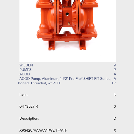
WILDEN
WILDEN
PUMPS
PUMPS
AODD
AODD
AODD Pump, Aluminum, 1-1/2" Pro-Flo® SHIFT FIT Series,
AODD Pump, 
Bolted, Threaded, w/ PTFE
Bolted, Thre
Item:
Item:
04-13527-R
04-13797-R
Description:
Description:
XPS420/AAAAA/TWS/TF/ATF
XPS420/AZ