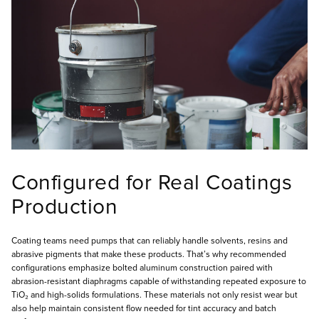
Configured for Real Coatings
Production
Coating teams need pumps that can reliably handle solvents, resins and
abrasive pigments that make these products. That’s why recommended
configurations emphasize bolted aluminum construction paired with
abrasion-resistant diaphragms capable of withstanding repeated exposure to
TiO₂ and high-solids formulations. These materials not only resist wear but
also help maintain consistent flow needed for tint accuracy and batch