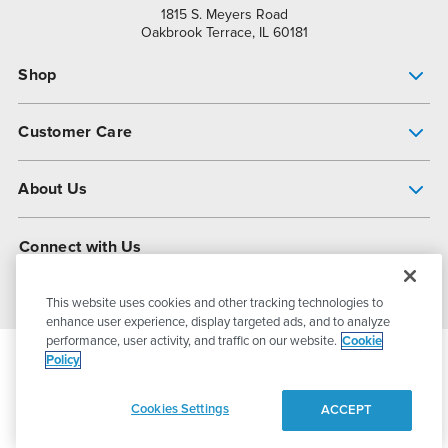
1815 S. Meyers Road
Oakbrook Terrace, IL 60181
Shop
Pump Finder
Customer Care
Shop All Products
Get Help
About Us
All-Flo Support Resources
My Account
About PSG
Connect with Us
Operational Excellence
Contact Us
About Dover
This website uses cookies and other tracking technologies to
enhance user experience, display targeted ads, and to analyze
performance, user activity, and traffic on our website.
Cookie
Policy
© 2026
PSG Dover
All Rights Reserved
Cookies Settings
ACCEPT
Privacy Policy
Terms of Use