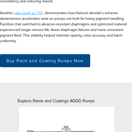
consistency and reducing rework.
Another
case study on TiO₂
demonstrates how titanium dioxide’s extreme
abrasiveness accelerates wear on pumps not built for heavy pigment handling.
Facilities that switched to abrasion-resistant diaphragms and optimized material
experienced longer service life, fewer diaphragm failures and more consistent
pigment feed. This stability helped maintain opacity, color accuracy and batch
uniformity.
Buy Paint and Coating Pumps Now
Explore Paints and Coatings AODD Pumps