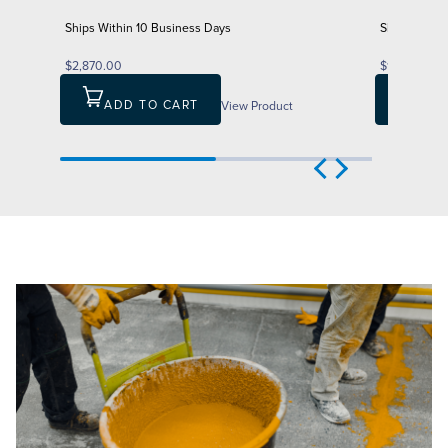
Ships Within 10 Business Days
Ships Withi
$2,870.00
$1,847.00
ADD TO CART
View Product
ADD