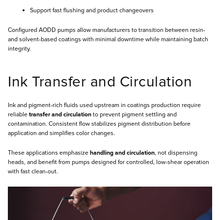
Support fast flushing and product changeovers
Configured AODD pumps allow manufacturers to transition between resin‑
and solvent‑based coatings with minimal downtime while maintaining batch
integrity.
Ink Transfer and Circulation
Ink and pigment‑rich fluids used upstream in coatings production require
reliable
transfer and circulation
to prevent pigment settling and
contamination. Consistent flow stabilizes pigment distribution before
application and simplifies color changes.
These applications emphasize
handling and circulation
, not dispensing
heads, and benefit from pumps designed for controlled, low‑shear operation
with fast clean‑out.