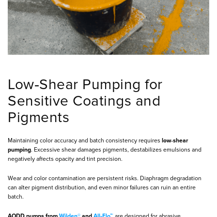
Low‑Shear Pumping for
Sensitive Coatings and
Pigments
Maintaining color accuracy and batch consistency requires
low‑shear
pumping
. Excessive shear damages pigments, destabilizes emulsions and
negatively affects opacity and tint precision.
Wear and color contamination are persistent risks. Diaphragm degradation
can alter pigment distribution, and even minor failures can ruin an entire
batch.
AODD pumps from
Wilden®
and
All‑Flo™
are designed for abrasive,