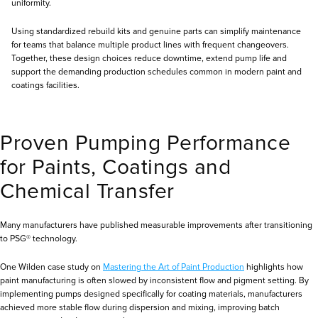
uniformity.
Using standardized rebuild kits and genuine parts can simplify maintenance
for teams that balance multiple product lines with frequent changeovers.
Together, these design choices reduce downtime, extend pump life and
support the demanding production schedules common in modern paint and
coatings facilities.
Proven Pumping Performance
for Paints, Coatings and
Chemical Transfer
Many manufacturers have published measurable improvements after transitioning
to PSG® technology.
One Wilden case study on
Mastering the Art of Paint Production
highlights how
paint manufacturing is often slowed by inconsistent flow and pigment setting. By
implementing pumps designed specifically for coating materials, manufacturers
achieved more stable flow during dispersion and mixing, improving batch