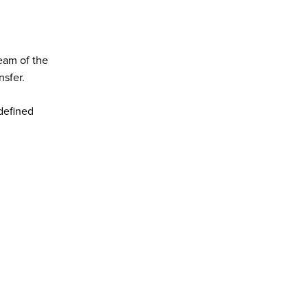
eam of the
nsfer.
defined