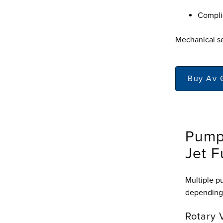
Complia
Mechanical se
Buy Av 
Pump
Jet F
Multiple p
depending 
Rotary