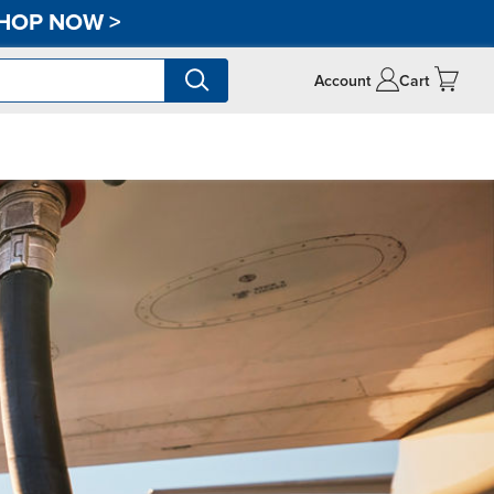
HOP NOW
>
Account
Cart