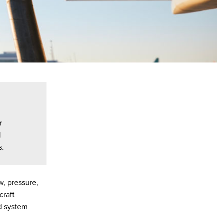
r
l
s.
w, pressure,
craft
nd system