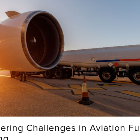
ering Challenges in Aviation Fu
ng