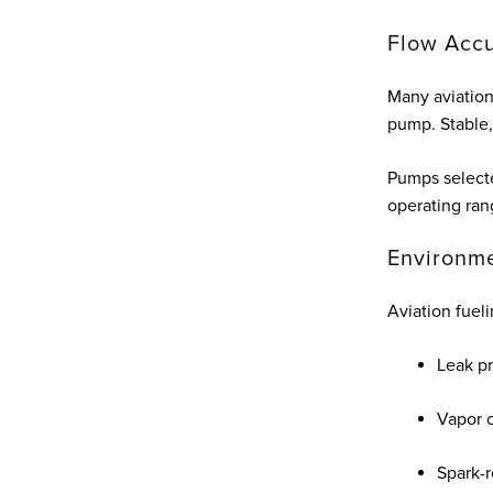
Flow Accu
Many aviation
pump. Stable, 
Pumps selecte
operating ran
Environme
Aviation fue
Leak p
Vapor 
Spark-