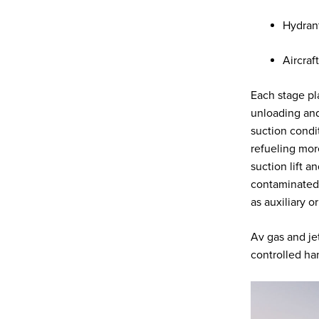
Hydrant
Aircraf
Each stage pl
unloading and
suction condit
refueling mor
suction lift 
contaminated 
as auxiliary 
Av gas and jet
controlled ha