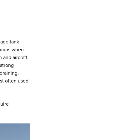
rage tank
 pumps when
n and aircraft
strong
draining,
st often used
quire