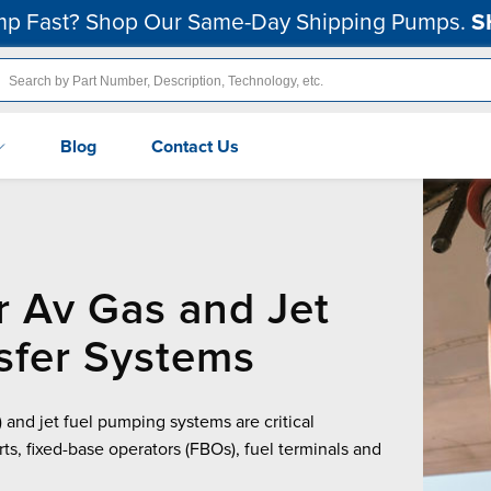
p Fast? Shop Our Same-Day Shipping Pumps.
S
Blog
Contact Us
r Av Gas and Jet
sfer Systems
 and jet fuel pumping systems are critical
orts, fixed-base operators (FBOs), fuel terminals and