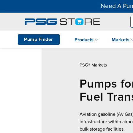
Need A Pum
Pump Finder
Products
Markets
PSG® Markets
Pumps fo
Fuel Tran
Aviation gasoline (Av Gas)
infrastructure within airp
bulk storage facilities.