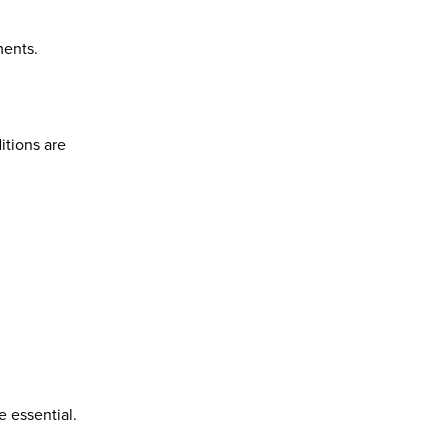
ments.
itions are
 essential.