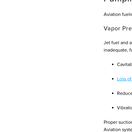
Aviation fuel
Vapor Pre
Jet fuel and 
inadequate, fu
Cavitat
Loss of
Reduce
Vibrati
Proper suctio
Aviation syste