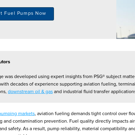
et Fuel Pumps Now
utors
ge was developed using expert insights from PSG® subject matte
 with decades of experience supporting aviation fueling, termina
ons,
downstream oil & gas
and industrial fluid transfer application
pumping markets
, aviation fueling demands tight control over flo
g and contamination prevention. Fuel quality directly impacts air
d safety. As a result, pump reliability, material compatibility a