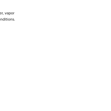
er, vapor
ditions.