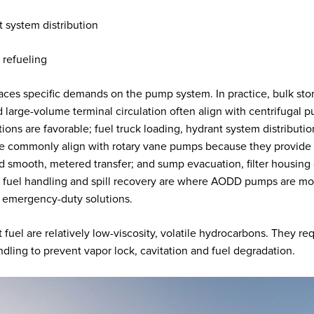
 system distribution
t refueling
aces specific demands on the pump system. In practice, bulk sto
 large-volume terminal circulation often align with centrifugal
ions are favorable; fuel truck loading, hydrant system distributio
e commonly align with rotary vane pumps because they provide 
and smooth, metered transfer; and sump evacuation, filter housing 
fuel handling and spill recovery are where AODD pumps are mo
or emergency-duty solutions.
 fuel are relatively low-viscosity, volatile hydrocarbons. They re
ndling to prevent vapor lock, cavitation and fuel degradation.