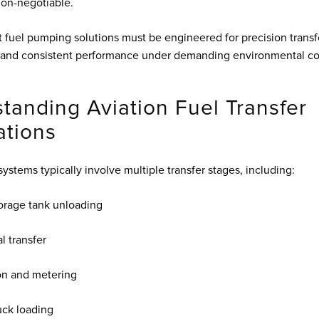
 non-negotiable.
t fuel pumping solutions must be engineered for precision transf
nd consistent performance under demanding environmental con
tanding Aviation Fuel Transfer
ations
systems typically involve multiple transfer stages, including:
orage tank unloading
l transfer
ion and metering
uck loading