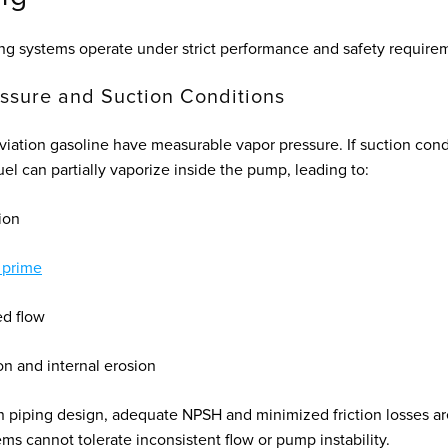
ing systems operate under strict performance and safety require
ssure and Suction Conditions
aviation gasoline have measurable vapor pressure. If suction cond
el can partially vaporize inside the pump, leading to:
ion
 prime
d flow
on and internal erosion
n piping design, adequate NPSH and minimized friction losses are
ms cannot tolerate inconsistent flow or pump instability.