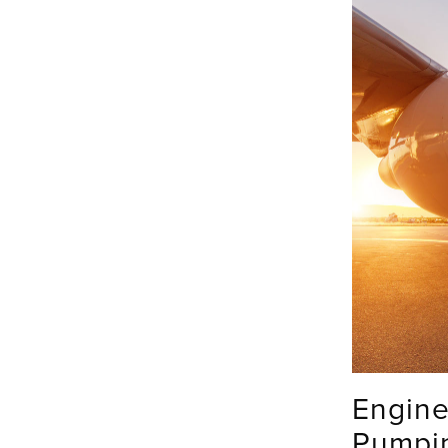
Engine
Pumpi