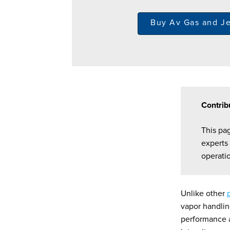
Buy Av Gas and J
Contrib
This pa
experts
operati
Unlike other
vapor handlin
performance an