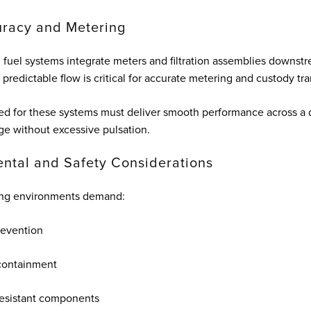
racy and Metering
 fuel systems integrate meters and filtration assemblies downstr
predictable flow is critical for accurate metering and custody tra
d for these systems must deliver smooth performance across a 
ge without excessive pulsation.
ntal and Safety Considerations
ling environments demand:
revention
containment
resistant components