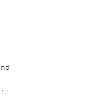
and
s,