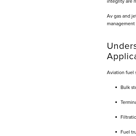
integrity are
Av gas and je
management a
Unders
Applic
Aviation fuel 
Bulk st
Termina
Filtrat
Fuel tr