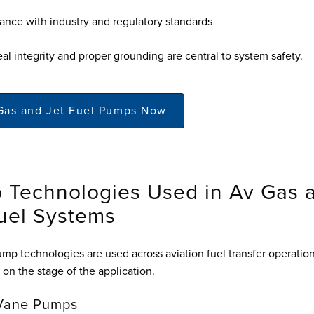
nce with industry and regulatory standards
al integrity and proper grounding are central to system safety.
Gas and Jet Fuel Pumps Now
 Technologies Used in Av Gas 
uel Systems
ump technologies are used across aviation fuel transfer operation
on the stage of the application.
 Vane Pumps