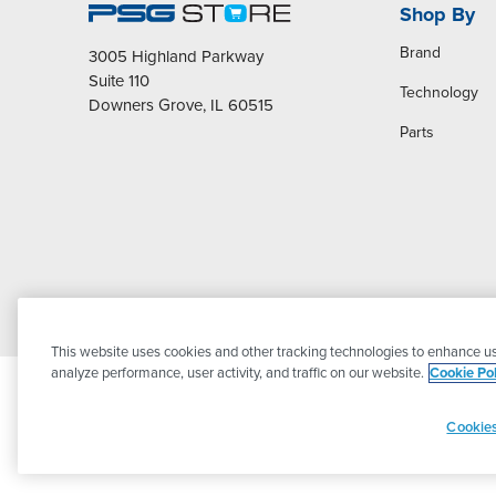
Shop By
Brand
3005 Highland Parkway
Suite 110
Technology
Downers Grove, IL 60515
Parts
This website uses cookies and other tracking technologies to enhance us
analyze performance, user activity, and traffic on our website.
Cookie Pol
Cookies