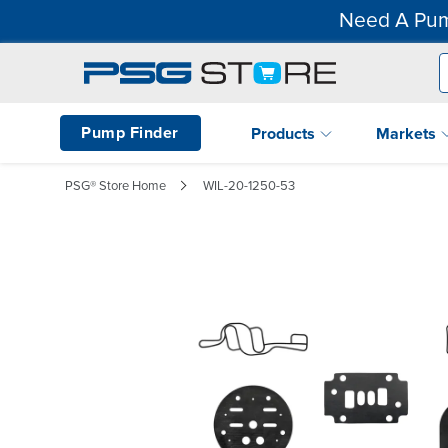
Need A Pum
Pump Finder
Products
Markets
PSG® Store Home
WIL-20-1250-53