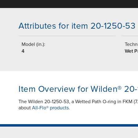
Attributes for item 20-1250-53
Model (in.):
Techni
4
Wet P
Item Overview for Wilden® 20
The Wilden 20-1250-53, a Wetted Path O-ring in FKM (7.4
about
All-Flo® products.