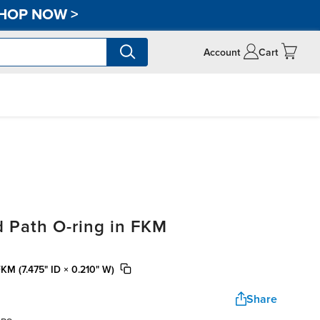
HOP NOW
>
Account
Cart
 Path O-ring in FKM
FKM (7.475" ID × 0.210" W)
Share