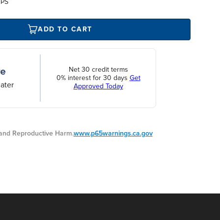
UPS
ADD TO CART
Net 30 credit terms
0% interest for 30 days
Get
ater
Approved Today
nd Reproductive Harm.
www.p65warnings.ca.gov