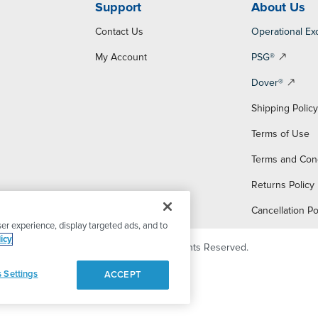
Support
About Us
Contact Us
Operational Ex
My Account
PSG®
Dover®
Shipping Polic
Terms of Use
Terms and Con
Returns Policy
Cancellation Po
er experience, display targeted ads, and to
icy
© 2026 PSG Dover. All Rights Reserved.
 Settings
ACCEPT