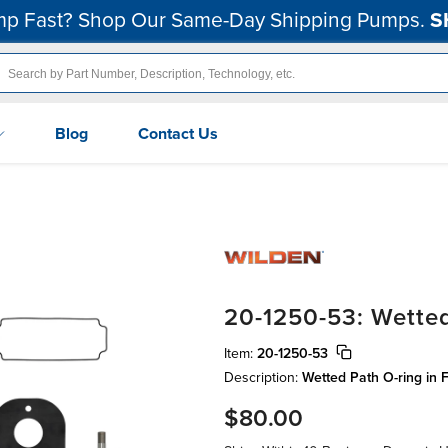
p Fast? Shop Our Same-Day Shipping Pumps.
S
Blog
Contact Us
20-1250-53: Wetted
Item:
20-1250-53
Description:
Wetted Path O-ring in 
$80.00