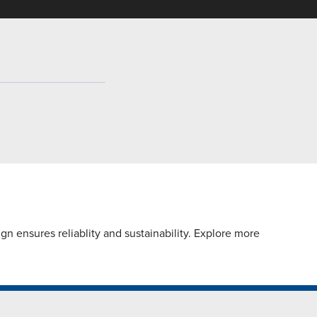
n ensures reliablity and sustainability. Explore more