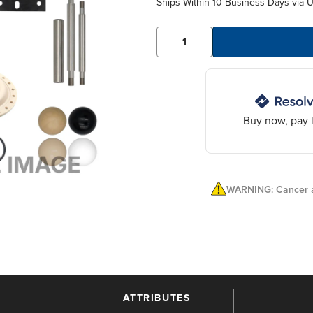
Ships Within 10 Business Days via 
Buy now, pay l
WARNING: Cancer a
ATTRIBUTES