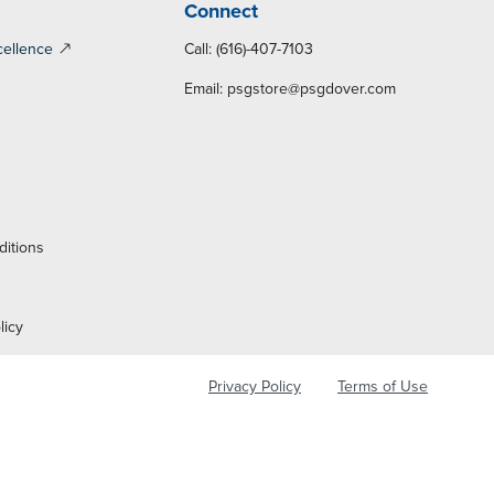
Connect
cellence
Call: (616)-407-7103
Email:
psgstore@psgdover.com
y
ditions
licy
Privacy Policy
Terms of Use