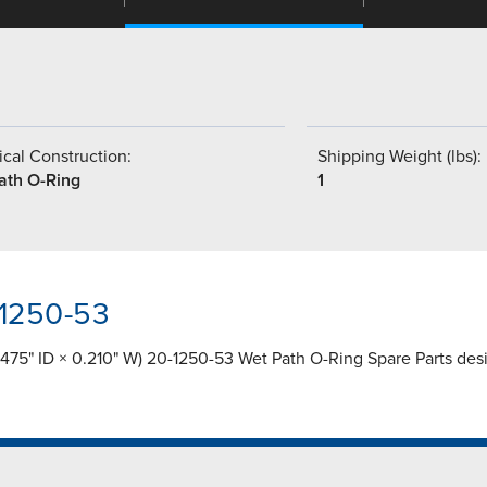
cal Construction:
Shipping Weight (lbs):
ath O-Ring
1
-1250-53
75" ID × 0.210" W) 20-1250-53 Wet Path O-Ring Spare Parts desig