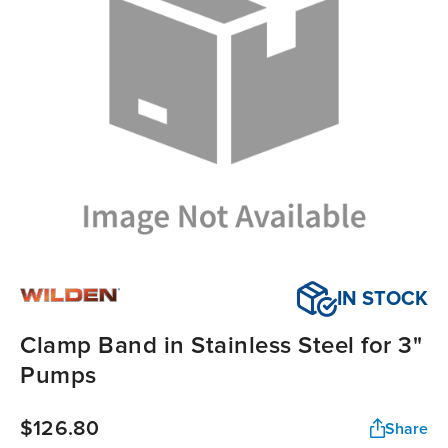
IN STOCK
Clamp Band in Stainless Steel for 3"
Pumps
$126.80
Share