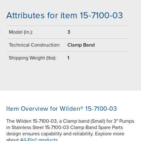
Attributes for item 15-7100-03
Model (in.):
3
Technical Construction:
Clamp Band
Shipping Weight (lbs):
1
Item Overview for Wilden® 15-7100-03
The Wilden 15-7100-03, a Clamp band (Small) for 3" Pumps
in Stainless Steel 15-7100-03 Clamp Band Spare Parts
design ensures capability and reliability. Explore more
about
All-Flo® products.