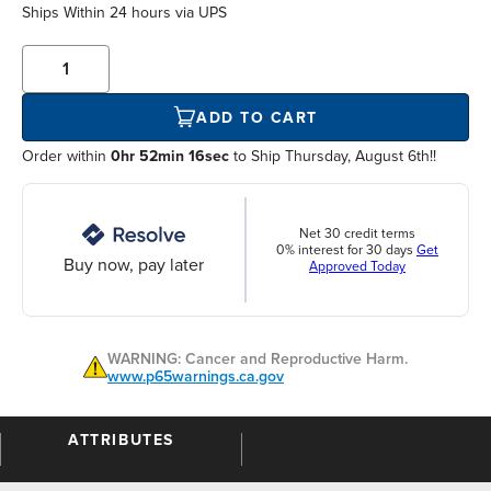
Ships Within
24 hours
via UPS
ADD TO CART
Order within
0hr 52min 16sec
to Ship Thursday, August 6th!!
Net 30 credit terms
0% interest for 30 days
Get
Buy now, pay later
Approved Today
WARNING: Cancer and Reproductive Harm.
www.p65warnings.ca.gov
ATTRIBUTES