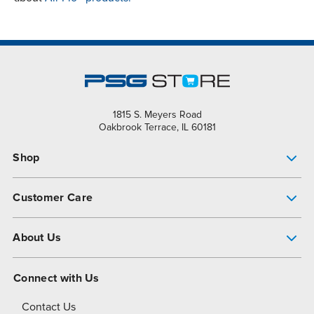
1815 S. Meyers Road
Oakbrook Terrace, IL 60181
Shop
Pump Finder
Customer Care
Shop All Products
Get Help
About Us
All-Flo Support Resources
My Account
About PSG
Connect with Us
Operational Excellence
Contact Us
About Dover