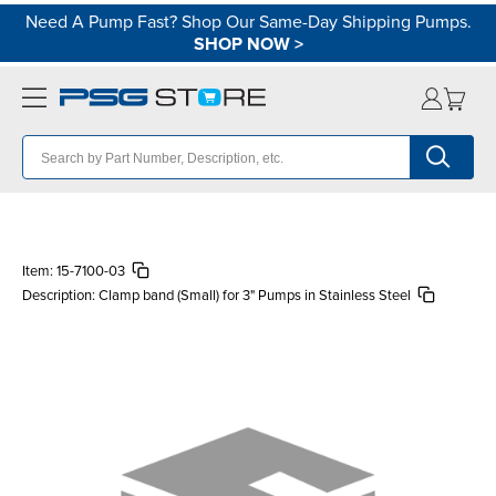
Need A Pump Fast? Shop Our Same-Day Shipping Pumps.
SHOP NOW
>
Item:
15-7100-03
Description:
Clamp band (Small) for 3" Pumps in Stainless Steel