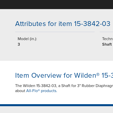
Attributes for item 15-3842-03
Model (in.):
Techni
3
Shaft
Item Overview for Wilden® 15
The Wilden 15-3842-03, a Shaft for 3" Rubber Diaphragm 
about
All-Flo® products.