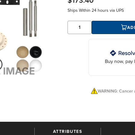
$173.40
Ships Within
24 hours
via UPS
AD
Buy now, pay l
WARNING: Cancer a
ATTRIBUTES