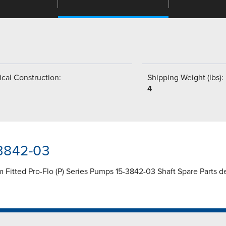
cal Construction:
Shipping Weight (lbs):
4
-3842-03
Fitted Pro-Flo (P) Series Pumps 15-3842-03 Shaft Spare Parts desi