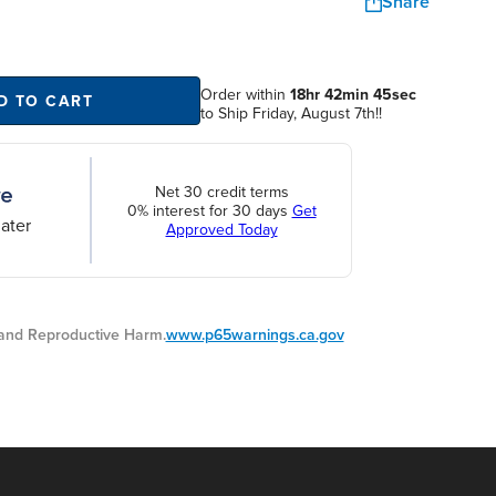
Share
Order within
18hr 42min 44sec
D TO CART
to Ship Friday, August 7th!!
Net 30 credit terms
0% interest for 30 days
Get
ater
Approved Today
nd Reproductive Harm.
www.p65warnings.ca.gov