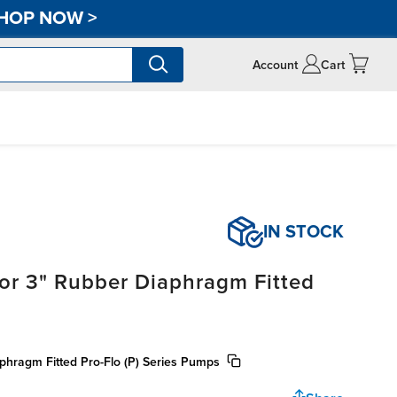
HOP NOW
>
Account
Cart
IN STOCK
for 3" Rubber Diaphragm Fitted
aphragm Fitted Pro-Flo (P) Series Pumps