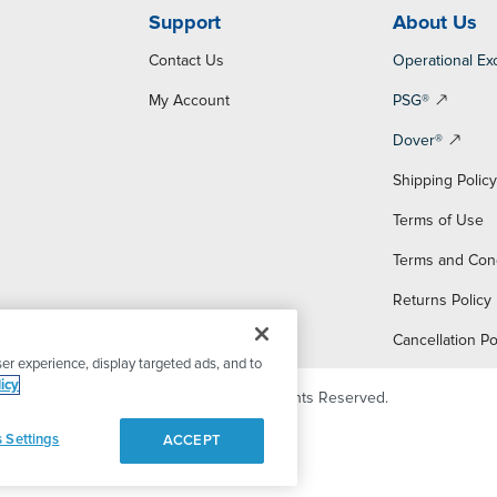
Support
About Us
Contact Us
Operational Ex
My Account
PSG®
Dover®
Shipping Polic
Terms of Use
Terms and Con
Returns Policy
Cancellation Po
er experience, display targeted ads, and to
icy
© 2026 PSG Dover. All Rights Reserved.
 Settings
ACCEPT