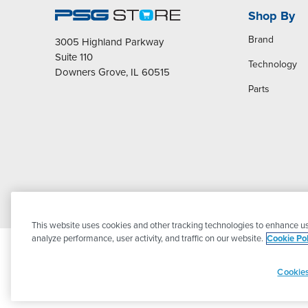
Shop By
Brand
3005 Highland Parkway
Suite 110
Technology
Downers Grove, IL 60515
Parts
This website uses cookies and other tracking technologies to enhance us
analyze performance, user activity, and traffic on our website.
Cookie Pol
Cookies