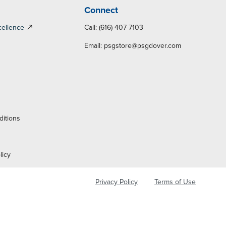
Connect
cellence
Call: (616)-407-7103
Email:
psgstore@psgdover.com
y
ditions
licy
Privacy Policy
Terms of Use