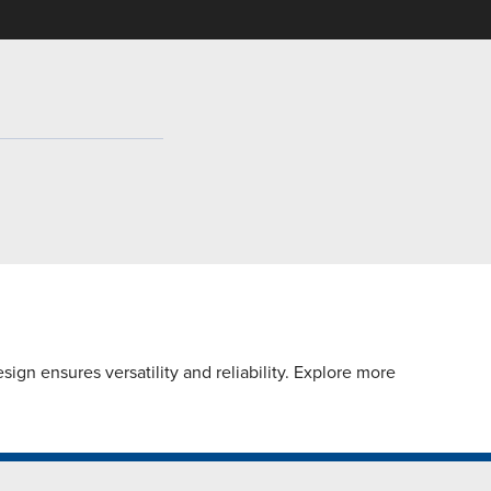
gn ensures versatility and reliability. Explore more