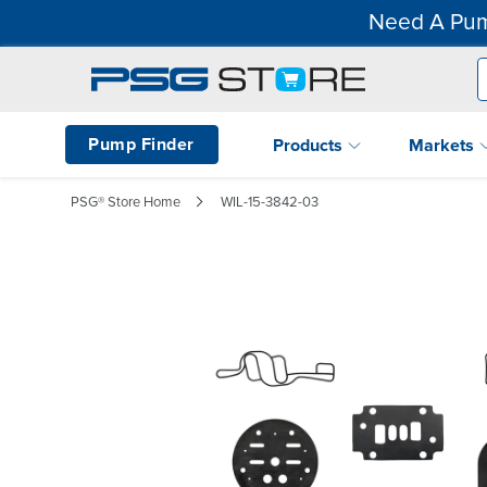
Need A Pum
Pump Finder
Products
Markets
PSG® Store Home
WIL-15-3842-03