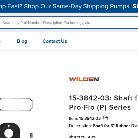
p Fast? Shop Our Same-Day Shipping Pumps.
S
Blog
Contact Us
15-3842-03: Shaft 
Pro-Flo (P) Series
Item:
15-3842-03
Description:
Shaft for 3" Rubber Di