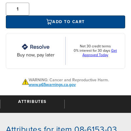
ADD TO CART
Net 30 credit terms
0% interest for 30 days
Get
Buy now, pay later
Approved Today
WARNING: Cancer and Reproductive Harm.
www.p65warnings.ca.gov
ATTRIBUTES
Attributes for item 08-6153-03