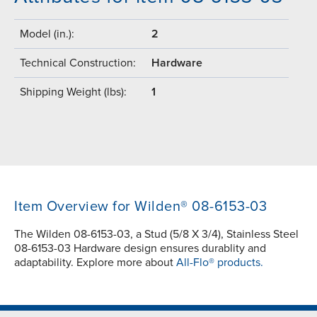
Model (in.):
2
Technical Construction:
Hardware
Shipping Weight (lbs):
1
Item Overview for Wilden® 08-6153-03
The Wilden 08-6153-03, a Stud (5/8 X 3/4), Stainless Steel
08-6153-03 Hardware design ensures durablity and
adaptability. Explore more about
All-Flo® products.