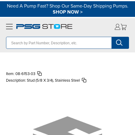
Need A Pump Fast? Shop Our Same-Day Shipping Pumps.
SHOP NOW
>
Item:
08-6153-03
Description:
Stud (5/8 X 3/4), Stainless Steel