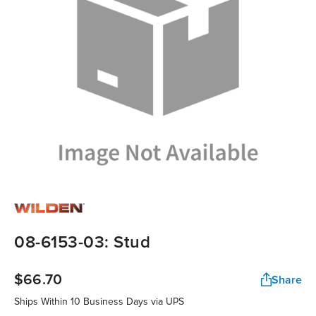
08-6153-03: Stud
$66.70
Share
Ships Within 10 Business Days via UPS