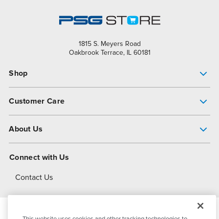
1815 S. Meyers Road
Oakbrook Terrace, IL 60181
Shop
Pump Finder
Customer Care
Shop All Products
Get Help
About Us
All-Flo Support Resources
My Account
About PSG
Connect with Us
Operational Excellence
Contact Us
About Dover