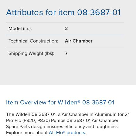
Attributes for item 08-3687-01
Model (in.):
2
Technical Construction:
Air Chamber
Shipping Weight (lbs):
7
Item Overview for Wilden® 08-3687-01
The Wilden 08-3687-01, a Air Chamber in Aluminum for 2"
Pro-Flo (P820, P830) Pumps 08-3687-01 Air Chamber
Spare Parts design ensures efficiency and toughness.
Explore more about
All-Flo® products.