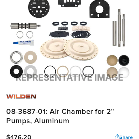
08-3687-01: Air Chamber for 2"
Pumps, Aluminum
$476.20
Share