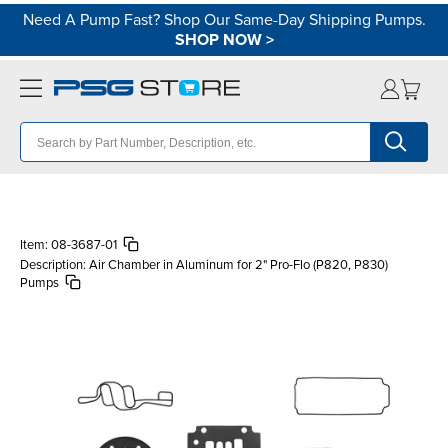
Need A Pump Fast? Shop Our Same-Day Shipping Pumps.
SHOP NOW
>
Item:
08-3687-01
Description:
Air Chamber in Aluminum for 2" Pro-Flo (P820, P830)
Pumps