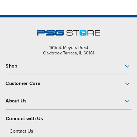
1815 S. Meyers Road
Oakbrook Terrace, IL 60181
Shop
Pump Finder
Customer Care
Shop All Products
Get Help
About Us
All-Flo Support Resources
My Account
About PSG
Connect with Us
Operational Excellence
Contact Us
About Dover