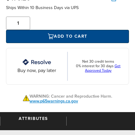
Ships Within 10 Business Days via UPS
ADD TO CART
Net 30 credit terms
0% interest for 30 days
Get
Buy now, pay later
Approved Today
WARNING: Cancer and Reproductive Harm.
www.p65warnings.ca.gov
ATTRIBUTES