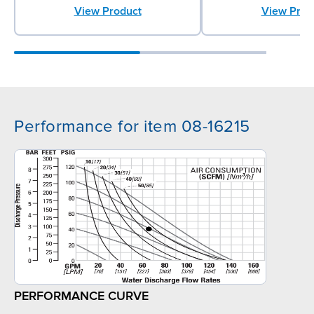
View Prod
View Product
Performance for item 08-16215
PERFORMANCE CURVE