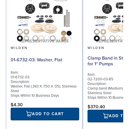
WILDEN
WILDEN
Clamp Band in Stain
01-6732-03: Washer, Flat
for 1" Pumps
Item:
Item:
01-6732-03
02-7200-03-85
Description:
Description:
Washer, Flat (.343 X .750 X .05), Stainless
Clamp band (Medium) for 
Steel
Stainless Steel
Ships Within 10 Business Days
Ships Within 10 Business
$4.30
$370.40
ADD TO CART
ADD TO