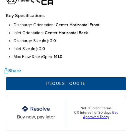
Key Specifications
discharge orientation:
center horizontal front
inlet orientation:
center horizontal back
discharge size (in.):
2.0
inlet size (in.):
2.0
max flow rate (gpm):
141.0
Share
REQUEST QUOTE
Net 30 credit terms
0% interest for 30 days
Get
Buy now, pay later
Approved Today