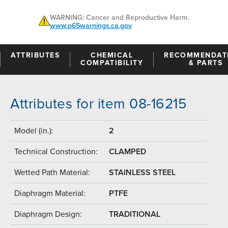
WARNING: Cancer and Reproductive Harm.
www.p65warnings.ca.gov
ATTRIBUTES
CHEMICAL
RECOMMENDAT
COMPATIBILITY
& PARTS
Attributes for item 08-16215
Model (in.):
2
Technical Construction:
CLAMPED
Wetted Path Material:
STAINLESS STEEL
Diaphragm Material:
PTFE
Diaphragm Design:
TRADITIONAL