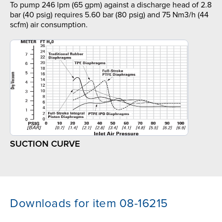
To pump 246 lpm (65 gpm) against a discharge head of 2.8
bar (40 psig) requires 5.60 bar (80 psig) and 75 Nm3/h (44
scfm) air consumption.
SUCTION CURVE
Downloads for item 08-16215