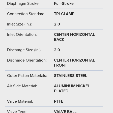
Diaphragm Stroke:
Full-Stroke
Connection Standard:
TRI-CLAMP
Inlet Size (in.):
2.0
Inlet Orientation:
CENTER HORIZONTAL
BACK
Discharge Size (in.):
2.0
Discharge Orientation:
CENTER HORIZONTAL
FRONT
Outer Piston Materials:
STAINLESS STEEL
Air Side Material:
ALUMINUM|NICKEL
PLATED
Valve Material:
PTFE
Valve Type:
VALVE BALL