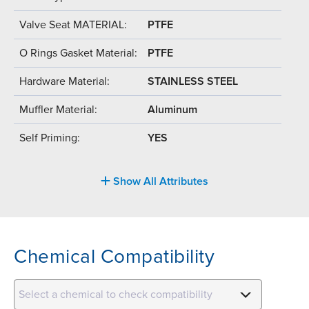
Valve Seat MATERIAL:
PTFE
O Rings Gasket Material:
PTFE
Hardware Material:
STAINLESS STEEL
Muffler Material:
Aluminum
Self Priming:
YES
Show All Attributes
Chemical Compatibility
Select a chemical to check compatibility