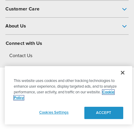
Pump Finder
Customer Care
Shop All Products
Get Help
About Us
All-Flo Support Resources
My Account
About PSG
Connect with Us
Operational Excellence
Contact Us
About Dover
This website uses cookies and other tracking technologies to
© 2026
PSG Dover
All Rights Reserved
enhance user experience, display targeted ads, and to analyze
performance, user activity, and traffic on our website.
Cookie
Policy
Privacy Policy
Terms of Use
Cookies Settings
ACCEPT