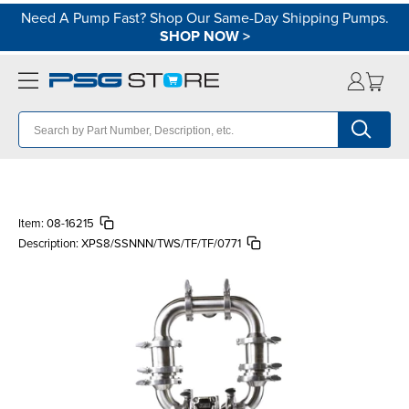
Need A Pump Fast? Shop Our Same-Day Shipping Pumps.
SHOP NOW
>
Item:
08-16215
Description:
XPS8/SSNNN/TWS/TF/TF/0771