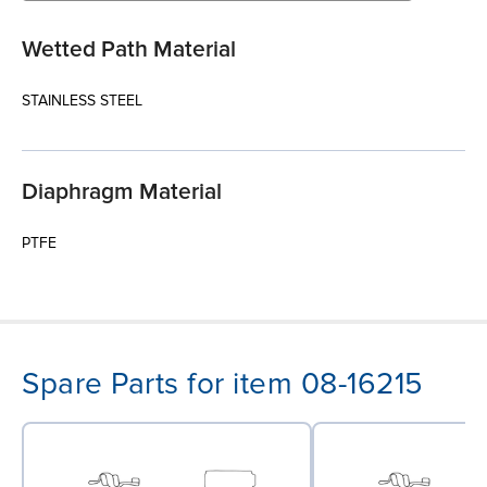
Wetted Path Material
STAINLESS STEEL
Diaphragm Material
PTFE
Spare Parts for item 08-16215