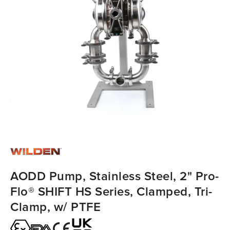
AODD Pump, Stainless Steel, 2" Pro-
Flo® SHIFT HS Series, Clamped, Tri-
Clamp, w/ PTFE