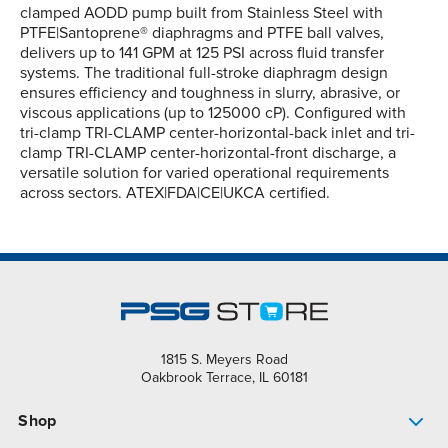
clamped AODD pump built from Stainless Steel with
PTFE|Santoprene® diaphragms and PTFE ball valves,
delivers up to 141 GPM at 125 PSI across fluid transfer
systems. The traditional full-stroke diaphragm design
ensures efficiency and toughness in slurry, abrasive, or
viscous applications (up to 125000 cP). Configured with
tri-clamp TRI-CLAMP center-horizontal-back inlet and tri-
clamp TRI-CLAMP center-horizontal-front discharge, a
versatile solution for varied operational requirements
across sectors. ATEX|FDA|CE|UKCA certified.
1815 S. Meyers Road
Oakbrook Terrace, IL 60181
Shop