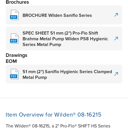
Brochures
BROCHURE Wilden Saniflo Series
SPEC SHEET 51 mm (2") Pro-Flo Shift
Brahma Metal Pump Wilden PS8 Hygienic
Series Metal Pump
Drawings
EOM
51 mm (2") Saniflo Hygienic Series Clamped
Metal Pump
Item Overview for Wilden® 08-16215
The Wilden® 08-16215, a 2" Pro-Flo® SHIFT HS Series