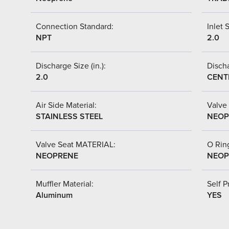
Connection Standard:
Inlet S
NPT
2.0
Discharge Size (in.):
Discha
2.0
CENT
Air Side Material:
Valve 
STAINLESS STEEL
NEOP
Valve Seat MATERIAL:
O Ring
NEOPRENE
NEOP
Muffler Material:
Self P
Aluminum
YES