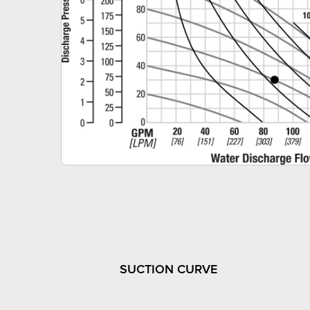
SUCTION CURVE