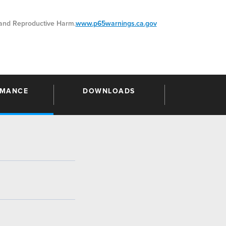
nd Reproductive Harm.
www.p65warnings.ca.gov
RMANCE
DOWNLOADS