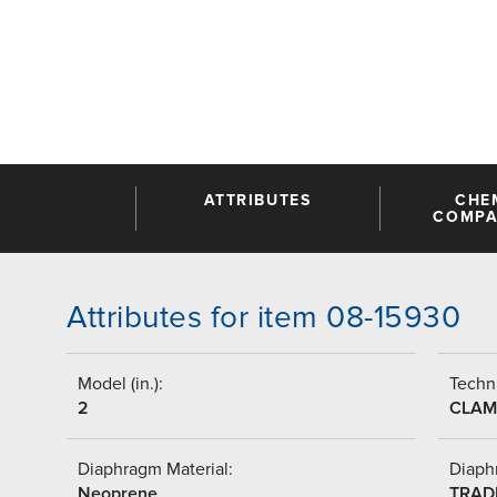
ATTRIBUTES
CHE
COMPAT
Attributes for item 08-15930
Model (in.):
Techni
2
CLAM
Diaphragm Material:
Diaph
Neoprene
TRAD