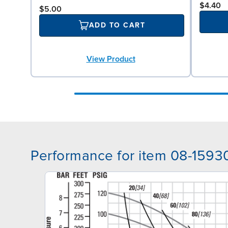
$4.40
$5.00
ADD TO CART
View Product
Performance for item 08-1593