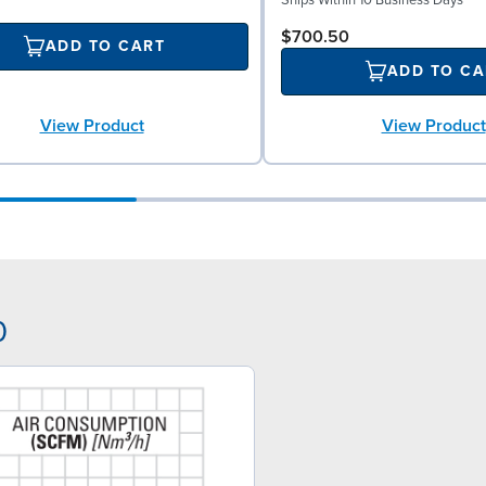
$700.50
ADD TO CART
ADD TO CA
View Product
View Product
0