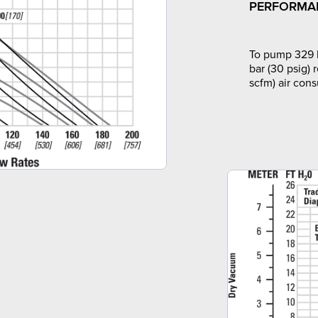
PERFORMA
To pump 329 l
bar (30 psig) 
scfm) air con