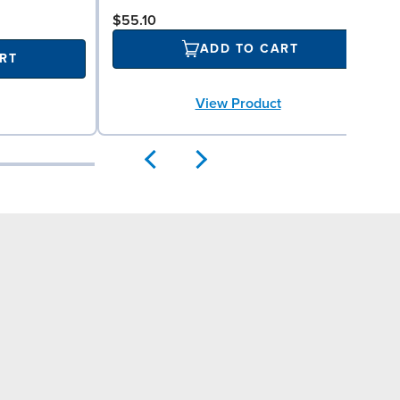
$55.10
ADD TO CART
RT
View Product