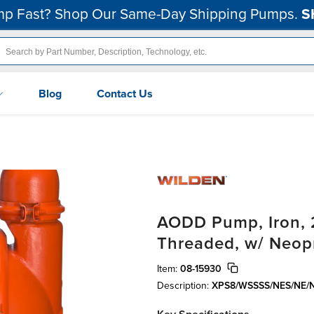
p Fast? Shop Our Same-Day Shipping Pumps.
S
Blog
Contact Us
AODD Pump, Iron, 2
Threaded, w/ Neop
Item:
08-15930
Description:
XPS8/WSSSS/NES/NE/