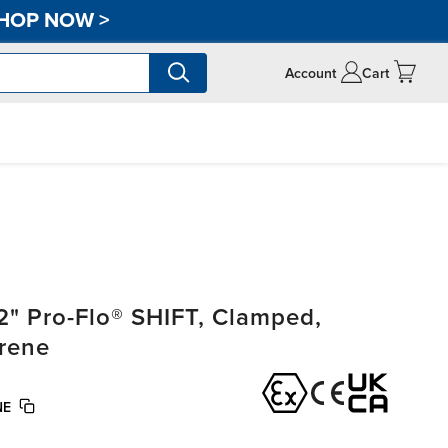
HOP NOW
>
Account
Cart
" Pro-Flo® SHIFT, Clamped,
rene
NE