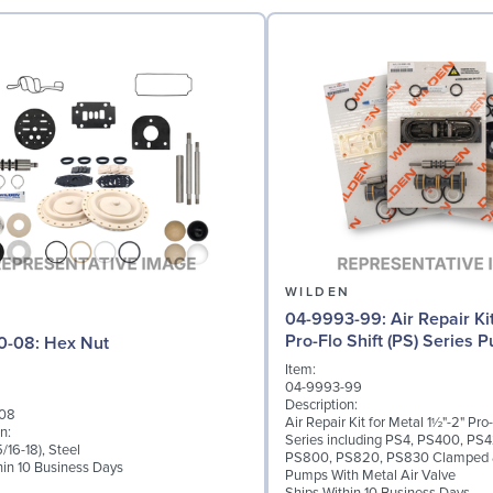
N
WILDEN
04-9993-99: Air Repair Kit for 1½"-2"
Pro-Flo Shift (PS) Series 
04-6420-08: Hex Nut
Item:
04-9993-99
Description:
08
Air Repair Kit for Metal 1½"-2" Pro-
n:
Series including PS4, PS400, PS
/16-18), Steel
PS800, PS820, PS830 Clamped 
hin 10 Business Days
Pumps With Metal Air Valve
Ships Within 10 Business Days