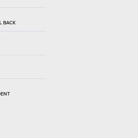
L BACK
:
DENT