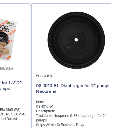
WILDEN
08-1010-51: Diaphragm for 2" pumps,
08
Pumps
Neoprene
Item:
I
08-1010-51
Flo Shift (PS)
0
Description:
420, PS430, PS8,
D
Traditional Neoprene (NES) diaphragm for 2"
and Bolted
V
pumps
S
Ships Within 10 Business Days