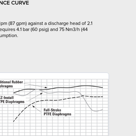
NCE CURVE
pm (87 gpm) against a discharge head of 2.1
requires 4.1 bar (60 psig) and 75 Nm3/h (44
sumption.