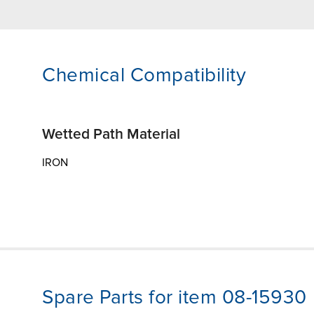
Chemical Compatibility
Wetted Path Material
IRON
Spare Parts for item 08-15930