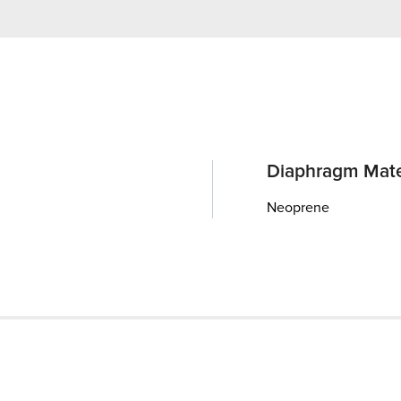
Diaphragm Mate
Neoprene