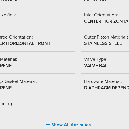
ize (in.):
Inlet Orientation:
CENTER HORIZONTA
rge Orientation:
Outer Piston Materials
ER HORIZONTAL FRONT
STAINLESS STEEL
Material:
Valve Type:
RENE
VALVE BALL
s Gasket Material:
Hardware Material:
RENE
DIAPHRAGM DEPEN
riming:
Show All Attributes