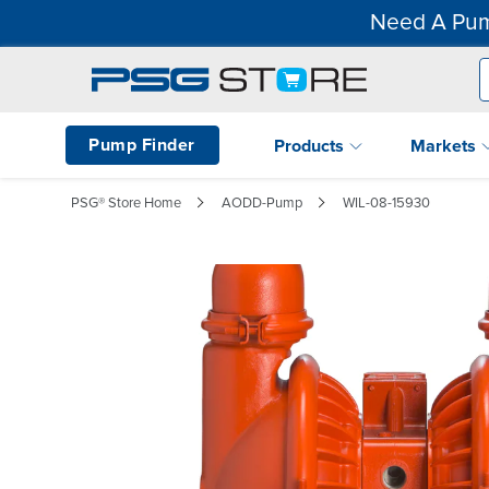
Need A Pum
Pump Finder
Products
Markets
PSG® Store Home
AODD-Pump
WIL-08-15930