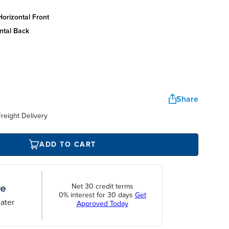
orizontal front
ntal back
Share
reight Delivery
ADD TO CART
Net 30 credit terms
0% interest for 30 days
Get
ater
Approved Today