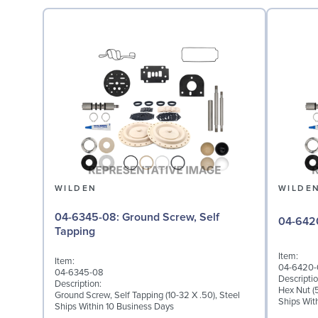
WILDEN
WILDE
04-6345-08: Ground Screw, Self
Tapping
Item:
Item:
04-6420-
04-6345-08
Descriptio
Description:
Hex Nut (5
Ground Screw, Self Tapping (10-32 X .50), Steel
Ships Wit
Ships Within 10 Business Days