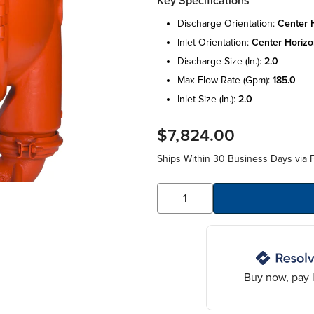
Key Specifications
discharge orientation:
center h
inlet orientation:
center horizo
discharge size (in.):
2.0
max flow rate (gpm):
185.0
inlet size (in.):
2.0
$7,824.00
Ships Within 30 Business Days via F
Buy now, pay l