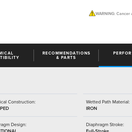
WARNING: Cancer a
MICAL
RECOMMENDATIONS
PERFO
IBILITY
& PARTS
cal Construction:
Wetted Path Material:
PED
IRON
ragm Design:
Diaphragm Stroke:
ITIONAL
Full-Stroke