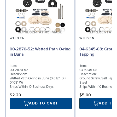
WILDEN
WILDEN
00-2870-52: Wetted Path O-ring
04-6345-08: Ground Screw, Self
in Buna
Tapping
Item:
Item:
00-2870-52
04-6345-08
Description:
Description:
Wetted Path O-ring in Buna (0.612" ID ×
Ground Screw, Self Tappin
0.103" W)
Steel
Ships Within 10 Business Days
Ships Within 10 Business
$2.20
$5.00
ADD TO CART
ADD TO