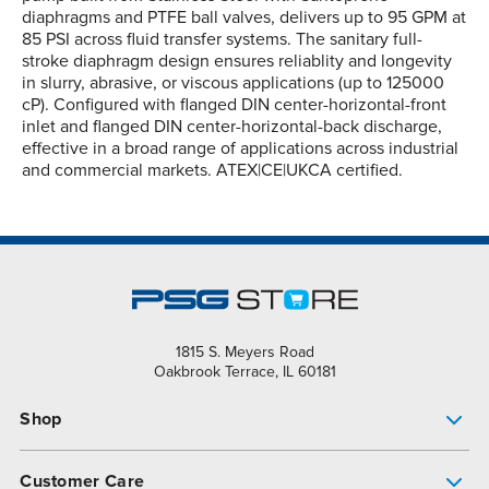
diaphragms and PTFE ball valves, delivers up to 95 GPM at
85 PSI across fluid transfer systems. The sanitary full-
stroke diaphragm design ensures reliablity and longevity
in slurry, abrasive, or viscous applications (up to 125000
cP). Configured with flanged DIN center-horizontal-front
inlet and flanged DIN center-horizontal-back discharge,
effective in a broad range of applications across industrial
and commercial markets. ATEX|CE|UKCA certified.
1815 S. Meyers Road
Oakbrook Terrace, IL 60181
Shop
Pump Finder
Customer Care