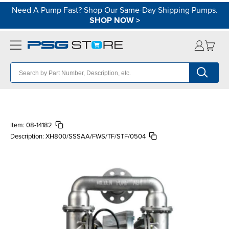
Need A Pump Fast? Shop Our Same-Day Shipping Pumps.
SHOP NOW
>
Item:
08-14182
Description:
XH800/SSSAA/FWS/TF/STF/0504