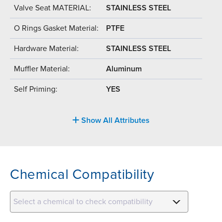
Valve Seat MATERIAL:
STAINLESS STEEL
O Rings Gasket Material:
PTFE
Hardware Material:
STAINLESS STEEL
Muffler Material:
Aluminum
Self Priming:
YES
Show All Attributes
Chemical Compatibility
Select a chemical to check compatibility