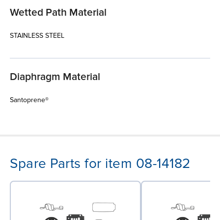
Wetted Path Material
STAINLESS STEEL
Diaphragm Material
Santoprene®
Spare Parts for item 08-14182