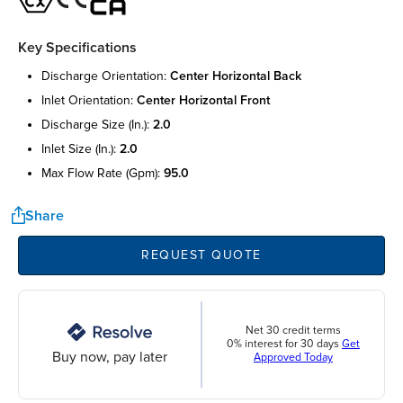
Key Specifications
discharge orientation:
center horizontal back
inlet orientation:
center horizontal front
discharge size (in.):
2.0
inlet size (in.):
2.0
max flow rate (gpm):
95.0
Share
REQUEST QUOTE
Net 30 credit terms
0% interest for 30 days
Get
Buy now, pay later
Approved Today