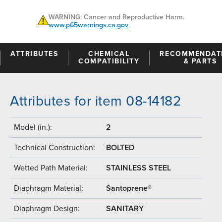
WARNING: Cancer and Reproductive Harm.
www.p65warnings.ca.gov
ATTRIBUTES
CHEMICAL
RECOMMENDAT
COMPATIBILITY
& PARTS
Attributes for item 08-14182
Model (in.):
2
Technical Construction:
BOLTED
Wetted Path Material:
STAINLESS STEEL
Diaphragm Material:
Santoprene®
Diaphragm Design:
SANITARY