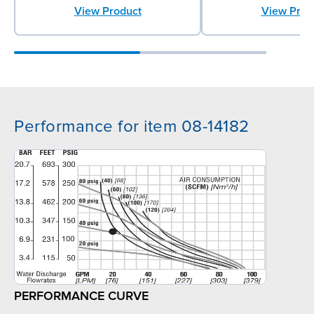
View Product
View Prod
Performance for item 08-14182
PERFORMANCE CURVE