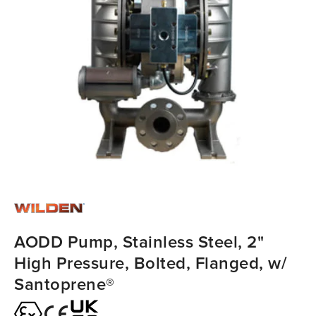
AODD Pump, Stainless Steel, 2"
High Pressure, Bolted, Flanged, w/
Santoprene®