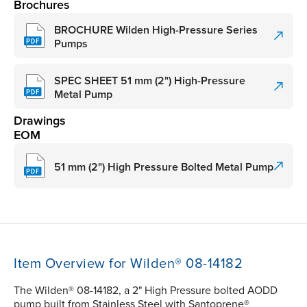
Brochures
BROCHURE Wilden High-Pressure Series
Pumps
SPEC SHEET 51 mm (2") High-Pressure
Metal Pump
Drawings
EOM
51 mm (2") High Pressure Bolted Metal Pump
Item Overview for Wilden® 08-14182
The Wilden® 08-14182, a 2" High Pressure bolted AODD
pump built from Stainless Steel with Santoprene®