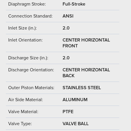
Diaphragm Stroke:
Full-Stroke
Connection Standard:
ANSI
Inlet Size (in.):
2.0
Inlet Orientation:
CENTER HORIZONTAL
FRONT
Discharge Size (in.):
2.0
Discharge Orientation:
CENTER HORIZONTAL
BACK
Outer Piston Materials:
STAINLESS STEEL
Air Side Material:
ALUMINUM
Valve Material:
PTFE
Valve Type:
VALVE BALL