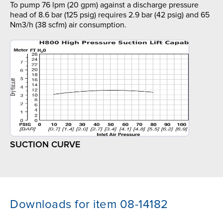
To pump 76 lpm (20 gpm) against a discharge pressure
head of 8.6 bar (125 psig) requires 2.9 bar (42 psig) and 65
Nm3/h (38 scfm) air consumption.
SUCTION CURVE
Downloads for item 08-14182