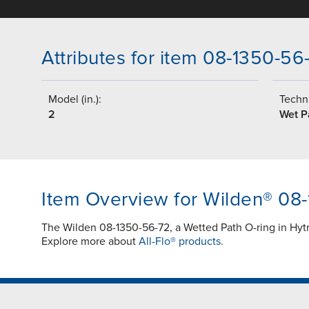
Attributes for item 08-1350-56
Model (in.):
Techni
2
Wet P
Item Overview for Wilden® 08
The Wilden 08-1350-56-72, a Wetted Path O-ring in Hyt
Explore more about
All-Flo® products.