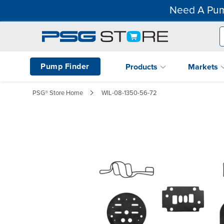
Need A Pum
Pump Finder
Products
Markets
PSG® Store Home
WIL-08-1350-56-72