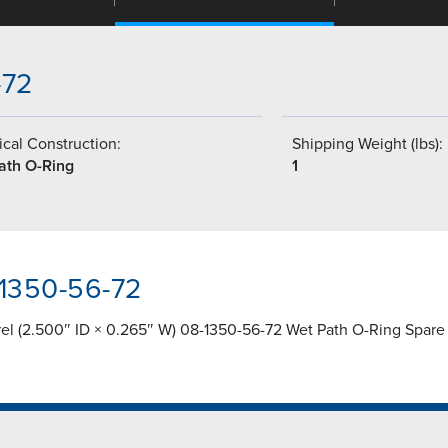
-72
cal Construction:
Shipping Weight (lbs):
ath O-Ring
1
-1350-56-72
rel (2.500″ ID × 0.265″ W) 08-1350-56-72 Wet Path O-Ring Spare 