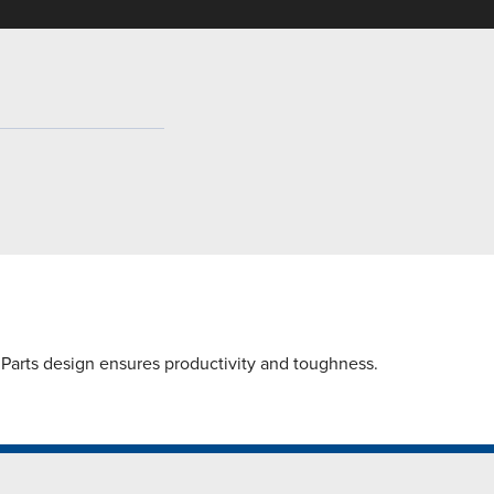
Parts design ensures productivity and toughness.