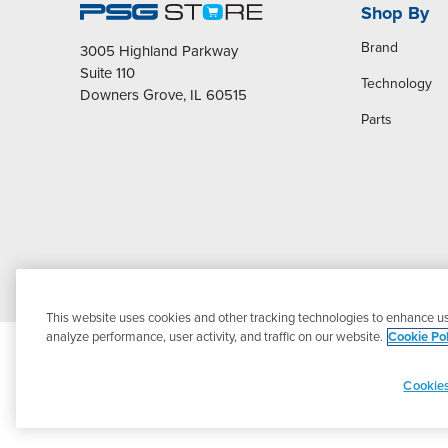
Shop By
Brand
3005 Highland Parkway
Suite 110
Technology
Downers Grove, IL 60515
Parts
This website uses cookies and other tracking technologies to enhance us
analyze performance, user activity, and traffic on our website.
Cookie Pol
Cookies