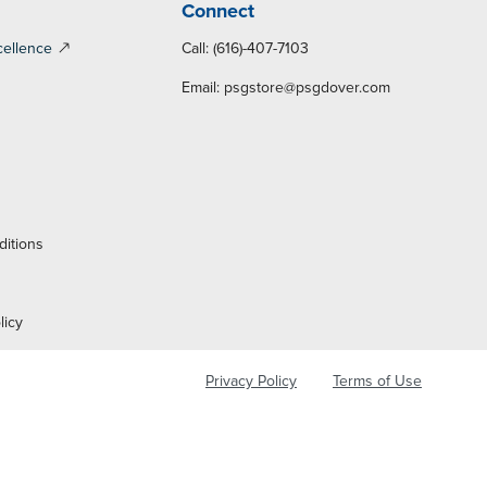
Connect
cellence
Call: (616)-407-7103
Email:
psgstore@psgdover.com
y
ditions
licy
Privacy Policy
Terms of Use