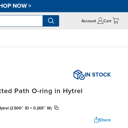
HOP NOW
>
Account
Cart
IN STOCK
ted Path O-ring in Hytrel
Hytrel (2.500″ ID × 0.265″ W)
Share