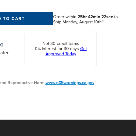
S
Order within
25hr 42min 21sec
to
D TO CART
Ship Monday, August 10th!!
Net 30 credit terms
0% interest for 30 days
Get
ater
Approved Today
nd Reproductive Harm.
www.p65warnings.ca.gov