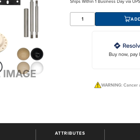
Ships Within
1 Business Day
via UP
AD
Buy now, pay l
WARNING: Cancer a
ATTRIBUTES