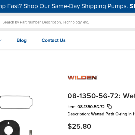
p Fast? Shop Our Same-Day Shipping Pumps.
S
Blog
Contact Us
08-1350-56-72: Wet
Item:
08-1350-56-72
Description:
Wetted Path O-ring in 
$25.80