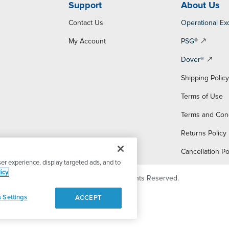
Support
About Us
Contact Us
Operational Ex
My Account
PSG®
Dover®
Shipping Polic
Terms of Use
Terms and Con
Returns Policy
Cancellation Po
er experience, display targeted ads, and to
icy
© 2026 PSG Dover. All Rights Reserved.
 Settings
ACCEPT