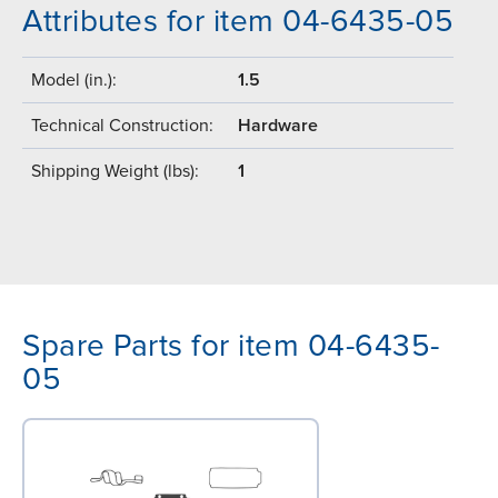
Attributes for item 04-6435-05
Model (in.):
1.5
Technical Construction:
Hardware
Shipping Weight (lbs):
1
Spare Parts for item 04-6435-
05