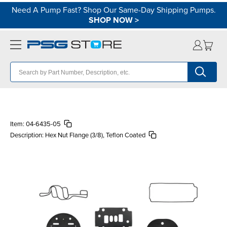
Need A Pump Fast? Shop Our Same-Day Shipping Pumps.
SHOP NOW
>
Item:
04-6435-05
Description:
Hex Nut Flange (3/8), Teflon Coated