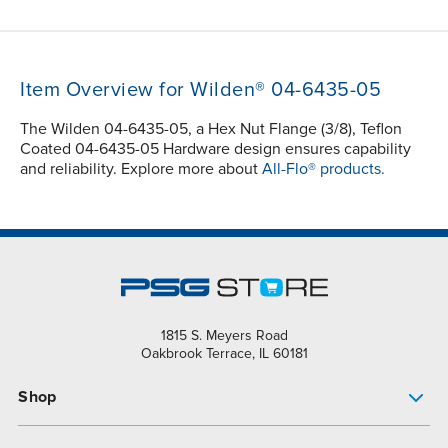
Item Overview for Wilden® 04-6435-05
The Wilden 04-6435-05, a Hex Nut Flange (3/8), Teflon
Coated 04-6435-05 Hardware design ensures capability
and reliability. Explore more about
All-Flo® products.
1815 S. Meyers Road
Oakbrook Terrace, IL 60181
Shop
Pump Finder