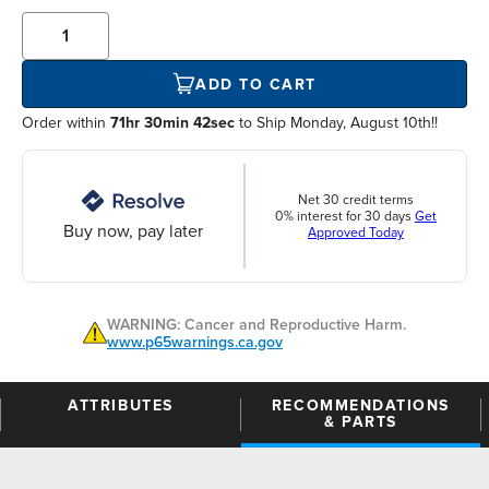
ADD TO CART
Order within
71hr 30min 42sec
to Ship Monday, August 10th!!
Net 30 credit terms
0% interest for 30 days
Get
Buy now, pay later
Approved Today
WARNING: Cancer and Reproductive Harm.
www.p65warnings.ca.gov
ATTRIBUTES
RECOMMENDATIONS
& PARTS