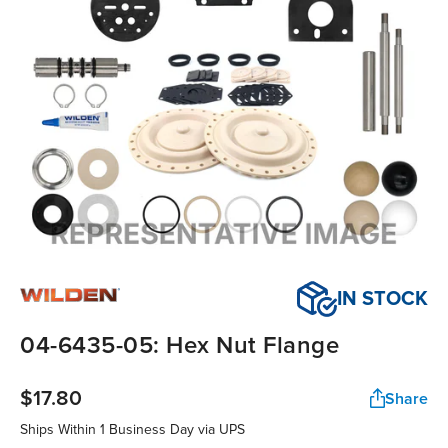
IN STOCK
04-6435-05: Hex Nut Flange
$17.80
Share
Ships Within
1 Business Day
via UPS