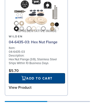
WILDEN
04-6435-03: Hex Nut Flange
Item:
04-6435-03
Description:
Hex Nut Flange (3/8), Stainless Steel
Ships Within 10 Business Days
$5.70
ADD TO CART
View Product