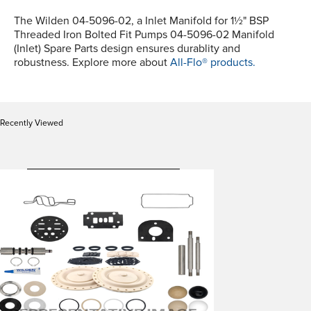
The Wilden 04-5096-02, a Inlet Manifold for 1½" BSP
Threaded Iron Bolted Fit Pumps 04-5096-02 Manifold
(Inlet) Spare Parts design ensures durablity and
robustness. Explore more about
All-Flo® products.
Recently Viewed