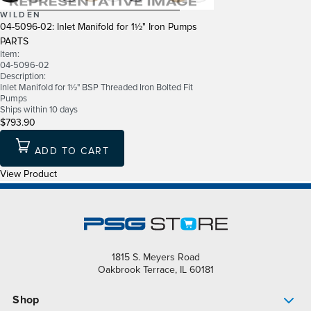
WILDEN
04-5096-02: Inlet Manifold for 1½" Iron Pumps
PARTS
Item:
04-5096-02
Description:
Inlet Manifold for 1½" BSP Threaded Iron Bolted Fit
Pumps
Ships within 10 days
$793.90
ADD TO CART
View Product
1815 S. Meyers Road
Oakbrook Terrace, IL 60181
Shop