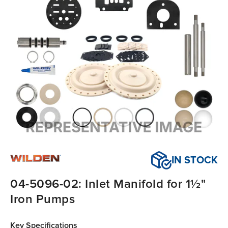
IN STOCK
04-5096-02: Inlet Manifold for 1½"
Iron Pumps
Key Specifications