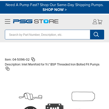
Need A Pump Fast? Shop Our Same-Day Shipping Pumps.
SHOP NOW
>
Item:
04-5096-02
Description:
Inlet Manifold for 1½" BSP Threaded Iron Bolted Fit Pumps