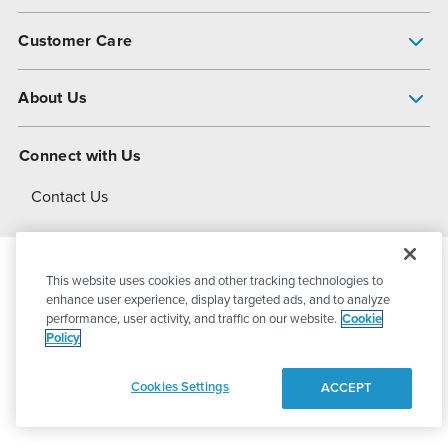
Pump Finder
Customer Care
Shop All Products
Get Help
About Us
All-Flo Support Resources
My Account
About PSG
Connect with Us
Operational Excellence
Contact Us
About Dover
This website uses cookies and other tracking technologies to
© 2026
PSG Dover
All Rights Reserved
enhance user experience, display targeted ads, and to analyze
performance, user activity, and traffic on our website.
Cookie
Policy
Privacy Policy
Terms of Use
Cookies Settings
ACCEPT