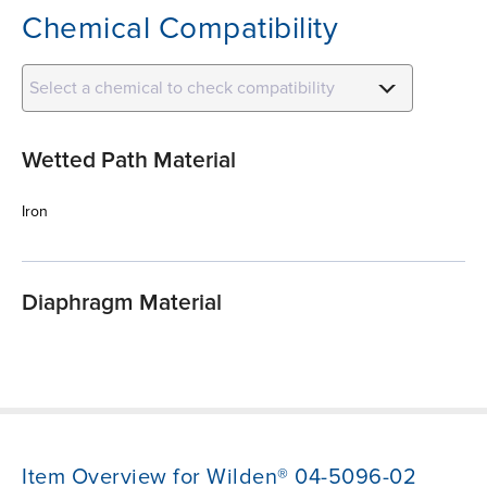
Chemical Compatibility
Select a chemical to check compatibility
Wetted Path Material
Iron
Diaphragm Material
Item Overview for Wilden® 04-5096-02