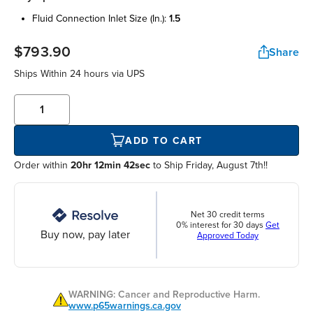
fluid connection inlet size (in.):
1.5
$793.90
Share
Ships Within
24 hours
via UPS
ADD TO CART
Order within
20hr 12min 42sec
to Ship Friday, August 7th!!
Net 30 credit terms
0% interest for 30 days
Get
Buy now, pay later
Approved Today
WARNING: Cancer and Reproductive Harm.
www.p65warnings.ca.gov