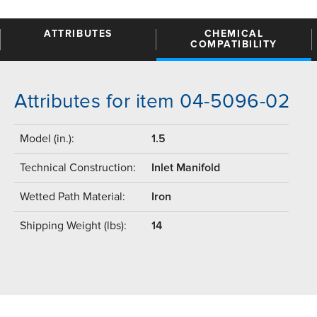
ATTRIBUTES
CHEMICAL
COMPATIBILITY
Attributes for item 04-5096-02
Model (in.):
1.5
Technical Construction:
Inlet Manifold
Wetted Path Material:
Iron
Shipping Weight (lbs):
14