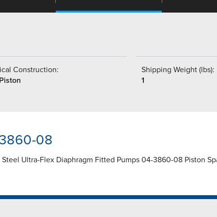
cal Construction:
Shipping Weight (lbs):
Piston
1
-3860-08
s Steel Ultra-Flex Diaphragm Fitted Pumps 04-3860-08 Piston Sp