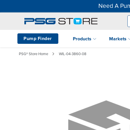
Need A Pum
Pump Finder
Products
Markets
PSG® Store Home
WIL-04-3860-08