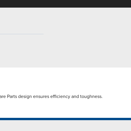
are Parts design ensures efficiency and toughness.