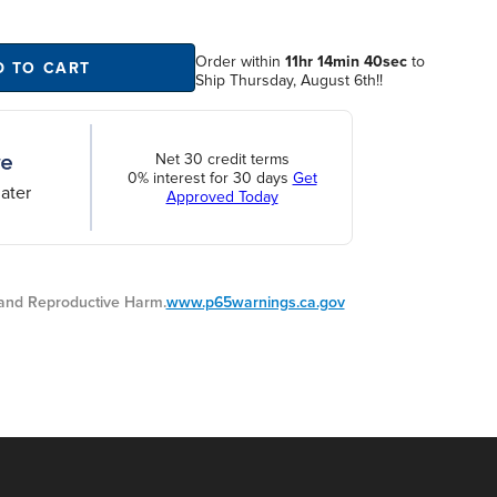
Order within
11hr 14min 40sec
to
D TO CART
Ship Thursday, August 6th!!
Net 30 credit terms
0% interest for 30 days
Get
ater
Approved Today
nd Reproductive Harm.
www.p65warnings.ca.gov