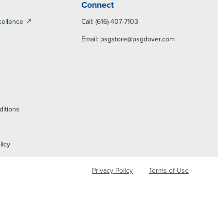
Connect
cellence
Call: (616)-407-7103
Email:
psgstore@psgdover.com
y
ditions
licy
Privacy Policy
Terms of Use