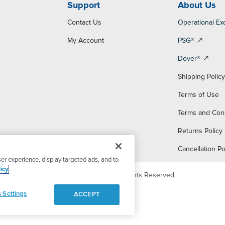
Support
About Us
Contact Us
Operational Ex
My Account
PSG®
Dover®
Shipping Polic
Terms of Use
Terms and Con
Returns Policy
Cancellation Po
er experience, display targeted ads, and to
icy
© 2026 PSG Dover. All Rights Reserved.
 Settings
ACCEPT