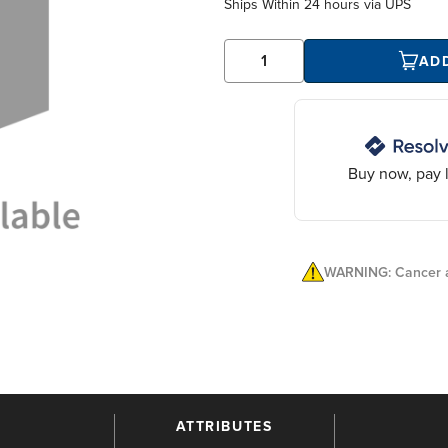
Ships Within
24 hours
via UPS
AD
Buy now, pay l
WARNING: Cancer a
ATTRIBUTES