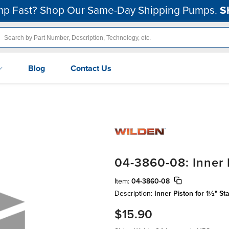
p Fast? Shop Our Same-Day Shipping Pumps.
S
Blog
Contact Us
04-3860-08: Inner P
Item:
04-3860-08
Description:
Inner Piston for 1½" St
$15.90