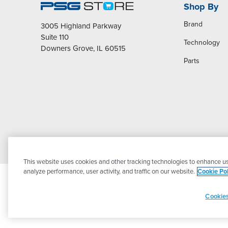
Shop By
Brand
3005 Highland Parkway
Suite 110
Technology
Downers Grove, IL 60515
Parts
This website uses cookies and other tracking technologies to enhance us
analyze performance, user activity, and traffic on our website.
Cookie Pol
Cookies