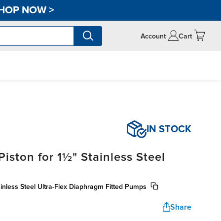
HOP NOW
>
Account
Cart
IN STOCK
iston for 1½" Stainless Steel
ainless Steel Ultra-Flex Diaphragm Fitted Pumps
Share