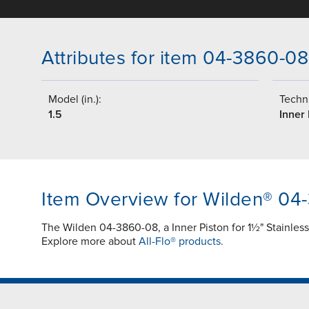
Attributes for item 04-3860-08
Model (in.):
Techni
1.5
Inner 
Item Overview for Wilden® 04
The Wilden 04-3860-08, a Inner Piston for 1½" Stainles
Explore more about
All-Flo® products.