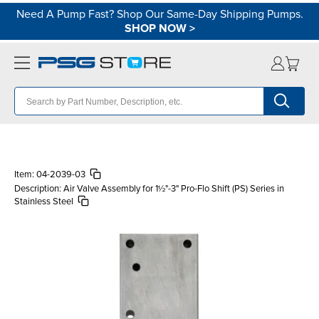
Need A Pump Fast? Shop Our Same-Day Shipping Pumps.
SHOP NOW
>
Item:
04-2039-03
Description:
Air Valve Assembly for 1½"-3" Pro-Flo Shift (PS) Series in
Stainless Steel