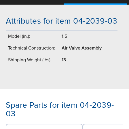
Attributes for item 04-2039-03
Model (in.):
1.5
Technical Construction:
Air Valve Assembly
Shipping Weight (lbs):
13
Spare Parts for item 04-2039-
03