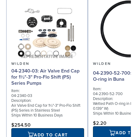
WILDEN
WILDEN
04-2340-03: Air Valve End Cap
04-2390-52-700: Wetted Path
for 1½"-3" Pro-Flo Shift (PS)
O-ring in Buna
Series Pumps
Item:
Item:
04-2390-52-700
04-2340-03
Description:
Description:
Wetted Path O-ring in Buna
Air Valve End Cap for 1½"-3" Pro-Flo Shift
0.139" W)
(PS) Series in Stainless Steel
Ships Within 10 Business
Ships Within 10 Business Days
$2.20
$254.50
ADD TO
ADD TO CART