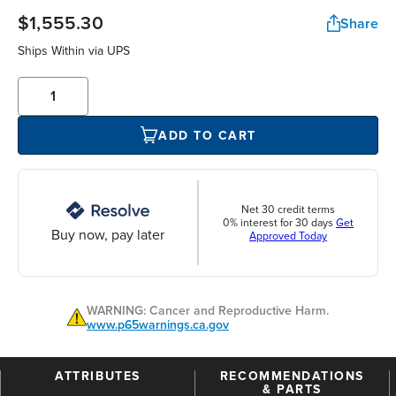
$1,555.30
Share
Ships Within
via UPS
ADD TO CART
Net 30 credit terms
0% interest for 30 days
Get
Buy now, pay later
Approved Today
WARNING: Cancer and Reproductive Harm.
www.p65warnings.ca.gov
ATTRIBUTES
RECOMMENDATIONS
& PARTS