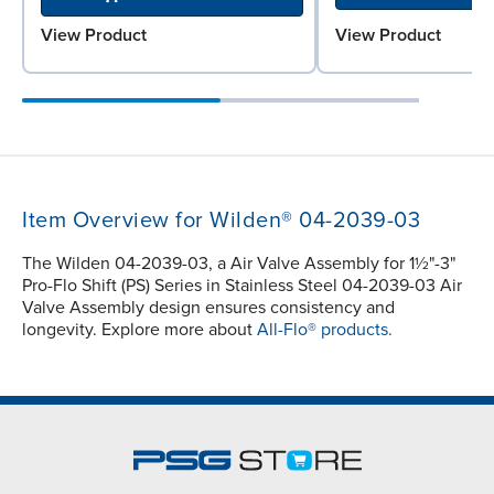
View Product
View Product
Item Overview for Wilden® 04-2039-03
The Wilden 04-2039-03, a Air Valve Assembly for 1½"-3"
Pro-Flo Shift (PS) Series in Stainless Steel 04-2039-03 Air
Valve Assembly design ensures consistency and
longevity. Explore more about
All-Flo® products.