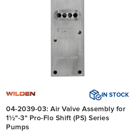
IN STOCK
04-2039-03: Air Valve Assembly for
1½"-3" Pro-Flo Shift (PS) Series
Pumps