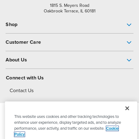
1815 S. Meyers Road
Oakbrook Terrace, IL 60181
Shop
Pump Finder
Customer Care
Shop All Products
Get Help
About Us
All-Flo Support Resources
My Account
About PSG
Connect with Us
Operational Excellence
Contact Us
About Dover
This website uses cookies and other tracking technologies to
© 2026
PSG Dover
All Rights Reserved
enhance user experience, display targeted ads, and to analyze
performance, user activity, and traffic on our website.
Cookie
Policy