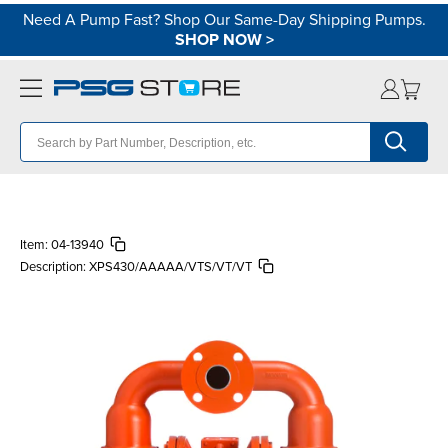
Need A Pump Fast? Shop Our Same-Day Shipping Pumps.
SHOP NOW
>
Item:
04-13940
Description:
XPS430/AAAAA/VTS/VT/VT