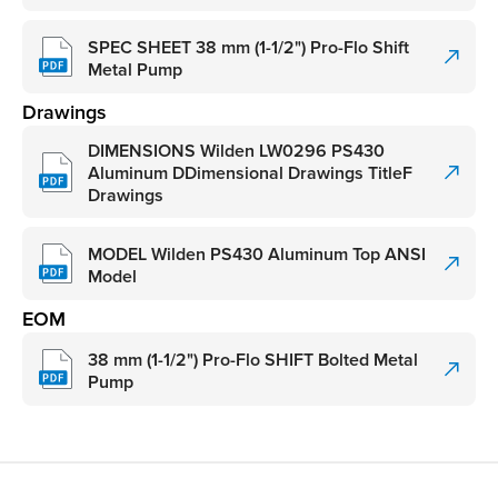
SPEC SHEET 38 mm (1-1/2") Pro-Flo Shift
Metal Pump
Drawings
DIMENSIONS Wilden LW0296 PS430
Aluminum DDimensional Drawings TitleF
Drawings
MODEL Wilden PS430 Aluminum Top ANSI
Model
EOM
38 mm (1-1/2") Pro-Flo SHIFT Bolted Metal
Pump