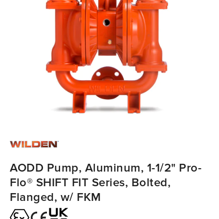
AODD Pump, Aluminum, 1-1/2" Pro-
Flo® SHIFT FIT Series, Bolted,
Flanged, w/ FKM