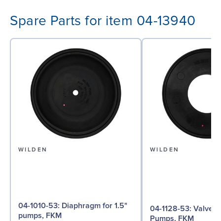
Spare Parts for item 04-13940
WILDEN
WILDEN
04-1010-53: Diaphragm for 1.5"
04-1128-53: Valve Seat for 1½"
pumps, FKM
Pumps, FKM