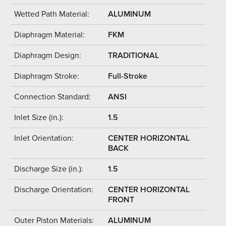
Wetted Path Material:
ALUMINUM
Diaphragm Material:
FKM
Diaphragm Design:
TRADITIONAL
Diaphragm Stroke:
Full-Stroke
Connection Standard:
ANSI
Inlet Size (in.):
1.5
Inlet Orientation:
CENTER HORIZONTAL
BACK
Discharge Size (in.):
1.5
Discharge Orientation:
CENTER HORIZONTAL
FRONT
Outer Piston Materials:
ALUMINUM