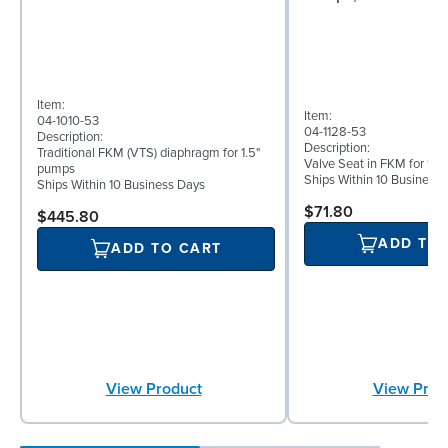
Item:
Item:
04-1010-53
04-1128-53
Description:
Description:
Traditional FKM (VTS) diaphragm for 1.5"
Valve Seat in FKM for 1½
pumps
Ships Within 10 Business
Ships Within 10 Business Days
$71.80
$445.80
ADD TO
ADD TO CART
View Prod
View Product