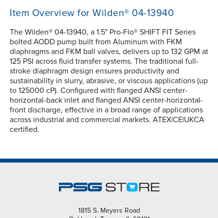
Item Overview for Wilden® 04-13940
The Wilden® 04-13940, a 1.5" Pro-Flo® SHIFT FIT Series
bolted AODD pump built from Aluminum with FKM
diaphragms and FKM ball valves, delivers up to 132 GPM at
125 PSI across fluid transfer systems. The traditional full-
stroke diaphragm design ensures productivity and
sustainability in slurry, abrasive, or viscous applications (up
to 125000 cP). Configured with flanged ANSI center-
horizontal-back inlet and flanged ANSI center-horizontal-
front discharge, effective in a broad range of applications
across industrial and commercial markets. ATEX|CE|UKCA
certified.
1815 S. Meyers Road