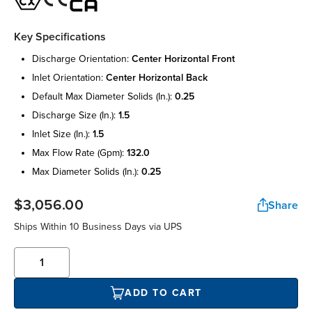
Key Specifications
discharge orientation:
center horizontal front
inlet orientation:
center horizontal back
default max diameter solids (in.):
0.25
discharge size (in.):
1.5
inlet size (in.):
1.5
max flow rate (gpm):
132.0
max diameter solids (in.):
0.25
$3,056.00
Share
Ships Within 10 Business Days via UPS
ADD TO CART