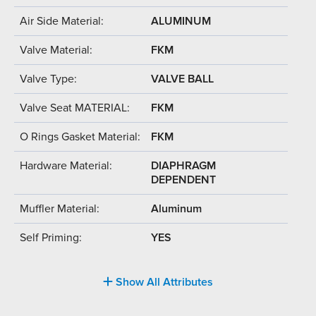
Air Side Material:
ALUMINUM
Valve Material:
FKM
Valve Type:
VALVE BALL
Valve Seat MATERIAL:
FKM
O Rings Gasket Material:
FKM
Hardware Material:
DIAPHRAGM
DEPENDENT
Muffler Material:
Aluminum
Self Priming:
YES
Show All Attributes