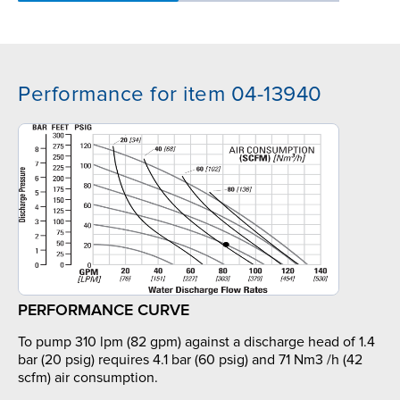
Performance for item 04-13940
PERFORMANCE CURVE
To pump 310 lpm (82 gpm) against a discharge head of 1.4
bar (20 psig) requires 4.1 bar (60 psig) and 71 Nm3 /h (42
scfm) air consumption.