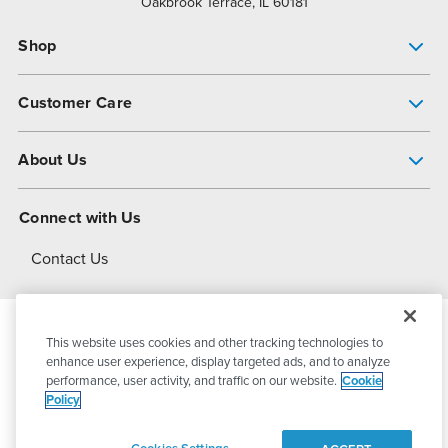
Oakbrook Terrace, IL 60181
Shop
Pump Finder
Customer Care
Shop All Products
Get Help
About Us
All-Flo Support Resources
My Account
About PSG
Connect with Us
Operational Excellence
Contact Us
About Dover
This website uses cookies and other tracking technologies to
© 2026
PSG Dover
All Rights Reserved
enhance user experience, display targeted ads, and to analyze
performance, user activity, and traffic on our website.
Cookie
Policy
Privacy Policy
Terms of Use