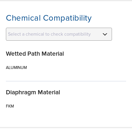
Chemical Compatibility
Select a chemical to check compatibility
Wetted Path Material
ALUMINUM
Diaphragm Material
FKM