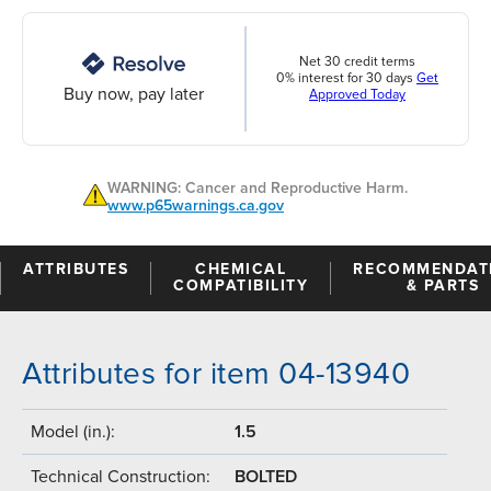
Net 30 credit terms
0% interest for 30 days
Get
Buy now, pay later
Approved Today
WARNING: Cancer and Reproductive Harm.
www.p65warnings.ca.gov
ATTRIBUTES
CHEMICAL
RECOMMENDAT
COMPATIBILITY
& PARTS
Attributes for item 04-13940
Model (in.):
1.5
Technical Construction:
BOLTED