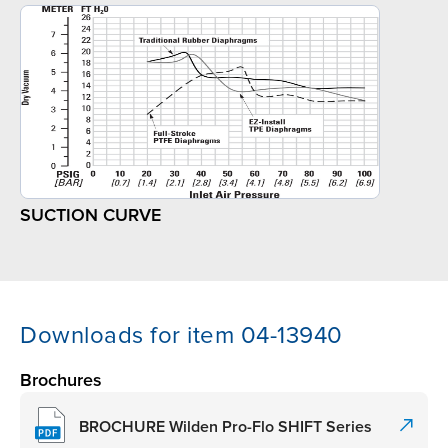
SUCTION CURVE
Downloads for item 04-13940
Brochures
BROCHURE Wilden Pro-Flo SHIFT Series