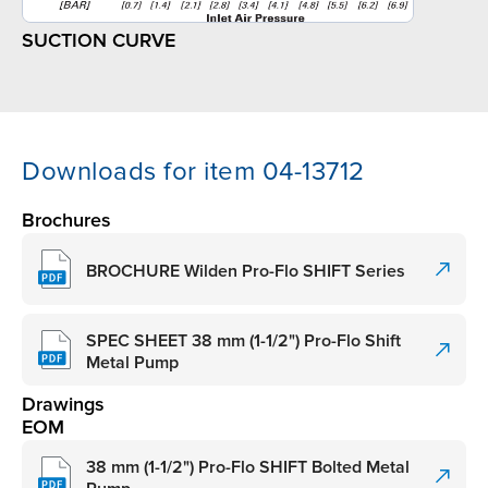
SUCTION CURVE
Downloads for item 04-13712
Brochures
BROCHURE Wilden Pro-Flo SHIFT Series
SPEC SHEET 38 mm (1-1/2") Pro-Flo Shift
Metal Pump
Drawings
EOM
38 mm (1-1/2") Pro-Flo SHIFT Bolted Metal