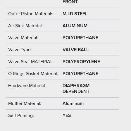
FRONT
Outer Piston Materials:
MILD STEEL
Air Side Material:
ALUMINUM
Valve Material:
POLYURETHANE
Valve Type:
VALVE BALL
Valve Seat MATERIAL:
POLYPROPYLENE
O Rings Gasket Material:
POLYURETHANE
Hardware Material:
DIAPHRAGM
DEPENDENT
Muffler Material:
Aluminum
Self Priming:
YES