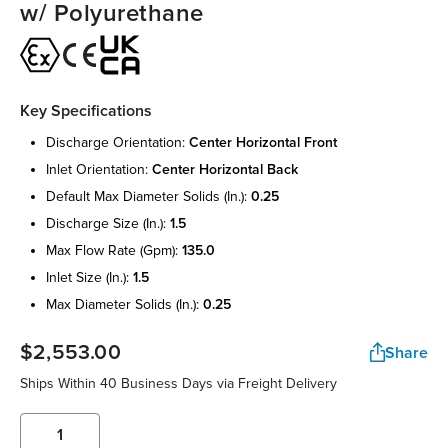
w/ Polyurethane
Key Specifications
discharge orientation:
center horizontal front
inlet orientation:
center horizontal back
default max diameter solids (in.):
0.25
discharge size (in.):
1.5
max flow rate (gpm):
135.0
inlet size (in.):
1.5
max diameter solids (in.):
0.25
$2,553.00
Share
Ships Within 40 Business Days via Freight Delivery