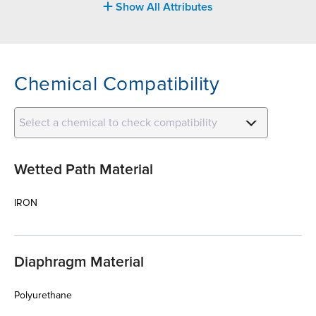
Show All Attributes
Chemical Compatibility
Select a chemical to check compatibility
Wetted Path Material
IRON
Diaphragm Material
Polyurethane