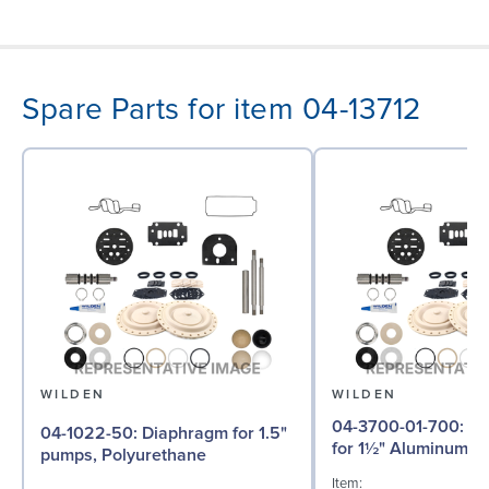
Spare Parts for item 04-13712
WILDEN
WILDEN
04-3700-01-700: Inner Piston
04-1022-50: Diaphragm for 1.5"
for 1½" Aluminum
pumps, Polyurethane
Item: