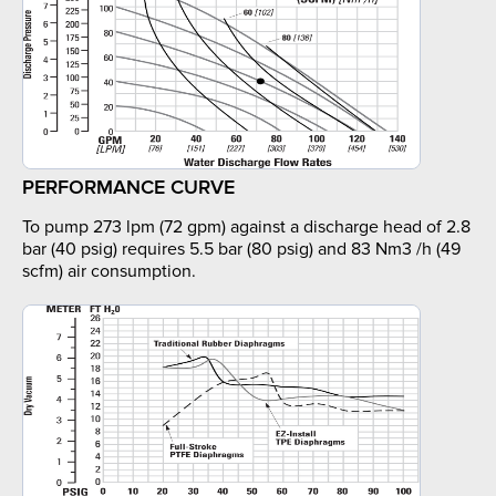
PERFORMANCE CURVE
To pump 273 lpm (72 gpm) against a discharge head of 2.8
bar (40 psig) requires 5.5 bar (80 psig) and 83 Nm3 /h (49
scfm) air consumption.