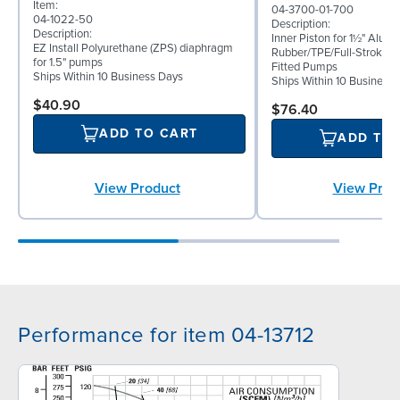
Item:
04-3700-01-700
04-1022-50
Description:
Description:
Inner Piston for 1½" Alum
EZ Install Polyurethane (ZPS) diaphragm
Rubber/TPE/Full-Stroke 
for 1.5" pumps
Fitted Pumps
Ships Within 10 Business Days
Ships Within 10 Business
$40.90
$76.40
ADD TO CART
ADD TO
View Product
View Prod
Performance for item 04-13712