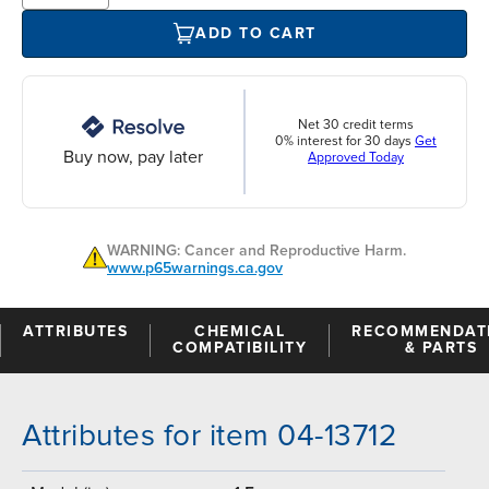
ADD TO CART
Net 30 credit terms
0% interest for 30 days
Get
Buy now, pay later
Approved Today
WARNING: Cancer and Reproductive Harm.
www.p65warnings.ca.gov
ATTRIBUTES
CHEMICAL
RECOMMENDAT
COMPATIBILITY
& PARTS
Attributes for item 04-13712