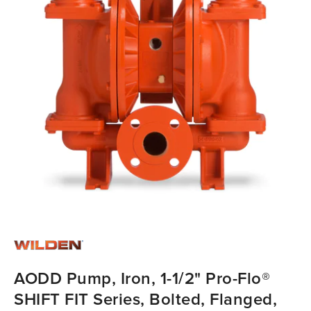
AODD Pump, Iron, 1-1/2" Pro-Flo®
SHIFT FIT Series, Bolted, Flanged,