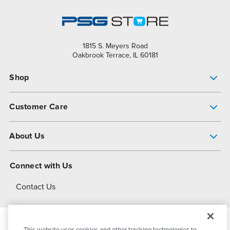
1815 S. Meyers Road
Oakbrook Terrace, IL 60181
Shop
Pump Finder
Customer Care
Shop All Products
Get Help
About Us
All-Flo Support Resources
My Account
About PSG
Connect with Us
Operational Excellence
Contact Us
About Dover