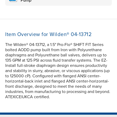
Pump
Item Overview for Wilden® 04-13712
The Wilden® 04-13712, a 1.5" Pro-Flo® SHIFT FIT Series
bolted AODD pump built from Iron with Polyurethane
diaphragms and Polyurethane ball valves, delivers up to
135 GPM at 125 PSI across fluid transfer systems. The EZ-
Install full-stroke diaphragm design ensures productivity
and stability in slurry, abrasive, or viscous applications (up
to 125000 cP). Configured with flanged ANSI center-
horizontal-back inlet and flanged ANSI center-horizontal-
front discharge, designed to meet the needs of many
industries, from manufacturing to processing and beyond.
ATEX|CE|UKCA certified.