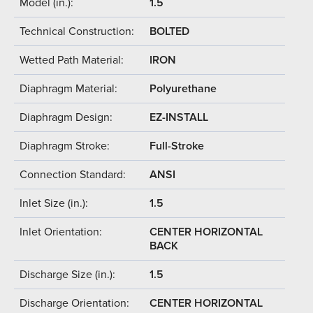
Model (in.):
1.5
Technical Construction:
BOLTED
Wetted Path Material:
IRON
Diaphragm Material:
Polyurethane
Diaphragm Design:
EZ-INSTALL
Diaphragm Stroke:
Full-Stroke
Connection Standard:
ANSI
Inlet Size (in.):
1.5
Inlet Orientation:
CENTER HORIZONTAL
BACK
Discharge Size (in.):
1.5
Discharge Orientation:
CENTER HORIZONTAL