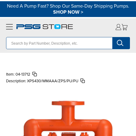
Need A Pump Fast? Shop Our Same-Day Shipping Pumps.
SHOP NOW
>
Item:
04-13712
Description:
XPS430/WMAAA/ZPS/PU/PU