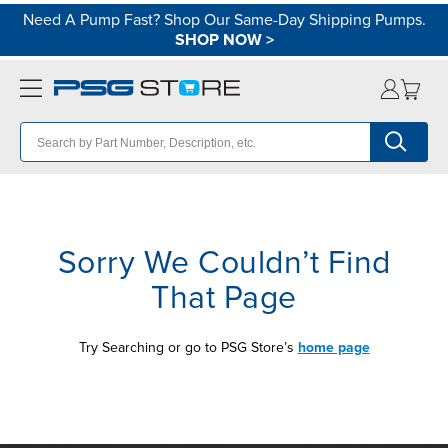
Need A Pump Fast? Shop Our Same-Day Shipping Pumps.
SHOP NOW
>
Sorry We Couldn’t Find
That Page
Try Searching or go to PSG Store’s
home page