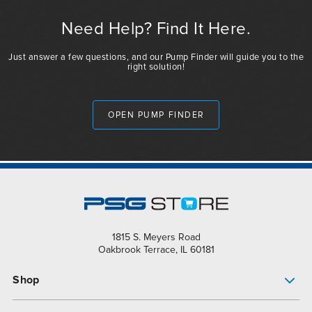
Need Help? Find It Here.
Just answer a few questions, and our Pump Finder will guide you to the
right solution!
OPEN PUMP FINDER
1815 S. Meyers Road
Oakbrook Terrace, IL 60181
Shop
Pump Finder