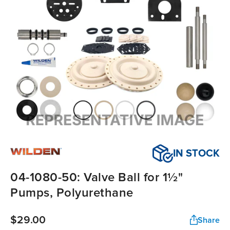
IN STOCK
04-1080-50: Valve Ball for 1½"
Pumps, Polyurethane
$29.00
Share