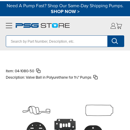
Need A Pump Fast? Shop Our Same-Day Shipping Pumps.
SHOP NOW
>
Item:
04-1080-50
Description:
Valve Ball in Polyurethane for 1½" Pumps