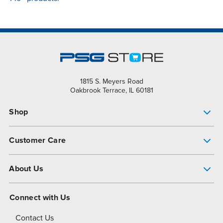
1815 S. Meyers Road
Oakbrook Terrace, IL 60181
Shop
Pump Finder
Customer Care
Shop All Products
Get Help
About Us
All-Flo Support Resources
My Account
About PSG
Connect with Us
Operational Excellence
Contact Us
About Dover