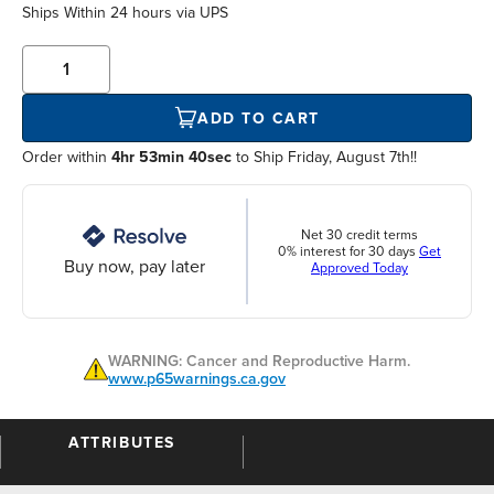
Ships Within
24 hours
via UPS
ADD TO CART
Order within
4hr 53min 40sec
to Ship Friday, August 7th!!
Net 30 credit terms
0% interest for 30 days
Get
Buy now, pay later
Approved Today
WARNING: Cancer and Reproductive Harm.
www.p65warnings.ca.gov
ATTRIBUTES