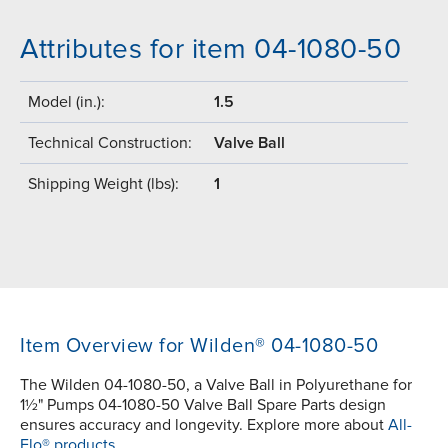
Attributes for item 04-1080-50
Model (in.):
1.5
Technical Construction:
Valve Ball
Shipping Weight (lbs):
1
Item Overview for Wilden® 04-1080-50
The Wilden 04-1080-50, a Valve Ball in Polyurethane for
1½" Pumps 04-1080-50 Valve Ball Spare Parts design
ensures accuracy and longevity. Explore more about
All-
Flo® products.