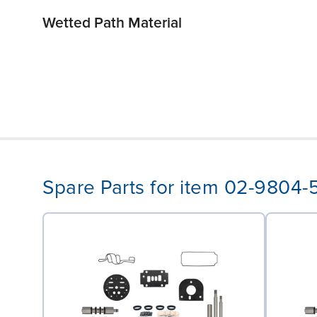
Wetted Path Material
Spare Parts for item 02-9804-