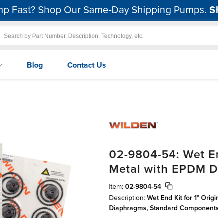
p Fast? Shop Our Same-Day Shipping Pumps.
S
Blog
Contact Us
02-9804-54: Wet En
Metal with EPDM 
Item:
02-9804-54
Description:
Wet End Kit for 1" Ori
Diaphragms, Standard Component