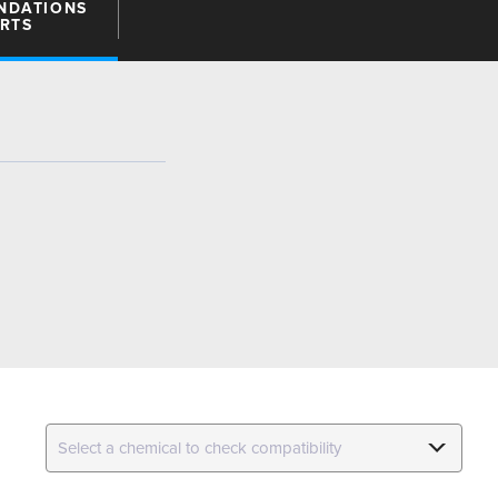
NDATIONS
ARTS