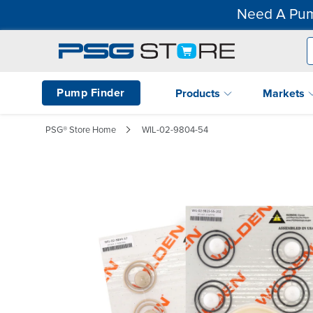
Need A Pum
Pump Finder
Products
Markets
PSG® Store Home
WIL-02-9804-54