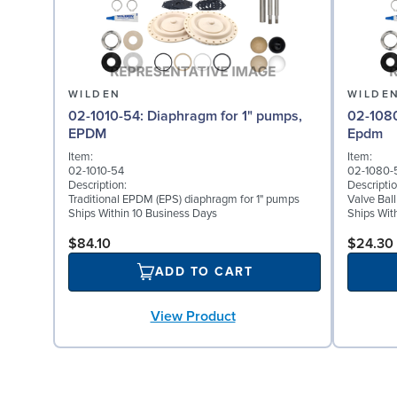
WILDEN
WILDE
02-1010-54: Diaphragm for 1" pumps,
02-1080-54: Valve Bal
EPDM
Epdm
Item:
Item:
02-1010-54
02-1080-
Description:
Descriptio
Traditional EPDM (EPS) diaphragm for 1" pumps
Valve Bal
Ships Within 10 Business Days
Ships Wit
$84.10
$24.30
ADD TO CART
View Product