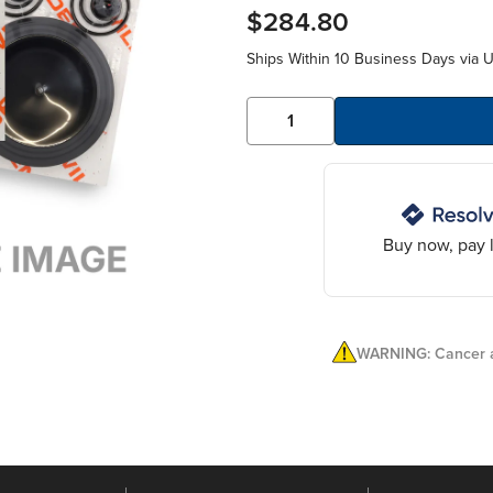
$284.80
Ships Within 10 Business Days via 
Buy now, pay l
WARNING: Cancer a