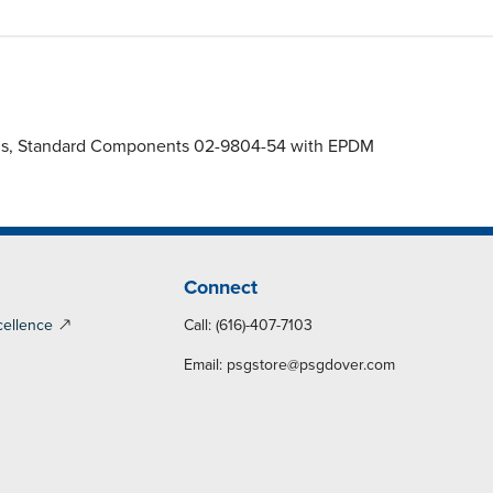
agms, Standard Components 02-9804-54 with EPDM
Connect
cellence
Call: (616)-407-7103
Email:
psgstore@psgdover.com
y