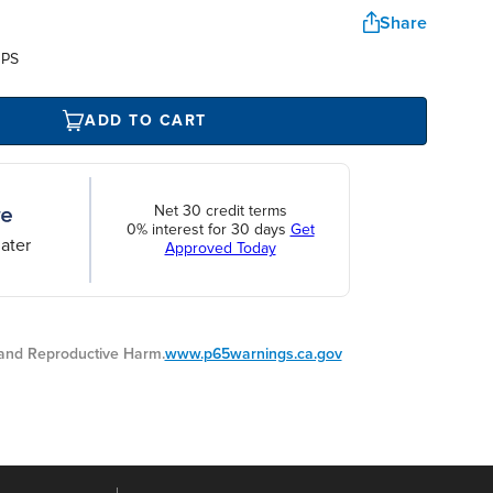
Share
UPS
ADD TO CART
Net 30 credit terms
0% interest for 30 days
Get
ater
Approved Today
nd Reproductive Harm.
www.p65warnings.ca.gov