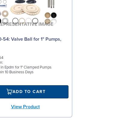
N
l for 1" Pumps,
54
n:
l in Epdm for 1" Clamped Pumps
hin 10 Business Days
ADD TO CART
View Product