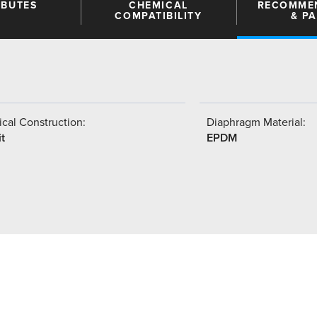
IBUTES
CHEMICAL
RECOMME
COMPATIBILITY
& P
cal Construction:
Diaphragm Material:
t
EPDM