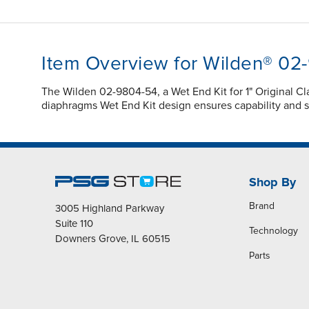
Item Overview for Wilden® 02
The Wilden 02-9804-54, a Wet End Kit for 1" Original
diaphragms Wet End Kit design ensures capability and s
Shop By
Brand
3005 Highland Parkway
Suite 110
Technology
Downers Grove, IL 60515
Parts