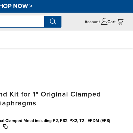
HOP NOW
>
Account
Cart
d Kit for 1" Original Clamped
Diaphragms
ginal Clamped Metal including P2, PS2, PX2, T2 - EPDM (EPS)
s