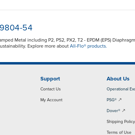
-9804-54
 Clamped Metal including P2, PS2, PX2, T2 - EPDM (EPS) Diaphr
ustainability. Explore more about
All-Flo® products.
Support
About Us
Contact Us
Operational Ex
My Account
PSG®
Dover®
Shipping Polic
Terms of Use