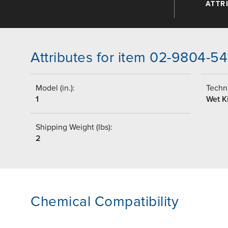
ATTR
Attributes for item 02-9804-54
Model (in.):
Techni
1
Wet Ki
Shipping Weight (lbs):
2
Chemical Compatibility