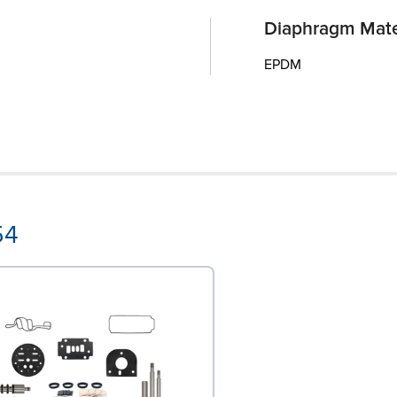
Diaphragm Mate
EPDM
54