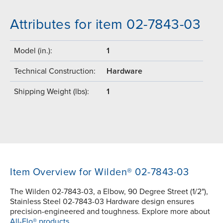
Attributes for item 02-7843-03
Model (in.):
1
Technical Construction:
Hardware
Shipping Weight (lbs):
1
Item Overview for Wilden® 02-7843-03
The Wilden 02-7843-03, a Elbow, 90 Degree Street (1/2"),
Stainless Steel 02-7843-03 Hardware design ensures
precision-engineered and toughness. Explore more about
All-Flo® products.