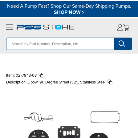
Need A Pump Fast? Shop Our Same-Day Shipping Pumps.
SHOP NOW
>
Item:
02-7843-03
Description:
Elbow, 90 Degree Street (1/2"), Stainless Steel