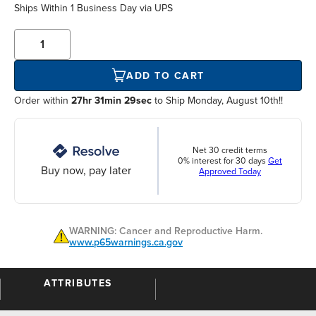
Ships Within
1 Business Day
via UPS
ADD TO CART
Order within
27hr 31min 29sec
to Ship Monday, August 10th!!
Net 30 credit terms
0% interest for 30 days
Get
Buy now, pay later
Approved Today
WARNING: Cancer and Reproductive Harm.
www.p65warnings.ca.gov
ATTRIBUTES