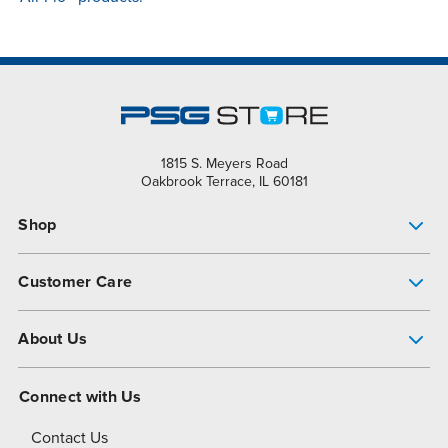
1815 S. Meyers Road
Oakbrook Terrace, IL 60181
Shop
Pump Finder
Customer Care
Shop All Products
Get Help
About Us
All-Flo Support Resources
My Account
About PSG
Connect with Us
Operational Excellence
Contact Us
About Dover