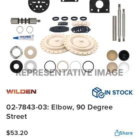
IN STOCK
02-7843-03: Elbow, 90 Degree
Street
$53.20
Share