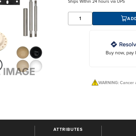
Ships Within
24 hours
via UPS
AD
Buy now, pay l
WARNING: Cancer a
ATTRIBUTES