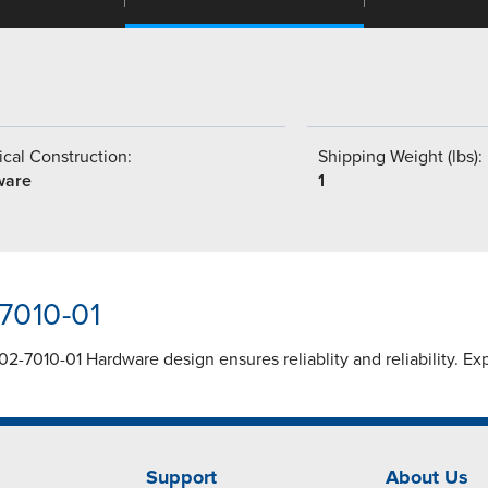
cal Construction:
Shipping Weight (lbs):
ware
1
7010-01
02-7010-01 Hardware design ensures reliablity and reliability. E
Support
About Us