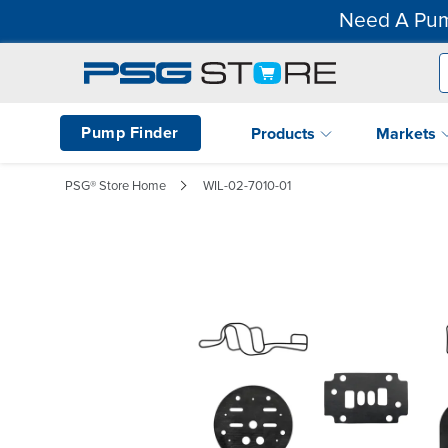
Need A Pum
Pump Finder
Products
Markets
PSG® Store Home
WIL-02-7010-01