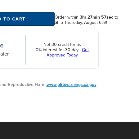
Order within
3hr 27min 56sec
to
D TO CART
Ship Thursday, August 6th!!
Net 30 credit terms
0% interest for 30 days
Get
ater
Approved Today
nd Reproductive Harm.
www.p65warnings.ca.gov