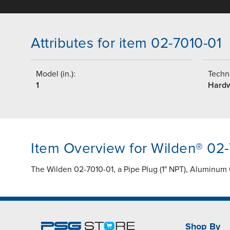
Attributes for item 02-7010-01
Model (in.):
Techni
1
Hard
Item Overview for Wilden® 02-
The Wilden 02-7010-01, a Pipe Plug (1" NPT), Aluminum 
Shop By