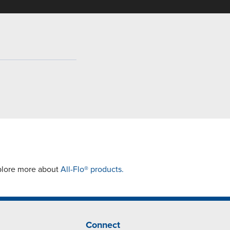
xplore more about
All-Flo® products.
Connect