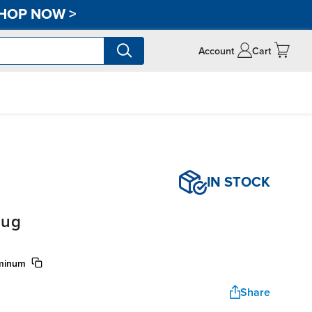
HOP NOW
>
Account
Cart
IN STOCK
lug
uminum
Share