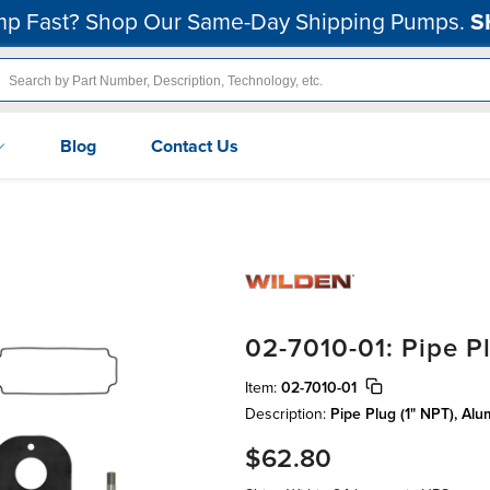
p Fast? Shop Our Same-Day Shipping Pumps.
S
Blog
Contact Us
02-7010-01: Pipe P
Item:
02-7010-01
Description:
Pipe Plug (1" NPT), Al
$62.80