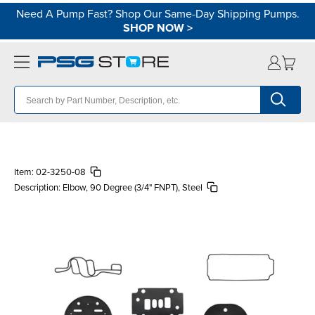
Need A Pump Fast? Shop Our Same-Day Shipping Pumps.
SHOP NOW
>
Item:
02-3250-08
Description:
Elbow, 90 Degree (3/4" FNPT), Steel