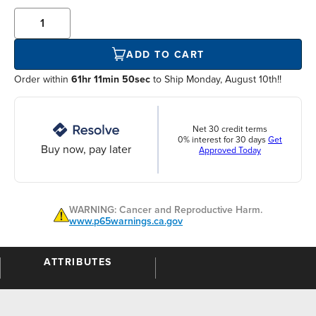
ADD TO CART
Order within
61hr 11min 49sec
to Ship Monday, August 10th!!
Net 30 credit terms
0% interest for 30 days
Get
Buy now, pay later
Approved Today
WARNING: Cancer and Reproductive Harm.
www.p65warnings.ca.gov
ATTRIBUTES