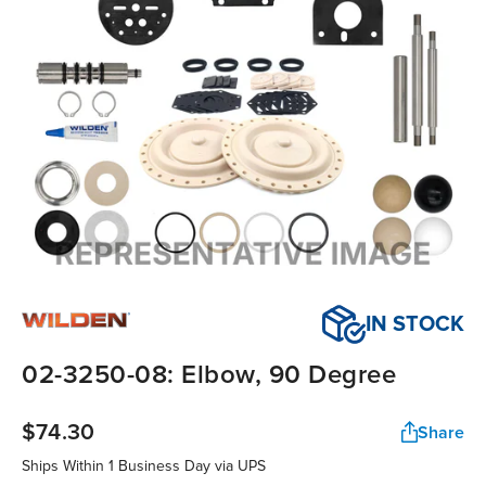
IN STOCK
02-3250-08: Elbow, 90 Degree
$74.30
Share
Ships Within
1 Business Day
via UPS