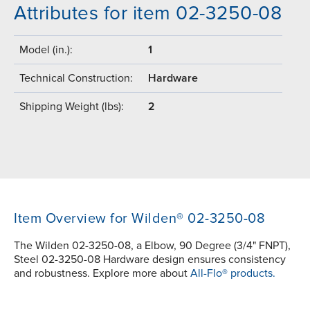
Attributes for item 02-3250-08
Model (in.):
1
Technical Construction:
Hardware
Shipping Weight (lbs):
2
Item Overview for Wilden® 02-3250-08
The Wilden 02-3250-08, a Elbow, 90 Degree (3/4" FNPT),
Steel 02-3250-08 Hardware design ensures consistency
and robustness. Explore more about
All-Flo® products.