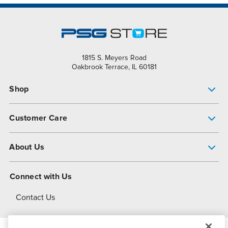
1815 S. Meyers Road
Oakbrook Terrace, IL 60181
Shop
Pump Finder
Customer Care
Shop All Products
Get Help
About Us
All-Flo Support Resources
My Account
About PSG
Connect with Us
Operational Excellence
Contact Us
About Dover