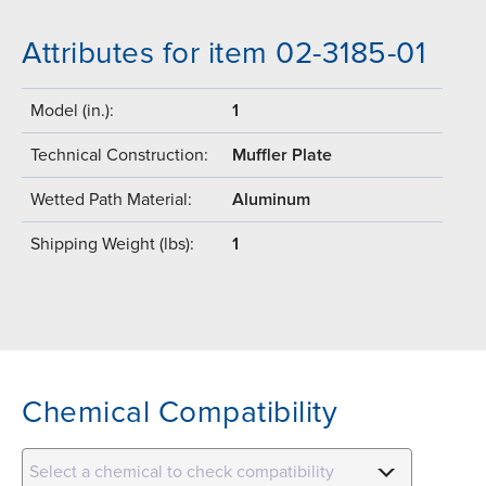
Attributes for item 02-3185-01
Model (in.):
1
Technical Construction:
Muffler Plate
Wetted Path Material:
Aluminum
Shipping Weight (lbs):
1
Chemical Compatibility
Select a chemical to check compatibility