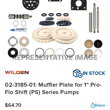
IN STOCK
02-3185-01: Muffler Plate for 1" Pro-
Flo Shift (PS) Series Pumps
$64.70
Share