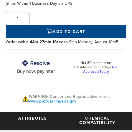
Ships Within
1 Business Day
via UPS
ADD TO CART
Order within
44hr 27min 18sec
to Ship Monday, August 10th!!
Net 30 credit terms
0% interest for 30 days
Get
Buy now, pay later
Approved Today
WARNING: Cancer and Reproductive Harm.
www.p65warnings.ca.gov
ATTRIBUTES
CHEMICAL
COMPATIBILITY