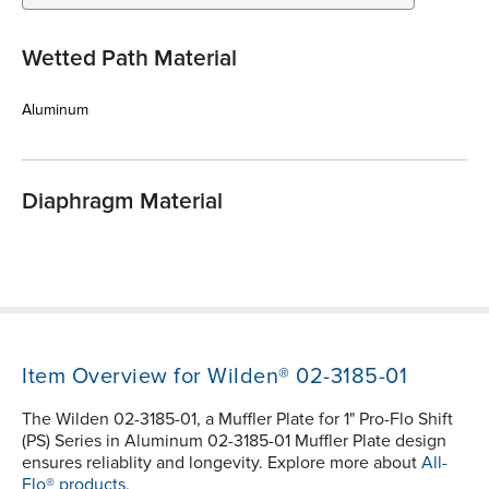
Wetted Path Material
Aluminum
Diaphragm Material
Item Overview for Wilden® 02-3185-01
The Wilden 02-3185-01, a Muffler Plate for 1" Pro-Flo Shift
(PS) Series in Aluminum 02-3185-01 Muffler Plate design
ensures reliablity and longevity. Explore more about
All-
Flo® products.