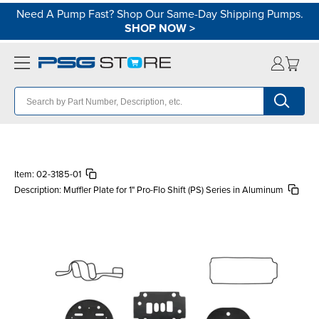
Need A Pump Fast? Shop Our Same-Day Shipping Pumps.
SHOP NOW
>
Item:
02-3185-01
Description:
Muffler Plate for 1" Pro-Flo Shift (PS) Series in Aluminum