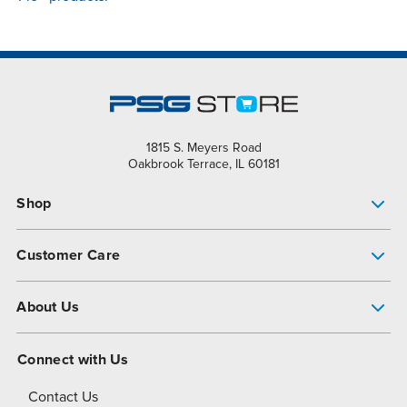
1815 S. Meyers Road
Oakbrook Terrace, IL 60181
Shop
Pump Finder
Customer Care
Shop All Products
Get Help
About Us
All-Flo Support Resources
My Account
About PSG
Connect with Us
Operational Excellence
Contact Us
About Dover