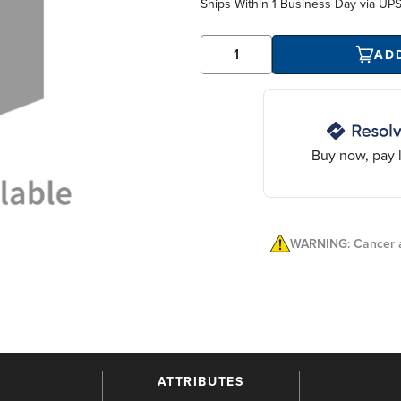
Ships Within
1 Business Day
via UP
AD
Buy now, pay l
WARNING: Cancer a
ATTRIBUTES