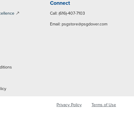
Connect
cellence
Call: (616)-407-7103
Email:
psgstore@psgdover.com
y
ditions
licy
Privacy Policy
Terms of Use