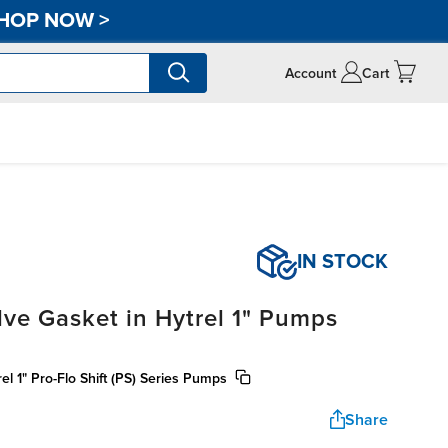
HOP NOW
>
Account
Cart
IN STOCK
lve Gasket in Hytrel 1" Pumps
rel 1" Pro-Flo Shift (PS) Series Pumps
Share