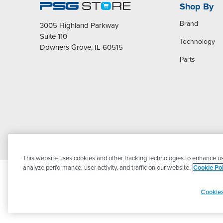
Shop By
Brand
3005 Highland Parkway
Suite 110
Technology
Downers Grove, IL 60515
Parts
This website uses cookies and other tracking technologies to enhance us
analyze performance, user activity, and traffic on our website.
Cookie Pol
Cookies