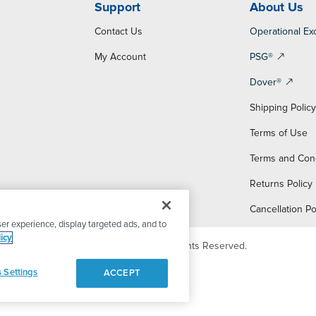
Support
About Us
Contact Us
Operational Ex
My Account
PSG®
Dover®
Shipping Polic
Terms of Use
Terms and Con
Returns Policy
Cancellation Po
er experience, display targeted ads, and to
icy
© 2026 PSG Dover. All Rights Reserved.
 Settings
ACCEPT