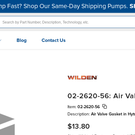
p Fast? Shop Our Same-Day Shipping Pumps.
S
Blog
Contact Us
02-2620-56: Air Va
Item:
02-2620-56
Description:
Air Valve Gasket in Hyt
$13.80