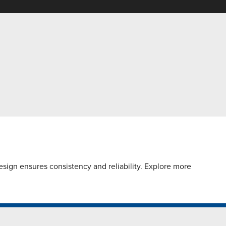
sign ensures consistency and reliability. Explore more