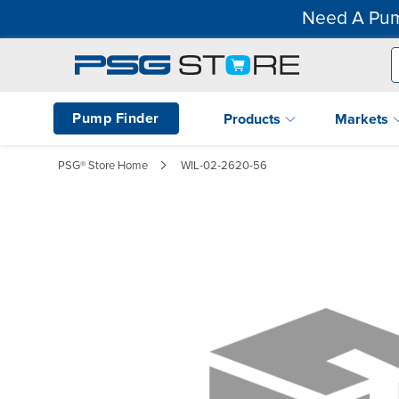
Need A Pum
Pump Finder
Products
Markets
PSG® Store Home
WIL-02-2620-56