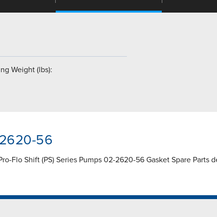
ng Weight (lbs):
-2620-56
Pro-Flo Shift (PS) Series Pumps 02-2620-56 Gasket Spare Parts de