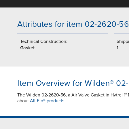
Attributes for item 02-2620-56
Technical Construction:
Shippi
Gasket
1
Item Overview for Wilden® 02
The Wilden 02-2620-56, a Air Valve Gasket in Hytrel 1" 
about
All-Flo® products.