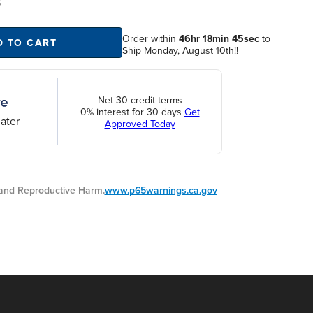
S
Order within
46hr 18min 44sec
to
D TO CART
Ship Monday, August 10th!!
Net 30 credit terms
0% interest for 30 days
Get
ater
Approved Today
nd Reproductive Harm.
www.p65warnings.ca.gov