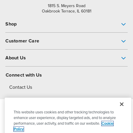
1815 S. Meyers Road
Oakbrook Terrace, IL 60181
Shop
Pump Finder
Customer Care
Shop All Products
Get Help
About Us
All-Flo Support Resources
My Account
About PSG
Connect with Us
Operational Excellence
Contact Us
About Dover
This website uses cookies and other tracking technologies to
© 2026
PSG Dover
All Rights Reserved
enhance user experience, display targeted ads, and to analyze
performance, user activity, and traffic on our website.
Cookie
Policy