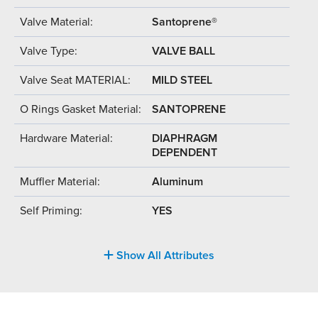
Valve Material:
Santoprene®
Valve Type:
VALVE BALL
Valve Seat MATERIAL:
MILD STEEL
O Rings Gasket Material:
SANTOPRENE
Hardware Material:
DIAPHRAGM
DEPENDENT
Muffler Material:
Aluminum
Self Priming:
YES
Show All Attributes