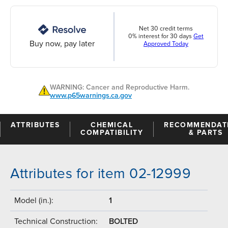
Net 30 credit terms
0% interest for 30 days
Get
Buy now, pay later
Approved Today
WARNING: Cancer and Reproductive Harm.
www.p65warnings.ca.gov
ATTRIBUTES
CHEMICAL
RECOMMENDAT
COMPATIBILITY
& PARTS
Attributes for item 02-12999
Model (in.):
1
Technical Construction:
BOLTED