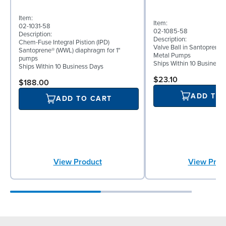
Item:
Item:
02-1031-58
02-1085-58
Description:
Description:
Chem-Fuse Integral Pistion (IPD)
Valve Ball in Santoprene f
Santoprene® (WWL) diaphragm for 1"
Metal Pumps
pumps
Ships Within 10 Business
Ships Within 10 Business Days
$23.10
$188.00
ADD TO
ADD TO CART
View Prod
View Product