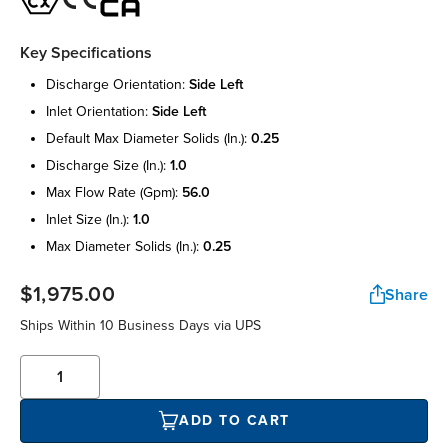
Key Specifications
discharge orientation:
side left
inlet orientation:
side left
default max diameter solids (in.):
0.25
discharge size (in.):
1.0
max flow rate (gpm):
56.0
inlet size (in.):
1.0
max diameter solids (in.):
0.25
$1,975.00
Share
Ships Within 10 Business Days via UPS
ADD TO CART