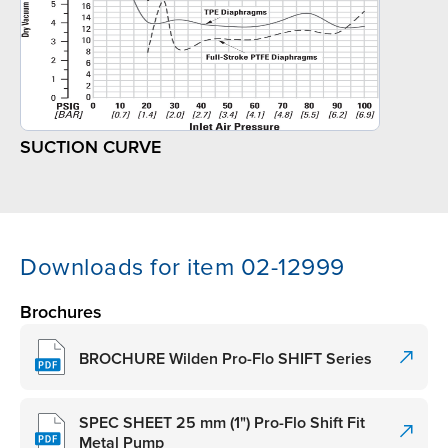
SUCTION CURVE
Downloads for item 02-12999
Brochures
BROCHURE Wilden Pro-Flo SHIFT Series
SPEC SHEET 25 mm (1") Pro-Flo Shift Fit
Metal Pump