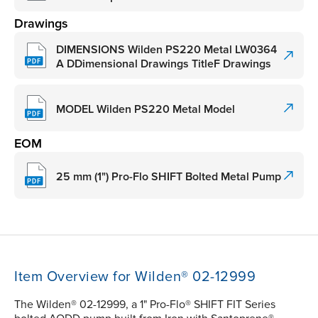
Drawings
DIMENSIONS Wilden PS220 Metal LW0364
A DDimensional Drawings TitleF Drawings
MODEL Wilden PS220 Metal Model
EOM
25 mm (1") Pro-Flo SHIFT Bolted Metal Pump
Item Overview for Wilden® 02-12999
The Wilden® 02-12999, a 1" Pro-Flo® SHIFT FIT Series