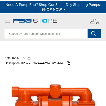
Need A Pump Fast? Shop Our Same-Day Shipping Pumps.
SHOP NOW
>
Item:
02-12999
Description:
XPS220/WZAAA/WWL/WF/MWF