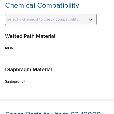
Chemical Compatibility
Select a chemical to check compatibility
Wetted Path Material
IRON
Diaphragm Material
Santoprene®