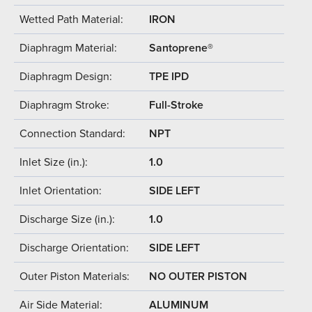
Wetted Path Material:
IRON
Diaphragm Material:
Santoprene®
Diaphragm Design:
TPE IPD
Diaphragm Stroke:
Full-Stroke
Connection Standard:
NPT
Inlet Size (in.):
1.0
Inlet Orientation:
SIDE LEFT
Discharge Size (in.):
1.0
Discharge Orientation:
SIDE LEFT
Outer Piston Materials:
NO OUTER PISTON
Air Side Material:
ALUMINUM