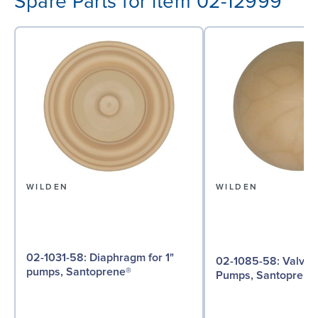
Spare Parts for item 02-12999
WILDEN
WILDEN
02-1031-58: Diaphragm for 1"
02-1085-58: Valve Ball for 1"
pumps, Santoprene®
Pumps, Santoprene