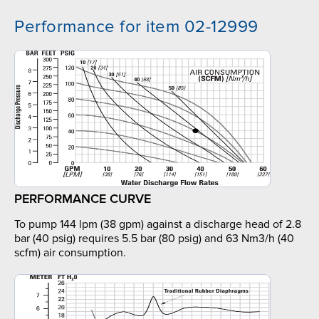
Performance for item 02-12999
PERFORMANCE CURVE
To pump 144 lpm (38 gpm) against a discharge head of 2.8
bar (40 psig) requires 5.5 bar (80 psig) and 63 Nm3/h (40
scfm) air consumption.