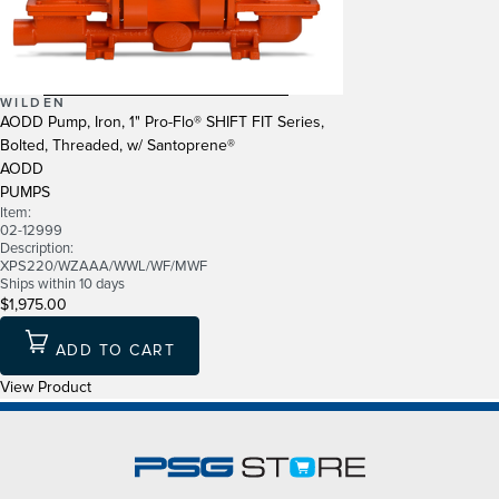
WILDEN
AODD Pump, Iron, 1" Pro-Flo® SHIFT FIT Series,
Bolted, Threaded, w/ Santoprene®
AODD
PUMPS
Item:
02-12999
Description:
XPS220/WZAAA/WWL/WF/MWF
Ships within 10 days
$1,975.00
ADD TO CART
View Product