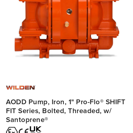
AODD Pump, Iron, 1" Pro-Flo® SHIFT
FIT Series, Bolted, Threaded, w/
Santoprene®