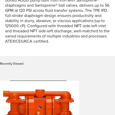
bolted AODD pump built from Iron with Santoprene®
diaphragms and Santoprene® ball valves, delivers up to 56
GPM at 120 PSI across fluid transfer systems. The TPE IPD
full-stroke diaphragm design ensures productivity and
stability in slurry, abrasive, or viscous applications (up to
125000 cP). Configured with threaded NPT side-left inlet
and threaded NPT side-left discharge, well-matched to the
varied requirements of multiple industries and processes.
ATEX|CE|UKCA certified.
Recently Viewed