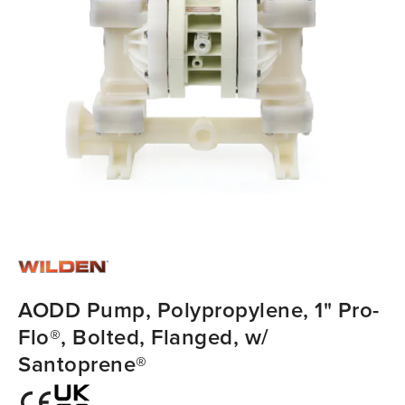
AODD Pump, Polypropylene, 1" Pro-
Flo®, Bolted, Flanged, w/
Santoprene®