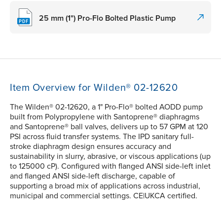
25 mm (1") Pro-Flo Bolted Plastic Pump
Item Overview for Wilden® 02-12620
The Wilden® 02-12620, a 1" Pro-Flo® bolted AODD pump
built from Polypropylene with Santoprene® diaphragms
and Santoprene® ball valves, delivers up to 57 GPM at 120
PSI across fluid transfer systems. The IPD sanitary full-
stroke diaphragm design ensures accuracy and
sustainability in slurry, abrasive, or viscous applications (up
to 125000 cP). Configured with flanged ANSI side-left inlet
and flanged ANSI side-left discharge, capable of
supporting a broad mix of applications across industrial,
municipal and commercial settings. CE|UKCA certified.