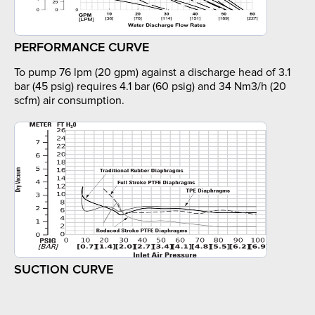
PERFORMANCE CURVE
To pump 76 lpm (20 gpm) against a discharge head of 3.1
bar (45 psig) requires 4.1 bar (60 psig) and 34 Nm3/h (20
scfm) air consumption.
SUCTION CURVE