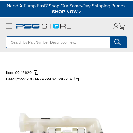
Need A Pump Fast? Shop Our Same-Day Shipping Pumps.
SHOP NOW
>
Item:
02-12620
Description:
P200/PZPPP/FWL/WF/PTV