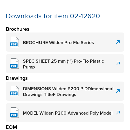
Downloads for item 02-12620
Brochures
BROCHURE Wilden Pro-Flo Series
SPEC SHEET 25 mm (1") Pro-Flo Plastic
Pump
Drawings
DIMENSIONS Wilden P200 P DDimensional
Drawings TitleF Drawings
MODEL Wilden P200 Advanced Poly Model
EOM