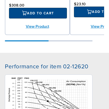
$23.10
$308.00
ADD TO
ADD TO CART
View Product
View Prod
Performance for item 02-12620