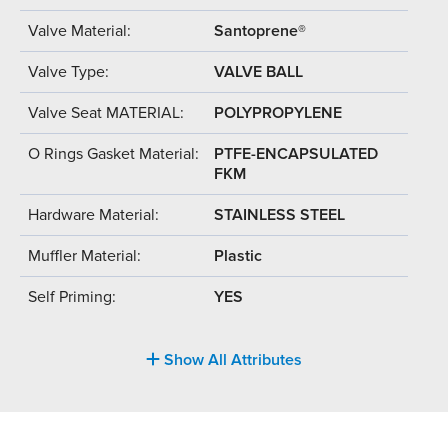
Valve Material:
Santoprene®
Valve Type:
VALVE BALL
Valve Seat MATERIAL:
POLYPROPYLENE
O Rings Gasket Material:
PTFE-ENCAPSULATED
FKM
Hardware Material:
STAINLESS STEEL
Muffler Material:
Plastic
Self Priming:
YES
Show All Attributes