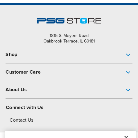
1815 S. Meyers Road
Oakbrook Terrace, IL 60181
Shop
Pump Finder
Customer Care
Shop All Products
Get Help
About Us
All-Flo Support Resources
My Account
About PSG
Connect with Us
Operational Excellence
Contact Us
About Dover