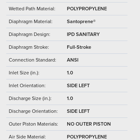
Wetted Path Material:
POLYPROPYLENE
Diaphragm Material:
Santoprene®
Diaphragm Design:
IPD SANITARY
Diaphragm Stroke:
Full-Stroke
Connection Standard:
ANSI
Inlet Size (in.):
1.0
Inlet Orientation:
SIDE LEFT
Discharge Size (in.):
1.0
Discharge Orientation:
SIDE LEFT
Outer Piston Materials:
NO OUTER PISTON
Air Side Material:
POLYPROPYLENE