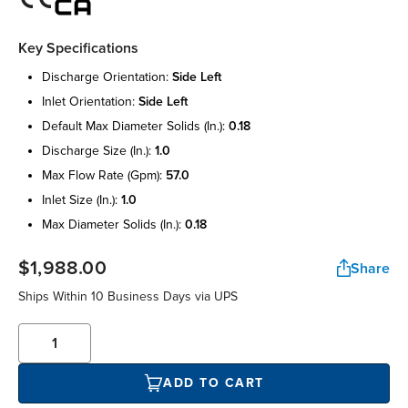
Key Specifications
discharge orientation:
side left
inlet orientation:
side left
default max diameter solids (in.):
0.18
discharge size (in.):
1.0
max flow rate (gpm):
57.0
inlet size (in.):
1.0
max diameter solids (in.):
0.18
$1,988.00
Share
Ships Within 10 Business Days via UPS
ADD TO CART