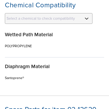
Chemical Compatibility
Select a chemical to check compatibility
Wetted Path Material
POLYPROPYLENE
Diaphragm Material
Santoprene®