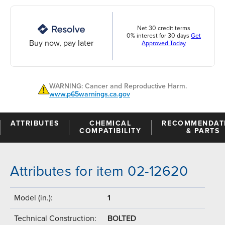
Net 30 credit terms
0% interest for 30 days
Get
Buy now, pay later
Approved Today
WARNING: Cancer and Reproductive Harm.
www.p65warnings.ca.gov
ATTRIBUTES
CHEMICAL
RECOMMENDAT
COMPATIBILITY
& PARTS
Attributes for item 02-12620
Model (in.):
1
Technical Construction:
BOLTED