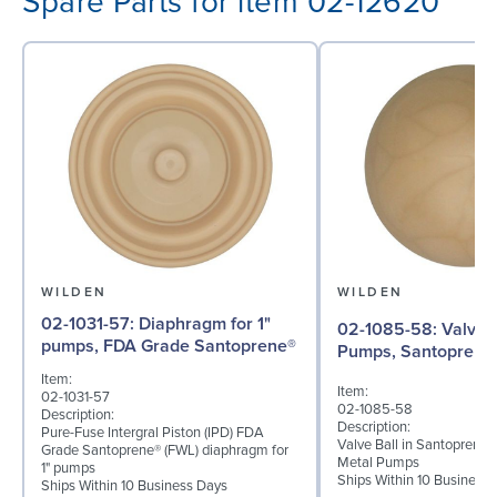
Spare Parts for item 02-12620
WILDEN
WILDEN
02-1031-57: Diaphragm for 1"
02-1085-58: Valve Ball for 1"
pumps, FDA Grade Santoprene®
Pumps, Santoprene
Item:
Item:
02-1031-57
02-1085-58
Description:
Description:
Pure-Fuse Intergral Piston (IPD) FDA
Valve Ball in Santoprene f
Grade Santoprene® (FWL) diaphragm for
Metal Pumps
1" pumps
Ships Within 10 Business
Ships Within 10 Business Days