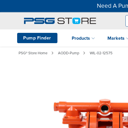
Need A Pum
Pump Finder
Products
Markets
PSG® Store Home
AODD-Pump
WIL-02-12575