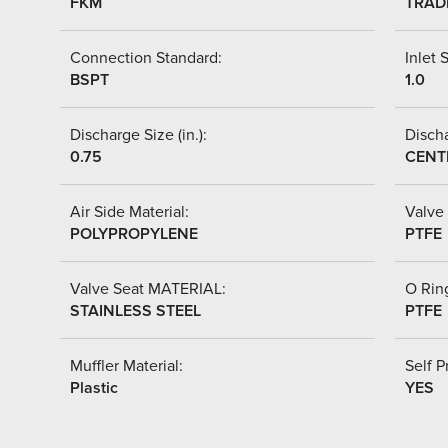
FKM
TRAD
Connection Standard:
Inlet S
BSPT
1.0
Discharge Size (in.):
Discha
0.75
CENT
Air Side Material:
Valve 
POLYPROPYLENE
PTFE
Valve Seat MATERIAL:
O Ring
STAINLESS STEEL
PTFE
Muffler Material:
Self P
Plastic
YES