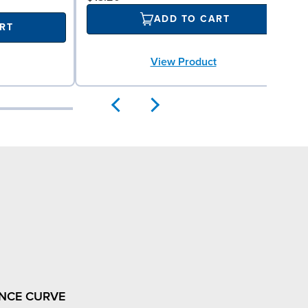
ADD TO CART
RT
View Product
NCE CURVE