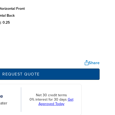
orizontal front
ntal back
):
0.25
Share
REQUEST QUOTE
Net 30 credit terms
0% interest for 30 days
Get
ater
Approved Today