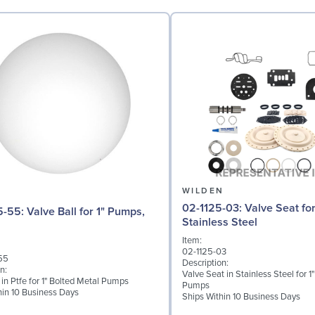
N
WILDEN
02-1125-03: Valve Seat for 1" Pumps,
l for 1" Pumps,
Stainless Steel
Item:
02-1125-03
55
Description:
n:
Valve Seat in Stainless Steel for 1
 in Ptfe for 1" Bolted Metal Pumps
Pumps
hin 10 Business Days
Ships Within 10 Business Days