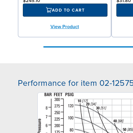
$245.10
$31.80
ADD TO CART
View Product
Performance for item 02-1257