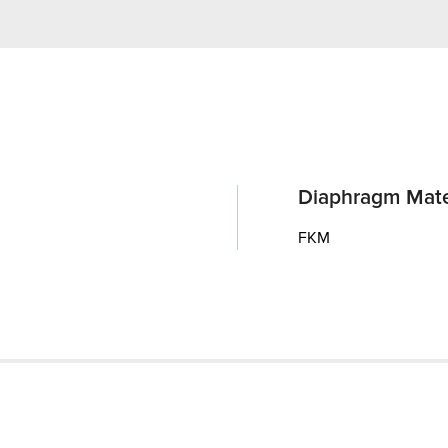
Diaphragm Mate
FKM