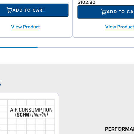
$102.80
ADD TO CART
ADD TO CA
View Product
View Product
5
PERFORMA