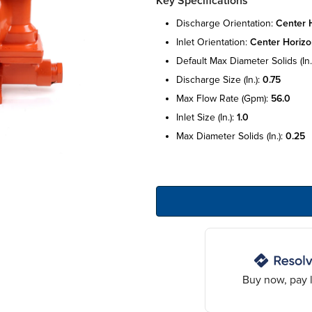
Key Specifications
discharge orientation:
center h
inlet orientation:
center horizo
default max diameter solids (in.
discharge size (in.):
0.75
max flow rate (gpm):
56.0
inlet size (in.):
1.0
max diameter solids (in.):
0.25
Buy now, pay l