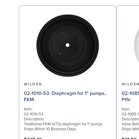
WILDEN
WILDE
02-1010-53: Diaphragm for 1" pumps,
02-1085-55: Valve Bal
FKM
Ptfe
Item:
Item:
02-1010-53
02-1085-
Description:
Descriptio
Traditional FKM (VTS) diaphragm for 1" pumps
Valve Ball
Ships Within 10 Business Days
Ships Wit