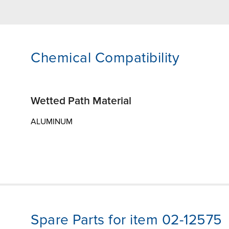
Chemical Compatibility
Wetted Path Material
ALUMINUM
Spare Parts for item 02-12575