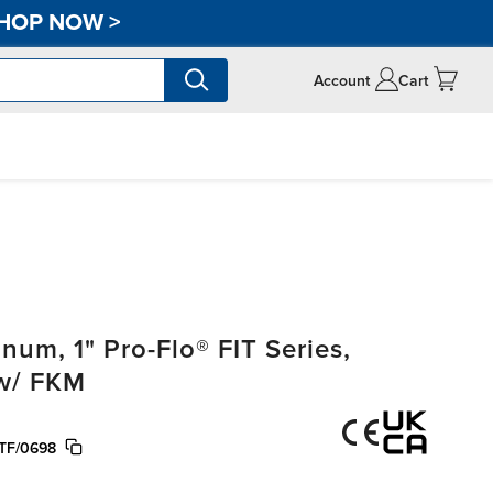
HOP NOW
>
Account
Cart
m, 1" Pro-Flo® FIT Series,
 w/ FKM
TF/0698