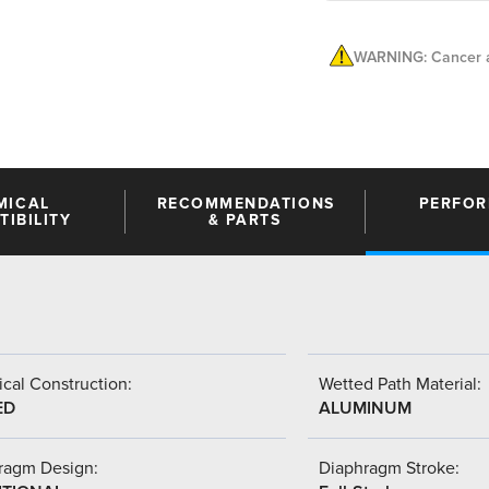
WARNING: Cancer a
MICAL
RECOMMENDATIONS
PERFO
IBILITY
& PARTS
cal Construction:
Wetted Path Material:
ED
ALUMINUM
ragm Design:
Diaphragm Stroke: