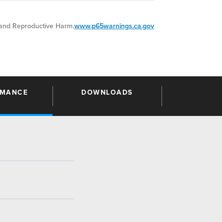
nd Reproductive Harm.
www.p65warnings.ca.gov
RMANCE
DOWNLOADS