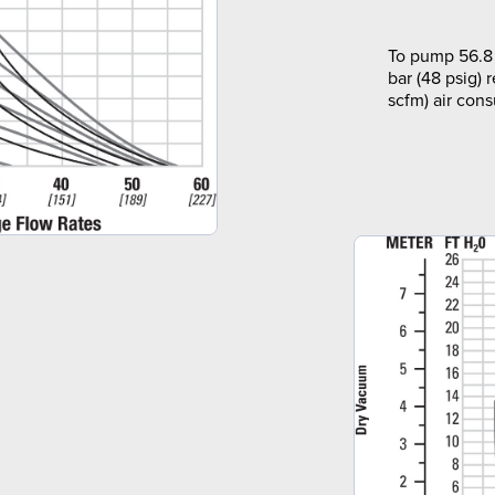
To pump 56.8 
bar (48 psig) 
scfm) air con