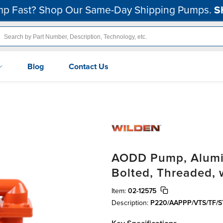
p Fast? Shop Our Same-Day Shipping Pumps.
S
Blog
Contact Us
AODD Pump, Aluminu
Bolted, Threaded,
Item:
02-12575
Description:
P220/AAPPP/VTS/TF/S