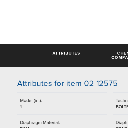
ATTRIBUTES
CHE
COMPAT
Attributes for item 02-12575
Model (in.):
Techni
1
BOLT
Diaphragm Material:
Diaph