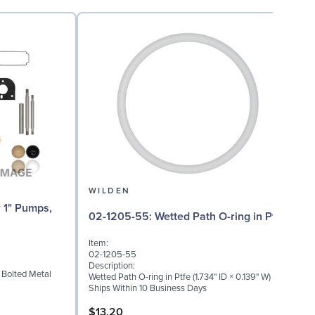
WILDEN
02
02-1205-55: Wetted Path O-ring in Ptfe
Item:
I
02-1205-55
0
Description:
D
" Bolted Metal
Wetted Path O-ring in Ptfe (1.734" ID × 0.139" W)
M
Ships Within 10 Business Days
S
$13.20