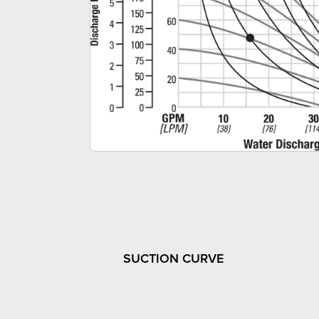
SUCTION CURVE