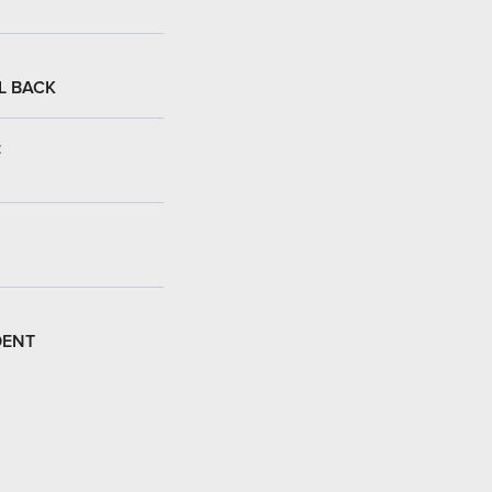
L BACK
:
DENT