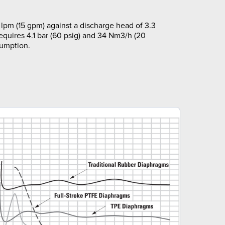
lpm (15 gpm) against a discharge head of 3.3
requires 4.1 bar (60 psig) and 34 Nm3/h (20
sumption.