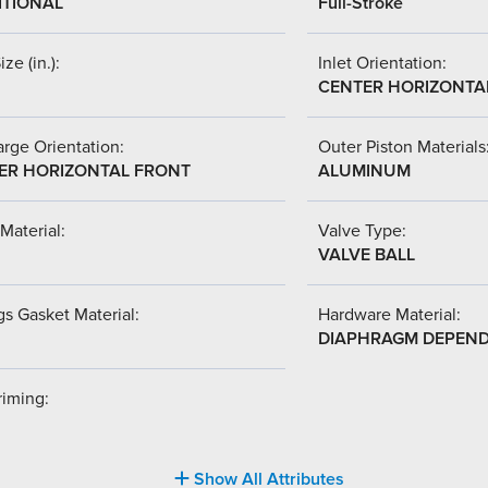
ITIONAL
Full-Stroke
ize (in.):
Inlet Orientation:
CENTER HORIZONTA
rge Orientation:
Outer Piston Materials
ER HORIZONTAL FRONT
ALUMINUM
Material:
Valve Type:
VALVE BALL
s Gasket Material:
Hardware Material:
DIAPHRAGM DEPEN
riming:
Show All Attributes